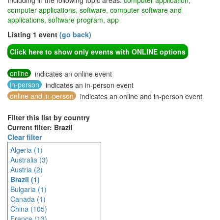
Including in the following topic areas:
computer application,
computer applications, software, computer software and
applications, software program, app
Listing 1 event
(go back)
Click here to show only events with ONLINE options
online
indicates an online event
in-person
indicates an in-person event
online and in-person
indicates an online and in-person event
Filter this list by country
Current filter: Brazil
Clear filter
Algeria (1)
Australia (3)
Austria (2)
Brazil (1)
Bulgaria (1)
Canada (1)
China (105)
France (13)