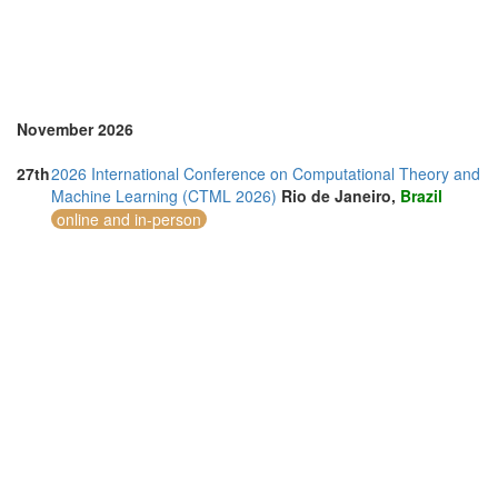
Thailand (13)
Turkey (2)
United Arab Emirates (4)
United Kingdom (9)
United States of America (8)
Vietnam (5)
November 2026
27th
2026 International Conference on Computational Theory and
Machine Learning (CTML 2026)
Rio de Janeiro,
Brazil
online and in-person