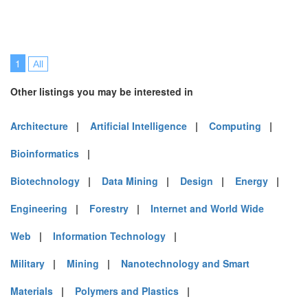
1
All
Other listings you may be interested in
Architecture
|
Artificial Intelligence
|
Computing
|
Bioinformatics
|
Biotechnology
|
Data Mining
|
Design
|
Energy
|
Engineering
|
Forestry
|
Internet and World Wide
Web
|
Information Technology
|
Military
|
Mining
|
Nanotechnology and Smart
Materials
|
Polymers and Plastics
|