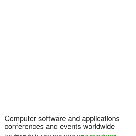
Computer software and applications
conferences and events worldwide