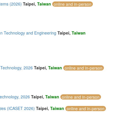
tems (2026)
Taipei,
Taiwan
online and in-person
on Technology and Engineering
Taipei,
Taiwan
d Technology, 2026
Taipei,
Taiwan
online and in-person
Technology, 2026
Taipei,
Taiwan
online and in-person
gies (ICASET 2026)
Taipei,
Taiwan
online and in-person