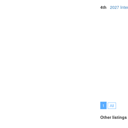
4th
2027 Inte
1
All
Other listings