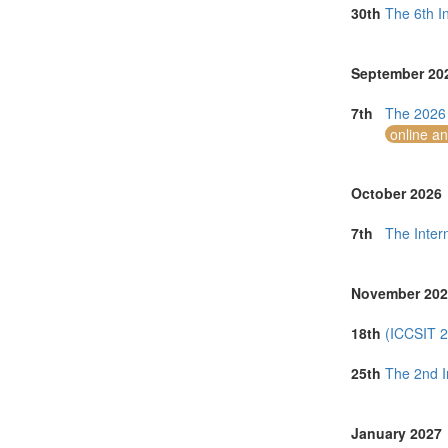
Norway (1)
30th
The 6th I
Online (2)
Philippines (3)
Portugal (3)
September 20
Romania (1)
Saudi Arabia (
7th
The 2026 
Singapore (8)
online a
Spain (2)
Sri Lanka (2)
Taiwan (6)
October 2026
Thailand (19)
Tunisia (1)
7th
The Inter
Turkey (4)
United Arab E
United Kingdo
November 202
United States 
Uruguay (1)
18th
(ICCSIT 2
Vietnam (8)
25th
The 2nd I
January 2027