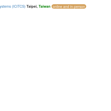
Systems (ICITCS)
Taipei,
Taiwan
online and in-person