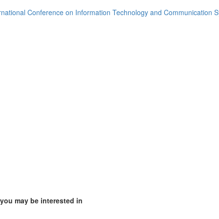
rnational Conference on Information Technology and Communication 
 you may be interested in