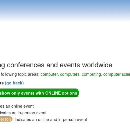
g conferences and events worldwide
e following topic areas:
computer, computers, computing, computer scie
nts
(go back)
o show only events with ONLINE options
tes an online event
icates an in-person event
person
indicates an online and in-person event