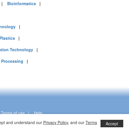
|
Bioinformatics
|
chnology
|
Plastics
|
ation Technology
|
 Processing
|
|
Terms of use
|
Help
ccept and understand our
Privacy Policy
, and our
Terms
Accept