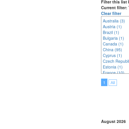
Filter this lis
Current filter
Clear filter
Australia (3)
Austria (1)
Brazil (1)
Bulgaria (1)
Canada (1)
China (95)
Cyprus (1)
Czech Republi
Estonia (1)
France (10)
Germany (2)
1
All
Hungary (3)
India (3)
Indonesia (8)
Italy (7)
Japan (51)
Korea (south) 
Malaysia (12)
August 2026
New Zealand 