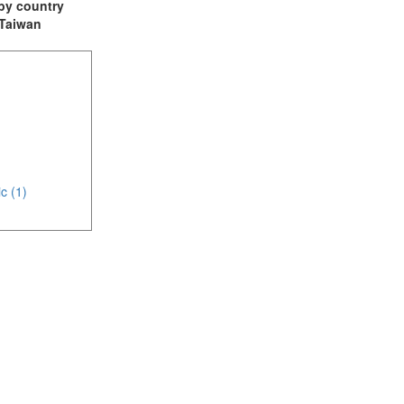
t by country
: Taiwan
c (1)
(3)
(1)