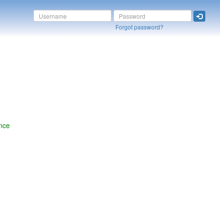
Forgot password?
nce