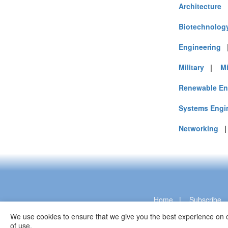
Architecture
Biotechnolog
Engineering
Military
|
M
Renewable En
Systems Engi
Networking
Home
|
Subscribe
We use cookies to ensure that we give you the best experience on o
of use.