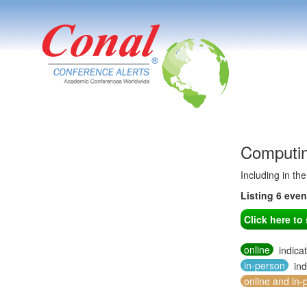
Computin
Including in th
Listing 6 eve
Click here t
online
indica
in-person
ind
online and in-