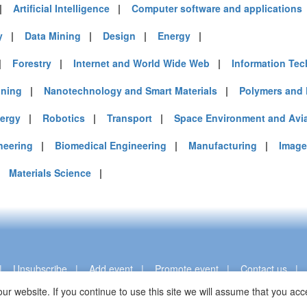
|
Artificial Intelligence
|
Computer software and applications
y
|
Data Mining
|
Design
|
Energy
|
|
Forestry
|
Internet and World Wide Web
|
Information Te
ining
|
Nanotechnology and Smart Materials
|
Polymers and 
ergy
|
Robotics
|
Transport
|
Space Environment and Avi
neering
|
Biomedical Engineering
|
Manufacturing
|
Image
|
Materials Science
|
|
Unsubscribe
|
Add event
|
Promote event
|
Contact us
ur website. If you continue to use this site we will assume that you a