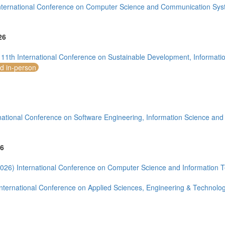
nternational Conference on Computer Science and Communication Sys
26
1)
11th International Conference on Sustainable Development, Informati
nd in-person
national Conference on Software Engineering, Information Science an
mirates (4)
m (10)
6
of America (10)
026) International Conference on Computer Science and Information 
nternational Conference on Applied Sciences, Engineering & Technolo