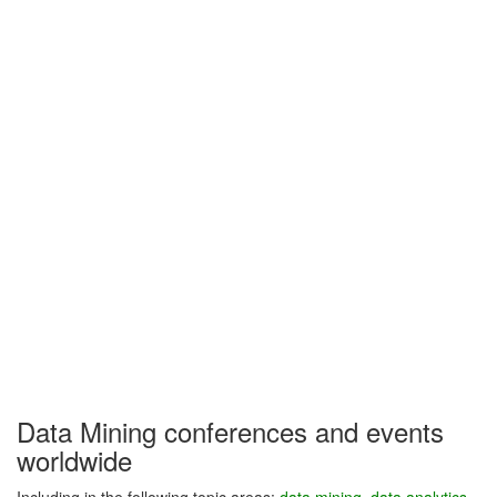
Data Mining conferences and events
worldwide