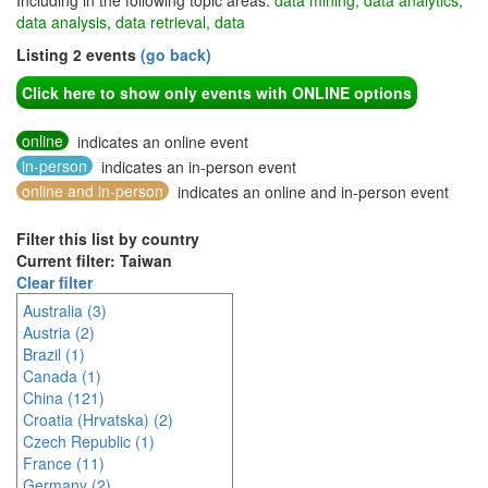
Including in the following topic areas:
data mining, data analytics,
data analysis, data retrieval, data
Listing 2 events
(go back)
Click here to show only events with ONLINE options
online
indicates an online event
in-person
indicates an in-person event
online and in-person
indicates an online and in-person event
Filter this list by country
Current filter: Taiwan
Clear filter
Australia (3)
Austria (2)
Brazil (1)
Canada (1)
China (121)
Croatia (Hrvatska) (2)
Czech Republic (1)
France (11)
Germany (2)