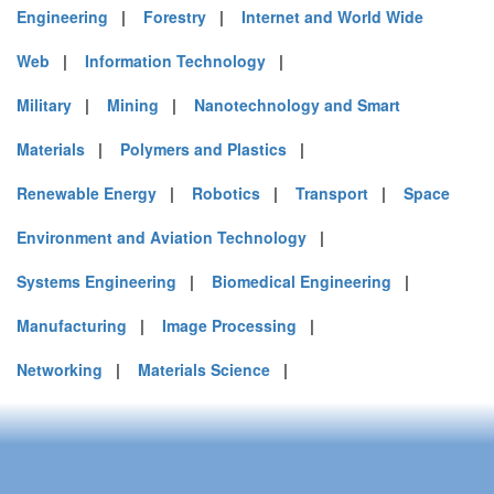
Engineering
|
Forestry
|
Internet and World Wide
Web
|
Information Technology
|
Military
|
Mining
|
Nanotechnology and Smart
Materials
|
Polymers and Plastics
|
Renewable Energy
|
Robotics
|
Transport
|
Space
Environment and Aviation Technology
|
Systems Engineering
|
Biomedical Engineering
|
Manufacturing
|
Image Processing
|
Networking
|
Materials Science
|