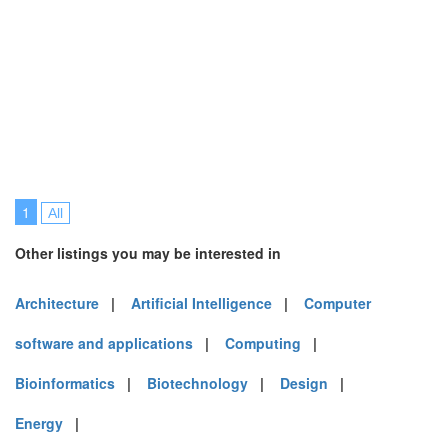
1
All
Other listings you may be interested in
Architecture
|
Artificial Intelligence
|
Computer
software and applications
|
Computing
|
Bioinformatics
|
Biotechnology
|
Design
|
Energy
|