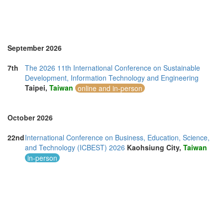
United Kingdom (14)
United States of America (11)
Vietnam (4)
September 2026
7th
The 2026 11th International Conference on Sustainable
Development, Information Technology and Engineering
Taipei,
Taiwan
online and in-person
October 2026
22nd
International Conference on Business, Education, Science,
and Technology (ICBEST) 2026
Kaohsiung City,
Taiwan
in-person