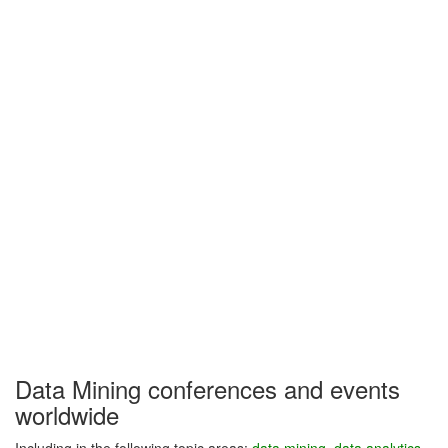
Data Mining conferences and events
worldwide