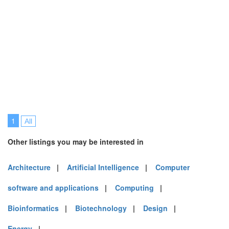
1
All
Other listings you may be interested in
Architecture
|
Artificial Intelligence
|
Computer
software and applications
|
Computing
|
Bioinformatics
|
Biotechnology
|
Design
|
Energy
|