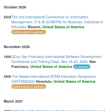
October 2026
23rd
The 2nd International Conference on Information
Management, IT & AI (ICIMITAI) for Business, Industries &
Education
Boston,
United States of America
online and in-person
November 2026
16th
QCon San Francisco International Software Development
Conference and Training Days. Nov 16-20, 2026.
San
Francisco,
United States of America
in-person
25th
The Hawaii International STEM Education Symposium
(HISTEM2026)
Honolulu,
United States of America
online and in-person
March 2027