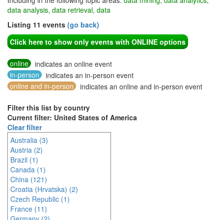
Including in the following topic areas:
data mining, data analytics,
data analysis, data retrieval, data
Listing 11 events
(go back)
Click here to show only events with ONLINE options
online
indicates an online event
in-person
indicates an in-person event
online and in-person
indicates an online and in-person event
Filter this list by country
Current filter: United States of America
Clear filter
Australia (3)
Austria (2)
Brazil (1)
Canada (1)
China (121)
Croatia (Hrvatska) (2)
Czech Republic (1)
France (11)
Germany (2)