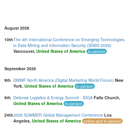
United Kingdom (14)
United States of America (11)
Vietnam (4)
August 2026
10th
The 4th International Conference on Emerging Technologies
in Data Mining and Information Security (IEMIS 2026)
Vancouver,
United States of America
in-person
September 2026
9th
DMWF North America (Digital Marketing World Forum)
New
York,
United States of America
in-person
9th
Defense Logistics & Energy Summit - IDGA
Falls Church,
United States of America
in-person
24th
2026 SUMMER Global Management Conference
Los
Angeles,
United States of America
online and in-person