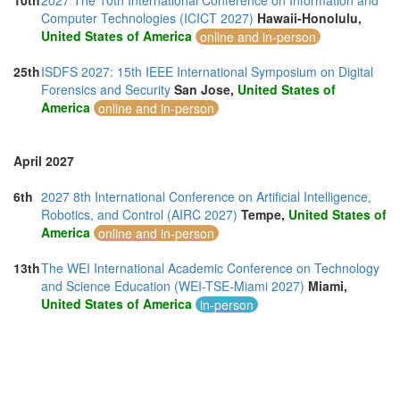
10th
2027 The 10th International Conference on Information and
Computer Technologies (ICICT 2027)
Hawaii-Honolulu,
United States of America
online and in-person
25th
ISDFS 2027: 15th IEEE International Symposium on Digital
Forensics and Security
San Jose,
United States of
America
online and in-person
April 2027
6th
2027 8th International Conference on Artificial Intelligence,
Robotics, and Control (AIRC 2027)
Tempe,
United States of
America
online and in-person
13th
The WEI International Academic Conference on Technology
and Science Education (WEI-TSE-Miami 2027)
Miami,
United States of America
in-person