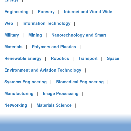
Engineering
|
Forestry
|
Internet and World Wide
Web
|
Information Technology
|
Military
|
Mining
|
Nanotechnology and Smart
Materials
|
Polymers and Plastics
|
Renewable Energy
|
Robotics
|
Transport
|
Space
Environment and Aviation Technology
|
Systems Engineering
|
Biomedical Engineering
|
Manufacturing
|
Image Processing
|
Networking
|
Materials Science
|