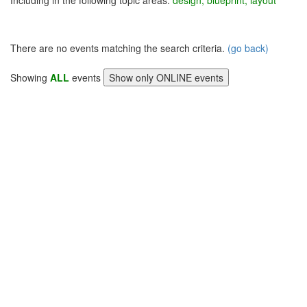
Including in the following topic areas:
design, blueprint, layout
There are no events matching the search criteria.
(go back)
Showing
ALL
events