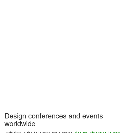
Design conferences and events
worldwide