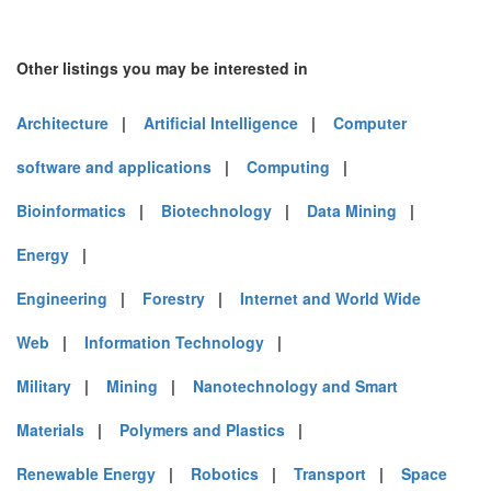
Other listings you may be interested in
Architecture
|
Artificial Intelligence
|
Computer
software and applications
|
Computing
|
Bioinformatics
|
Biotechnology
|
Data Mining
|
Energy
|
Engineering
|
Forestry
|
Internet and World Wide
Web
|
Information Technology
|
Military
|
Mining
|
Nanotechnology and Smart
Materials
|
Polymers and Plastics
|
Renewable Energy
|
Robotics
|
Transport
|
Space