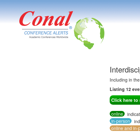
Interdisc
Including in th
Listing 12 ev
Click here t
online
indica
in-person
ind
online and in-