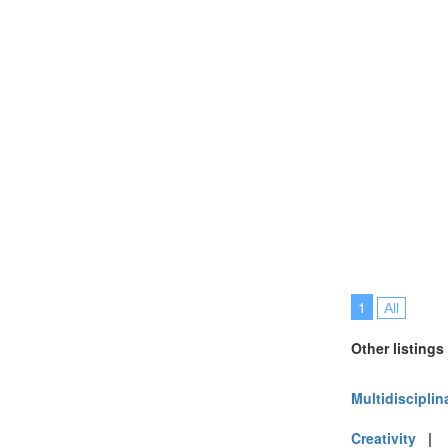
1
All
Other listings
Multidisciplin
Creativity
|