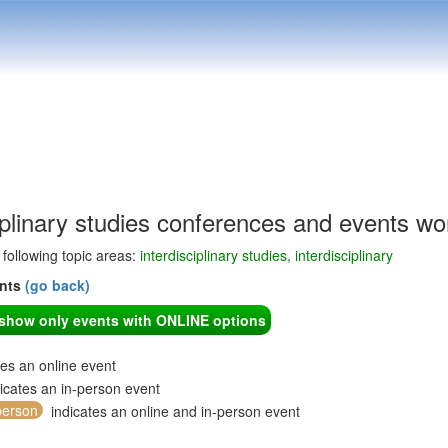
iplinary studies conferences and events wo
e following topic areas:
interdisciplinary studies, interdisciplinary
ents
(go back)
o show only events with ONLINE options
tes an online event
icates an in-person event
person
indicates an online and in-person event