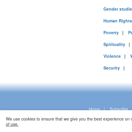
Gender studi
Human Rights
Poverty
|
P
Spirituality
Violence
|
Security
|
Home
|
Subscribe
We use cookies to ensure that we give you the best experience on o
of use.