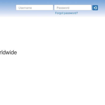
Forgot password?
rldwide