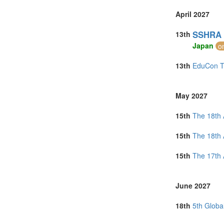
April 2027
SSHRA 2
13th
Japan
o
13th
EduCon To
May 2027
15th
The 18th 
15th
The 18th 
15th
The 17th 
June 2027
18th
5th Globa