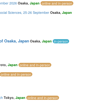
tember 2026
Osaka,
Japan
online and in-person
Social Sciences, 25-26 September
Osaka,
Japan
 of Osaka, Japan
Osaka,
Japan
in-person
yoto,
Japan
online and in-person
online and in-person
ch
Tokyo,
Japan
online and in-person