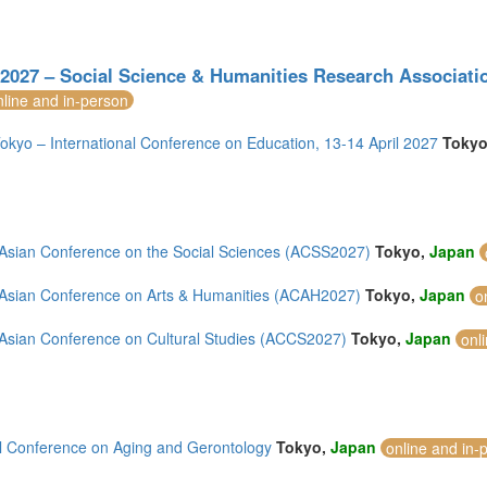
027 – Social Science & Humanities Research Association
nline and in-person
kyo – International Conference on Education, 13-14 April 2027
Toky
Asian Conference on the Social Sciences (ACSS2027)
Tokyo,
Japan
Asian Conference on Arts & Humanities (ACAH2027)
Tokyo,
Japan
o
Asian Conference on Cultural Studies (ACCS2027)
Tokyo,
Japan
onl
l Conference on Aging and Gerontology
Tokyo,
Japan
online and in-