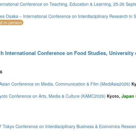
ernational Conference on Teaching, Education & Learning, 25-26 Sep
s Osaka – International Conference on Interdisciplinary Research in 
nd in-person
)
)
th International Conference on Food Studies, University
6
mirates (5)
m (14)
Asian Conference on Media, Communication & Film (MediAsia2026)
K
of America (11)
yoto Conference on Arts, Media & Culture (KAMC2026)
Kyoto,
Japan
 Tokyo Conference on Interdisciplinary Business & Economics Resear