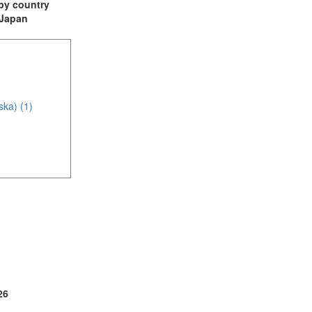
t by country
: Japan
ska) (1)
(2)
1)
4)
26