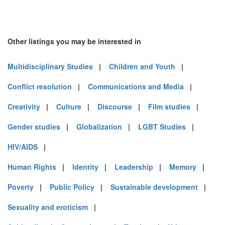
Other listings you may be interested in
Multidisciplinary Studies
|
Children and Youth
|
Conflict resolution
|
Communications and Media
|
Creativity
|
Culture
|
Discourse
|
Film studies
|
Gender studies
|
Globalization
|
LGBT Studies
|
HIV/AIDS
|
Human Rights
|
Identity
|
Leadership
|
Memory
|
Poverty
|
Public Policy
|
Sustainable development
|
Sexuality and eroticism
|