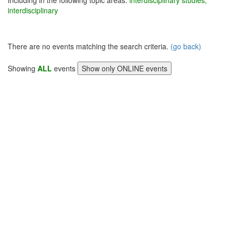
Including in the following topic areas:
interdisciplinary studies,
interdisciplinary
There are no events matching the search criteria.
(go back)
Showing
ALL
events