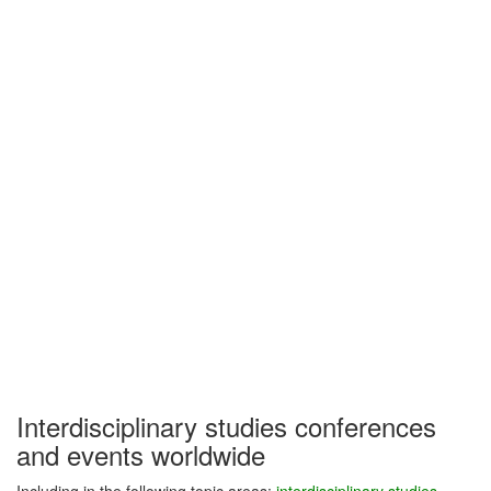
Interdisciplinary studies conferences
and events worldwide