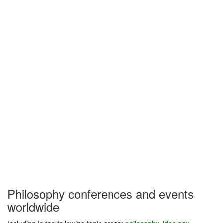
Philosophy conferences and events
worldwide