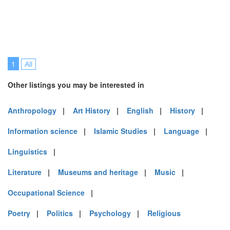
1
All
Other listings you may be interested in
Anthropology
|
Art History
|
English
|
History
|
Information science
|
Islamic Studies
|
Language
|
Linguistics
|
Literature
|
Museums and heritage
|
Music
|
Occupational Science
|
Poetry
|
Politics
|
Psychology
|
Religious