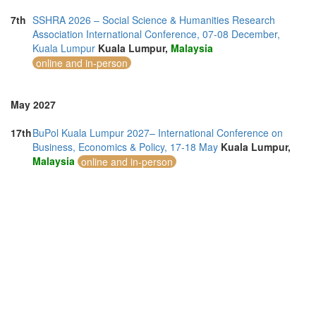
7th
SSHRA 2026 – Social Science & Humanities Research
Association International Conference, 07-08 December,
Kuala Lumpur
Kuala Lumpur,
Malaysia
online and in-person
May 2027
17th
BuPol Kuala Lumpur 2027– International Conference on
Business, Economics & Policy, 17-18 May
Kuala Lumpur,
Malaysia
online and in-person