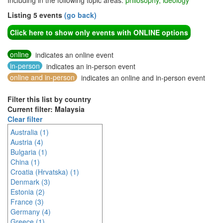
Including in the following topic areas:
philosophy, ideology
Listing 5 events
(go back)
Click here to show only events with ONLINE options
online
indicates an online event
in-person
indicates an in-person event
online and in-person
indicates an online and in-person event
Filter this list by country
Current filter: Malaysia
Clear filter
Australia (1)
Austria (4)
Bulgaria (1)
China (1)
Croatia (Hrvatska) (1)
Denmark (3)
Estonia (2)
France (3)
Germany (4)
Greece (1)