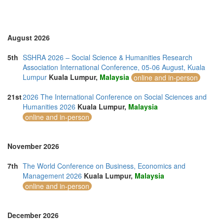
Vietnam (2)
August 2026
5th
SSHRA 2026 – Social Science & Humanities Research
Association International Conference, 05-06 August, Kuala
Lumpur
Kuala Lumpur,
Malaysia
online and in-person
21st
2026 The International Conference on Social Sciences and
Humanities 2026
Kuala Lumpur,
Malaysia
online and in-person
November 2026
7th
The World Conference on Business, Economics and
Management 2026
Kuala Lumpur,
Malaysia
online and in-person
December 2026