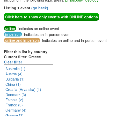
Including in the following topic areas:
philosophy, ideology
Listing 1 event
(go back)
Click here to show only events with ONLINE options
online
indicates an online event
in-person
indicates an in-person event
online and in-person
indicates an online and in-person event
Filter this list by country
Current filter: Greece
Clear filter
Australia (1)
Austria (4)
Bulgaria (1)
China (1)
Croatia (Hrvatska) (1)
Denmark (3)
Estonia (2)
France (3)
Germany (4)
Greece (1)