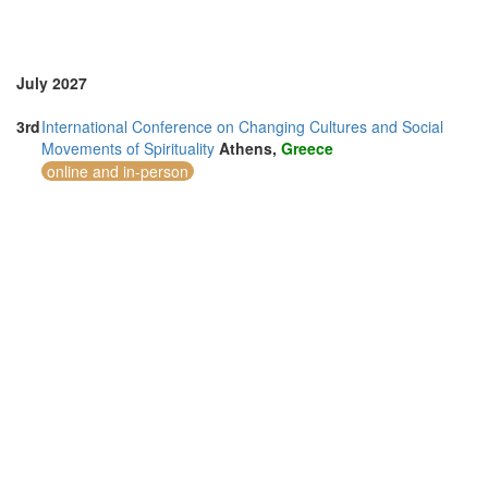
Vietnam (2)
July 2027
3rd
International Conference on Changing Cultures and Social
Movements of Spirituality
Athens,
Greece
online and in-person