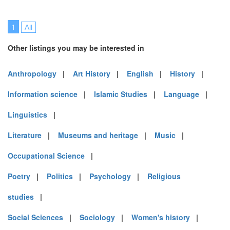
1
All
Other listings you may be interested in
Anthropology
|
Art History
|
English
|
History
|
Information science
|
Islamic Studies
|
Language
|
Linguistics
|
Literature
|
Museums and heritage
|
Music
|
Occupational Science
|
Poetry
|
Politics
|
Psychology
|
Religious
studies
|
Social Sciences
|
Sociology
|
Women's history
|