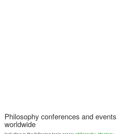
Philosophy conferences and events
worldwide