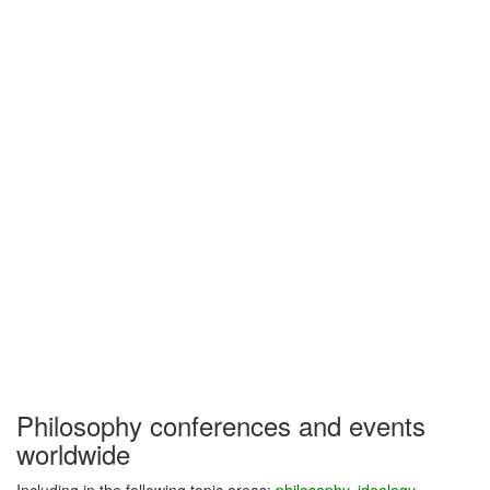
Philosophy conferences and events
worldwide