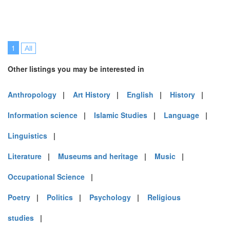
1
All
Other listings you may be interested in
Anthropology
|
Art History
|
English
|
History
|
Information science
|
Islamic Studies
|
Language
|
Linguistics
|
Literature
|
Museums and heritage
|
Music
|
Occupational Science
|
Poetry
|
Politics
|
Psychology
|
Religious
studies
|