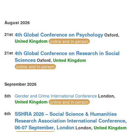
Vietnam (2)
August 2026
4th Global Conference on Psychology
21st
Oxford,
United Kingdom
online and in-person
4th Global Conference on Research in Social
21st
Sciences
Oxford,
United Kingdom
online and in-person
September 2026
5th
Gender and Crime International Conference
London,
United Kingdom
online and in-person
SSHRA 2026 – Social Science & Humanities
6th
Research Association International Conference,
06-07 September, London
London,
United Kingdom