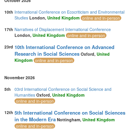
October 2026
10th
International Conference on Ecocriticism and Environmental
Studies
London,
United Kingdom
online and in-person
17th
Narratives of Displacement International Conference
London,
United Kingdom
online and in-person
10th International Conference on Advanced
23rd
Research in Social Sciences
Oxford,
United
Kingdom
online and in-person
November 2026
5th
03rd International Conference on Social Science and
Humanities
Oxford,
United Kingdom
online and in-person
5th International Conference on Social Sciences
12th
in the Modern Era
Nottingham,
United Kingdom
online and in-person