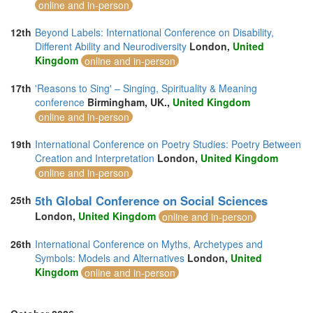
online and in-person
12th
Beyond Labels: International Conference on Disability,
Different Ability and Neurodiversity
London,
United
Kingdom
online and in-person
17th
'Reasons to Sing' – Singing, Spirituality & Meaning
conference
Birmingham, UK.,
United Kingdom
online and in-person
19th
International Conference on Poetry Studies: Poetry Between
Creation and Interpretation
London,
United Kingdom
online and in-person
5th Global Conference on Social Sciences
25th
London,
United Kingdom
online and in-person
26th
International Conference on Myths, Archetypes and
Symbols: Models and Alternatives
London,
United
Kingdom
online and in-person