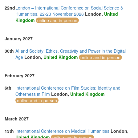
22nd
London – International Conference on Social Science &
Humanities, 22-23 November 2026
London,
United
Kingdom
online and in-person
January 2027
30th
AI and Society: Ethics, Creativity and Power in the Digital
Age
London,
United Kingdom
online and in-person
February 2027
6th
International Conference on Film Studies: Identity and
Otherness in Film
London,
United Kingdom
online and in-person
March 2027
13th
International Conference on Medical Humanities
London,
United Kingdom
online and in-person