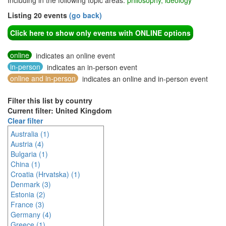
Including in the following topic areas:
philosophy, ideology
Listing 20 events
(go back)
Click here to show only events with ONLINE options
online
indicates an online event
in-person
indicates an in-person event
online and in-person
indicates an online and in-person event
Filter this list by country
Current filter: United Kingdom
Clear filter
Australia (1)
Austria (4)
Bulgaria (1)
China (1)
Croatia (Hrvatska) (1)
Denmark (3)
Estonia (2)
France (3)
Germany (4)
Greece (1)