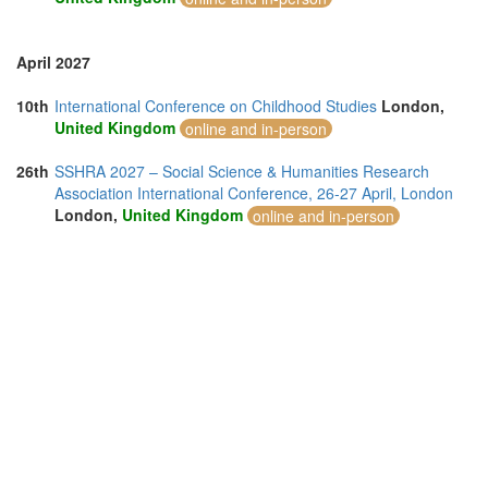
April 2027
10th
International Conference on Childhood Studies
London,
United Kingdom
online and in-person
26th
SSHRA 2027 – Social Science & Humanities Research
Association International Conference, 26-27 April, London
London,
United Kingdom
online and in-person