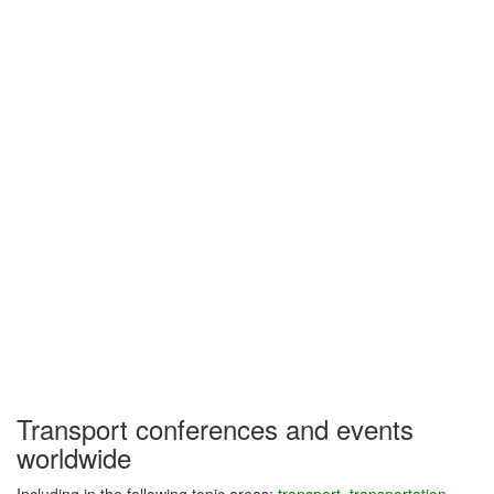
Transport conferences and events
worldwide