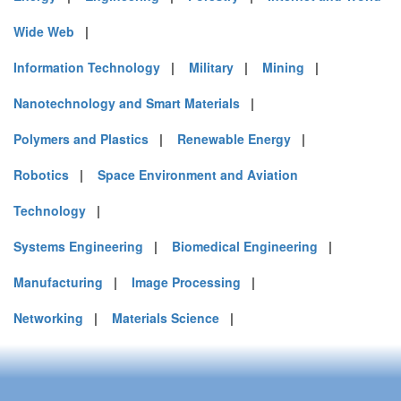
Wide Web
|
Information Technology
|
Military
|
Mining
|
Nanotechnology and Smart Materials
|
Polymers and Plastics
|
Renewable Energy
|
Robotics
|
Space Environment and Aviation
Technology
|
Systems Engineering
|
Biomedical Engineering
|
Manufacturing
|
Image Processing
|
Networking
|
Materials Science
|