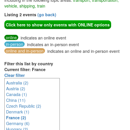
Including in the following topic areas:
transport, transportation,
vehicle, shipping, train
Listing 2 events
(go back)
Click here to show only events with ONLINE options
online
indicates an online event
in-person
indicates an in-person event
online and in-person
indicates an online and in-person event
Filter this list by country
Current filter: France
Clear filter
Australia (2)
Austria (2)
Canada (1)
China (11)
Czech Republic (2)
Denmark (1)
France (2)
Germany (6)
Hungary (2)