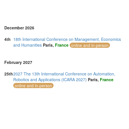
December 2026
4th
18th International Conference on Management, Economics
and Humanities
Paris,
France
online and in-person
February 2027
25th
2027 The 13th International Conference on Automation,
Robotics and Applications (ICARA 2027)
Paris,
France
online and in-person