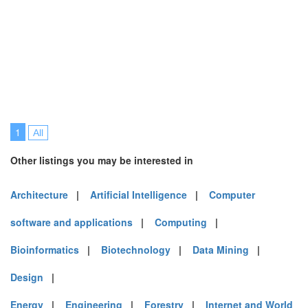
1
All
Other listings you may be interested in
Architecture
|
Artificial Intelligence
|
Computer
software and applications
|
Computing
|
Bioinformatics
|
Biotechnology
|
Data Mining
|
Design
|
Energy
|
Engineering
|
Forestry
|
Internet and World