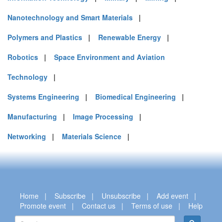
Nanotechnology and Smart Materials
|
Polymers and Plastics
|
Renewable Energy
|
Robotics
|
Space Environment and Aviation
Technology
|
Systems Engineering
|
Biomedical Engineering
|
Manufacturing
|
Image Processing
|
Networking
|
Materials Science
|
Home
|
Subscribe
|
Unsubscribe
|
Add event
|
Promote event
|
Contact us
|
Terms of use
|
Help