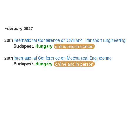
February 2027
20th
International Conference on Civil and Transport Engineering
Budapest,
Hungary
online and in-person
20th
International Conference on Mechanical Engineering
Budapest,
Hungary
online and in-person