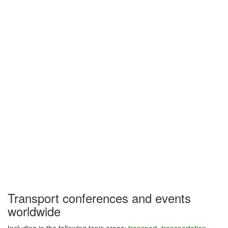
Transport conferences and events
worldwide