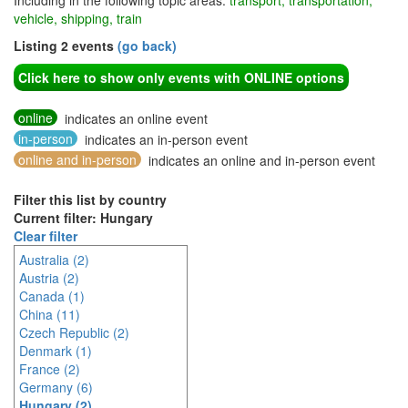
Including in the following topic areas:
transport, transportation,
vehicle, shipping, train
Listing 2 events
(go back)
Click here to show only events with ONLINE options
online
indicates an online event
in-person
indicates an in-person event
online and in-person
indicates an online and in-person event
Filter this list by country
Current filter: Hungary
Clear filter
Australia (2)
Austria (2)
Canada (1)
China (11)
Czech Republic (2)
Denmark (1)
France (2)
Germany (6)
Hungary (2)