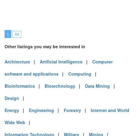
1
All
Other listings you may be interested in
Architecture
|
Artificial Intelligence
|
Computer
software and applications
|
Computing
|
Bioinformatics
|
Biotechnology
|
Data Mining
|
Design
|
Energy
|
Engineering
|
Forestry
|
Internet and World
Wide Web
|
Information Technology
|
Military
|
Mining
|