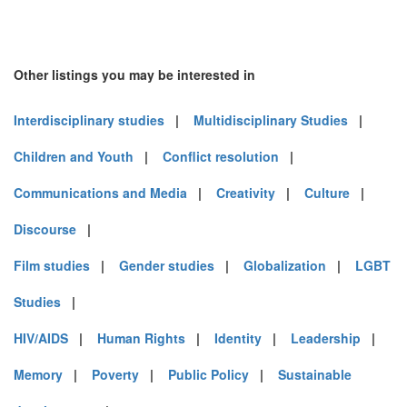
Other listings you may be interested in
Interdisciplinary studies
|
Multidisciplinary Studies
|
Children and Youth
|
Conflict resolution
|
Communications and Media
|
Creativity
|
Culture
|
Discourse
|
Film studies
|
Gender studies
|
Globalization
|
LGBT
Studies
|
HIV/AIDS
|
Human Rights
|
Identity
|
Leadership
|
Memory
|
Poverty
|
Public Policy
|
Sustainable