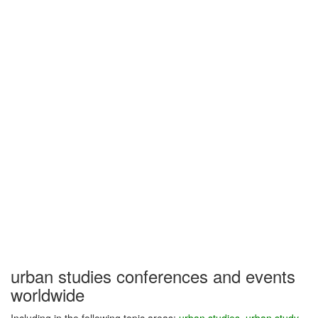
urban studies conferences and events
worldwide