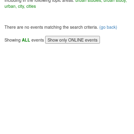
Including in the following topic areas:
urban studies, urban study,
urban, city, cities
There are no events matching the search criteria.
(go back)
Showing
ALL
events