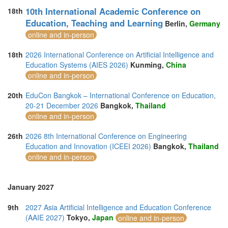
10th International Academic Conference on
18th
Education, Teaching and Learning
Berlin,
Germany
online and in-person
18th
2026 International Conference on Artificial Intelligence and
Education Systems (AIES 2026)
Kunming,
China
online and in-person
20th
EduCon Bangkok – International Conference on Education,
20-21 December 2026
Bangkok,
Thailand
online and in-person
26th
2026 8th International Conference on Engineering
Education and Innovation (ICEEI 2026)
Bangkok,
Thailand
online and in-person
January 2027
9th
2027 Asia Artificial Intelligence and Education Conference
(AAIE 2027)
Tokyo,
Japan
online and in-person