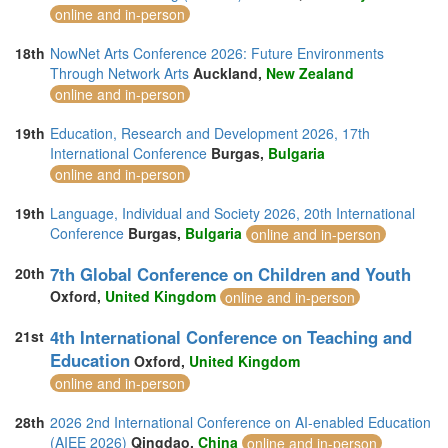
online and in-person
18th
NowNet Arts Conference 2026: Future Environments
Through Network Arts
Auckland,
New Zealand
online and in-person
19th
Education, Research and Development 2026, 17th
International Conference
Burgas,
Bulgaria
online and in-person
19th
Language, Individual and Society 2026, 20th International
Conference
Burgas,
Bulgaria
online and in-person
7th Global Conference on Children and Youth
20th
Oxford,
United Kingdom
online and in-person
4th International Conference on Teaching and
21st
Education
Oxford,
United Kingdom
online and in-person
28th
2026 2nd International Conference on AI-enabled Education
(AIEE 2026)
Qingdao,
China
online and in-person