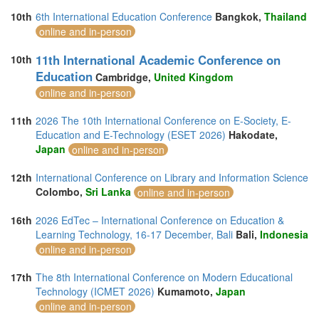
10th
6th International Education Conference
Bangkok,
Thailand
online and in-person
11th International Academic Conference on
10th
Education
Cambridge,
United Kingdom
online and in-person
11th
2026 The 10th International Conference on E-Society, E-
Education and E-Technology (ESET 2026)
Hakodate,
Japan
online and in-person
12th
International Conference on Library and Information Science
Colombo,
Sri Lanka
online and in-person
16th
2026 EdTec – International Conference on Education &
Learning Technology, 16-17 December, Bali
Bali,
Indonesia
online and in-person
17th
The 8th International Conference on Modern Educational
Technology (ICMET 2026)
Kumamoto,
Japan
online and in-person