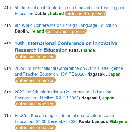
4th
5th International Conference on Innovation in Teaching and
Education
Dublin,
Ireland
online and in-person
4th
6th World Conference on Foreign Language Education
Dublin,
Ireland
online and in-person
10th International Conference on Innovative
4th
Research in Education
Paris,
France
online and in-person
6th
2026 3rd International Conference on Artificial Intelligence
and Teacher Education (ICAITE 2026)
Nagasaki,
Japan
online and in-person
6th
2026 the 9th International Conference on Education
Research and Policy (ICERP 2026)
Nagasaki,
Japan
online and in-person
7th
EduCon Kuala Lumpur – International Conference on
Education, 07-08 December 2026
Kuala Lumpur,
Malaysia
online and in-person