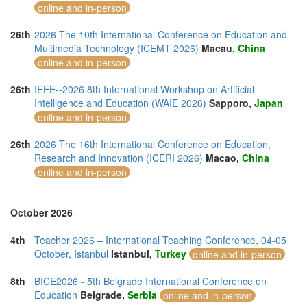
online and in-person
26th
2026 The 10th International Conference on Education and
Multimedia Technology (ICEMT 2026)
Macau,
China
online and in-person
26th
IEEE--2026 8th International Workshop on Artificial
Intelligence and Education (WAIE 2026)
Sapporo,
Japan
online and in-person
26th
2026 The 16th International Conference on Education,
Research and Innovation (ICERI 2026)
Macao,
China
online and in-person
October 2026
4th
Teacher 2026 – International Teaching Conference, 04-05
October, Istanbul
Istanbul,
Turkey
online and in-person
8th
BICE2026 - 5th Belgrade International Conference on
Education
Belgrade,
Serbia
online and in-person