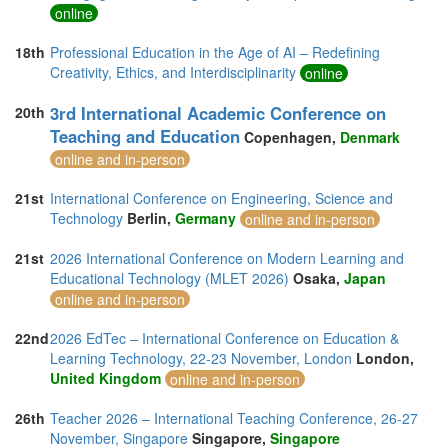
online
18th
Professional Education in the Age of AI – Redefining
Creativity, Ethics, and Interdisciplinarity
online
3rd International Academic Conference on
20th
Teaching and Education
Copenhagen,
Denmark
online and in-person
21st
International Conference on Engineering, Science and
Technology
Berlin,
Germany
online and in-person
21st
2026 International Conference on Modern Learning and
Educational Technology (MLET 2026)
Osaka,
Japan
online and in-person
22nd
2026 EdTec – International Conference on Education &
Learning Technology, 22-23 November, London
London,
United Kingdom
online and in-person
26th
Teacher 2026 – International Teaching Conference, 26-27
November, Singapore
Singapore,
Singapore