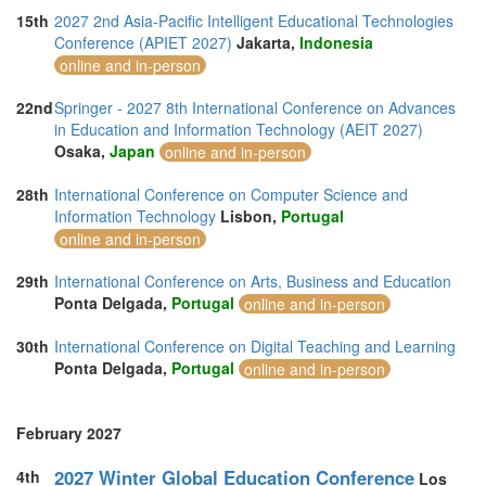
15th
2027 2nd Asia-Pacific Intelligent Educational Technologies
Conference (APIET 2027)
Jakarta,
Indonesia
online and in-person
22nd
Springer - 2027 8th International Conference on Advances
in Education and Information Technology (AEIT 2027)
Osaka,
Japan
online and in-person
28th
International Conference on Computer Science and
Information Technology
Lisbon,
Portugal
online and in-person
29th
International Conference on Arts, Business and Education
Ponta Delgada,
Portugal
online and in-person
30th
International Conference on Digital Teaching and Learning
Ponta Delgada,
Portugal
online and in-person
February 2027
2027 Winter Global Education Conference
4th
Los