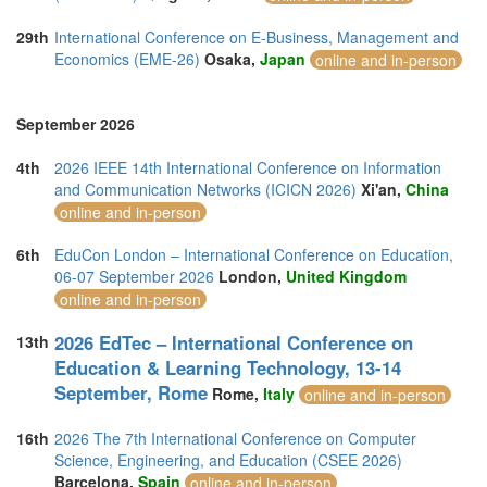
29th
International Conference on E-Business, Management and
Economics (EME-26)
Osaka,
Japan
online and in-person
September 2026
4th
2026 IEEE 14th International Conference on Information
and Communication Networks (ICICN 2026)
Xi'an,
China
online and in-person
6th
EduCon London – International Conference on Education,
06-07 September 2026
London,
United Kingdom
online and in-person
2026 EdTec – International Conference on
13th
Education & Learning Technology, 13-14
September, Rome
Rome,
Italy
online and in-person
16th
2026 The 7th International Conference on Computer
Science, Engineering, and Education (CSEE 2026)
Barcelona,
Spain
online and in-person