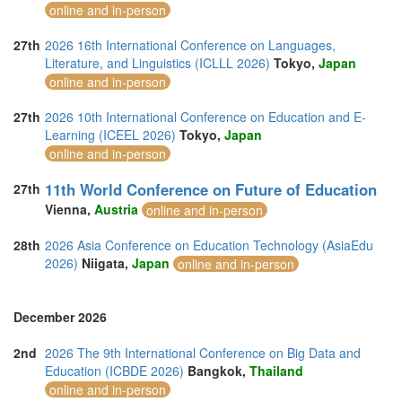
online and in-person
27th
2026 16th International Conference on Languages,
Literature, and Linguistics (ICLLL 2026)
Tokyo,
Japan
online and in-person
27th
2026 10th International Conference on Education and E-
Learning (ICEEL 2026)
Tokyo,
Japan
online and in-person
11th World Conference on Future of Education
27th
Vienna,
Austria
online and in-person
28th
2026 Asia Conference on Education Technology (AsiaEdu
2026)
Niigata,
Japan
online and in-person
December 2026
2nd
2026 The 9th International Conference on Big Data and
Education (ICBDE 2026)
Bangkok,
Thailand
online and in-person