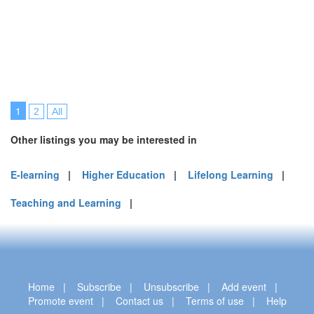
1
2
All
Other listings you may be interested in
E-learning
|
Higher Education
|
Lifelong Learning
|
Teaching and Learning
|
Home
|
Subscribe
|
Unsubscribe
|
Add event
|
Promote event
|
Contact us
|
Terms of use
|
Help