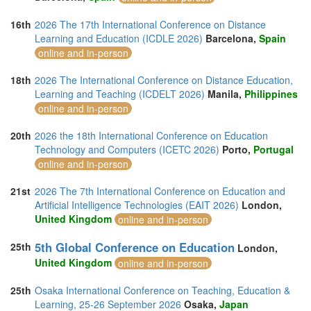
16th
2026 The 17th International Conference on Distance
Learning and Education (ICDLE 2026)
Barcelona,
Spain
online and in-person
18th
2026 The International Conference on Distance Education,
Learning and Teaching (ICDELT 2026)
Manila,
Philippines
online and in-person
20th
2026 the 18th International Conference on Education
Technology and Computers (ICETC 2026)
Porto,
Portugal
online and in-person
21st
2026 The 7th International Conference on Education and
Artificial Intelligence Technologies (EAIT 2026)
London,
United Kingdom
online and in-person
5th Global Conference on Education
25th
London,
United Kingdom
online and in-person
25th
Osaka International Conference on Teaching, Education &
Learning, 25-26 September 2026
Osaka,
Japan