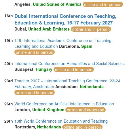
Angeles,
United States of America
online and in-person
Dubai International Conference on Teaching,
16th
Education & Learning, 16-17 February 2027
Dubai,
United Arab Emirates
online and in-person
19th
11th International Academic Conference on Teaching,
Learning and Education
Barcelona,
Spain
online and in-person
20th
International Conference on Humanities and Social Sciences
Budapest,
Hungary
online and in-person
23rd
Teacher 2027 – International Teaching Conference, 23-24
February, Amsterdam
Amsterdam,
Netherlands
online and in-person
26th
World Conference on Artificial Intelligence in Education
London,
United Kingdom
online and in-person
26th
10th World Conference on Education and Teaching
Rotterdam,
Netherlands
online and in-person