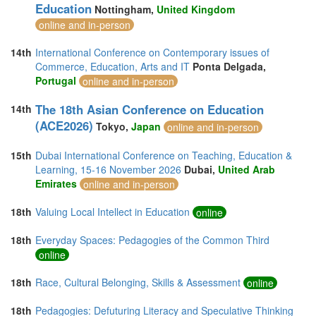
Education
Nottingham,
United Kingdom
online and in-person
14th
International Conference on Contemporary issues of
Commerce, Education, Arts and IT
Ponta Delgada,
Portugal
online and in-person
The 18th Asian Conference on Education
14th
(ACE2026)
Tokyo,
Japan
online and in-person
15th
Dubai International Conference on Teaching, Education &
Learning, 15-16 November 2026
Dubai,
United Arab
Emirates
online and in-person
18th
Valuing Local Intellect in Education
online
18th
Everyday Spaces: Pedagogies of the Common Third
online
18th
Race, Cultural Belonging, Skills & Assessment
online
18th
Pedagogies: Defuturing Literacy and Speculative Thinking