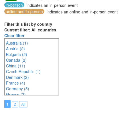
in-person
indicates an in-person event
online and in-person
indicates an online and in-person event
Filter this list by country
Current filter: All countries
Clear filter
Australia (1)
Austria (2)
Bulgaria (2)
Canada (2)
China (11)
Czech Republic (1)
Denmark (2)
France (4)
Germany (5)
Greece (2)
Hungary (1)
1
2
All
Indonesia (2)
Ireland (2)
Italy (3)
Japan (23)