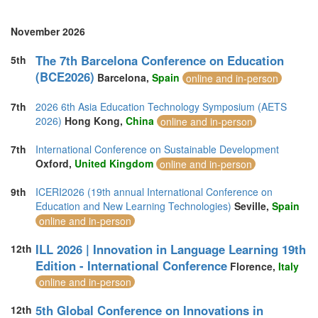
November 2026
The 7th Barcelona Conference on Education
5th
(BCE2026)
Barcelona,
Spain
online and in-person
7th
2026 6th Asia Education Technology Symposium (AETS
2026)
Hong Kong,
China
online and in-person
7th
International Conference on Sustainable Development
Oxford,
United Kingdom
online and in-person
9th
ICERI2026 (19th annual International Conference on
Education and New Learning Technologies)
Seville,
Spain
online and in-person
ILL 2026 | Innovation in Language Learning 19th
12th
Edition - International Conference
Florence,
Italy
online and in-person
5th Global Conference on Innovations in
12th