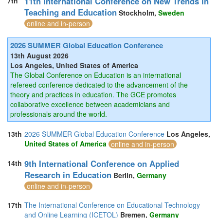
11th International Conference on New Trends in
7th
Teaching and Education
Stockholm,
Sweden
online and in-person
2026 SUMMER Global Education Conference
13th August 2026
Los Angeles, United States of America
The Global Conference on Education is an international
refereed conference dedicated to the advancement of the
theory and practices in education. The GCE promotes
collaborative excellence between academicians and
professionals around the world.
13th
2026 SUMMER Global Education Conference
Los Angeles,
United States of America
online and in-person
9th International Conference on Applied
14th
Research in Education
Berlin,
Germany
online and in-person
17th
The International Conference on Educational Technology
and Online Learning (ICETOL)
Bremen,
Germany