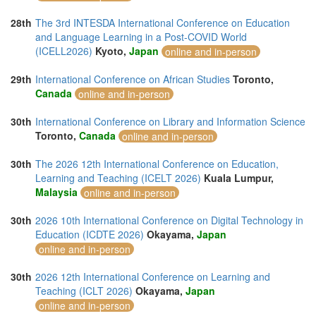
28th
The 3rd INTESDA International Conference on Education
and Language Learning in a Post-COVID World
(ICELL2026)
Kyoto,
Japan
online and in-person
29th
International Conference on African Studies
Toronto,
Canada
online and in-person
30th
International Conference on Library and Information Science
Toronto,
Canada
online and in-person
30th
The 2026 12th International Conference on Education,
Learning and Teaching (ICELT 2026)
Kuala Lumpur,
Malaysia
online and in-person
30th
2026 10th International Conference on Digital Technology in
Education (ICDTE 2026)
Okayama,
Japan
online and in-person
30th
2026 12th International Conference on Learning and
Teaching (ICLT 2026)
Okayama,
Japan
online and in-person