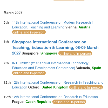
March 2027
5th
11th International Conference on Modern Research in
Education, Teaching and Learning
Vienna,
Austria
online and in-person
Singapore International Conference on
8th
Teaching, Education & Learning, 08-09 March
2027
Singapore,
Singapore
online and in-person
9th
INTED2027 (21st annual International Technology,
Education and Development Conference)
Valencia,
Spain
online and in-person
12th
12th International Conference on Research in Teaching and
Education
Oxford,
United Kingdom
online and in-person
12th
12th International Conference on Research in Education
Prague,
Czech Republic
online and in-person