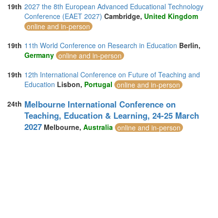
19th
2027 the 8th European Advanced Educational Technology
Conference (EAET 2027)
Cambridge,
United Kingdom
online and in-person
19th
11th World Conference on Research in Education
Berlin,
Germany
online and in-person
19th
12th International Conference on Future of Teaching and
Education
Lisbon,
Portugal
online and in-person
Melbourne International Conference on
24th
Teaching, Education & Learning, 24-25 March
2027
Melbourne,
Australia
online and in-person