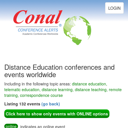
Toggle
LOGIN
navigation
Distance Education conferences and
events worldwide
Including in the following topic areas:
distance education,
telematic education, distance learning, distance teaching, remote
training, correspondence course
Listing 132 events
(go back)
Click here to show only events with ONLINE options
online
indicates an online event