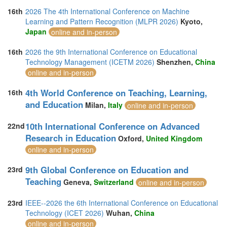
16th
2026 The 4th International Conference on Machine
Learning and Pattern Recognition (MLPR 2026)
Kyoto,
Japan
online and in-person
16th
2026 the 9th International Conference on Educational
Technology Management (ICETM 2026)
Shenzhen,
China
online and in-person
4th World Conference on Teaching, Learning,
16th
and Education
Milan,
Italy
online and in-person
10th International Conference on Advanced
22nd
Research in Education
Oxford,
United Kingdom
online and in-person
9th Global Conference on Education and
23rd
Teaching
Geneva,
Switzerland
online and in-person
23rd
IEEE--2026 the 6th International Conference on Educational
Technology (ICET 2026)
Wuhan,
China
online and in-person