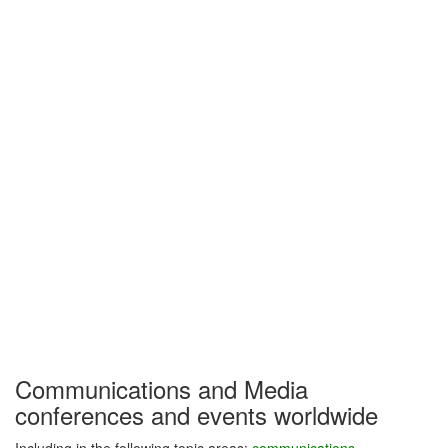
Communications and Media
conferences and events worldwide