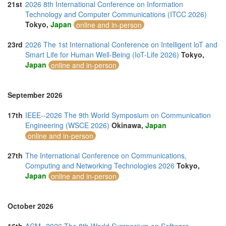
21st
2026 8th International Conference on Information
Technology and Computer Communications (ITCC 2026)
Tokyo,
Japan
online and in-person
23rd
2026 The 1st International Conference on Intelligent loT and
Smart Life for Human Well-Being (IoT-Life 2026)
Tokyo,
Japan
online and in-person
September 2026
17th
IEEE--2026 The 9th World Symposium on Communication
Engineering (WSCE 2026)
Okinawa,
Japan
online and in-person
27th
The International Conference on Communications,
Computing and Networking Technologies 2026
Tokyo,
Japan
online and in-person
October 2026