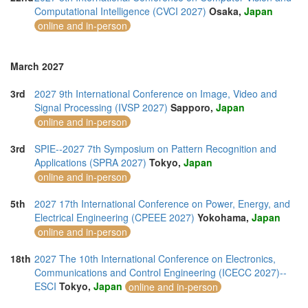
Computational Intelligence (CVCI 2027)
Osaka,
Japan
online and in-person
March 2027
3rd
2027 9th International Conference on Image, Video and
Signal Processing (IVSP 2027)
Sapporo,
Japan
online and in-person
3rd
SPIE--2027 7th Symposium on Pattern Recognition and
Applications (SPRA 2027)
Tokyo,
Japan
online and in-person
5th
2027 17th International Conference on Power, Energy, and
Electrical Engineering (CPEEE 2027)
Yokohama,
Japan
online and in-person
18th
2027 The 10th International Conference on Electronics,
Communications and Control Engineering (ICECC 2027)--
ESCI
Tokyo,
Japan
online and in-person