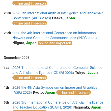
online and in-person
20th
2026 7th International Artificial Intelligence and Blockchain
Conference (AIBC 2026)
Osaka,
Japan
online and in-person
28th
2026 the 4th International Conference on Information
Network and Computer Communications (INCC 2026)
Niigata,
Japan
online and in-person
December 2026
1st
2026 The International Conference on Computer Science
and Artificial Intelligence (ICCSAI 2026)
Tokyo,
Japan
online and in-person
4th
2026 the 4th Asia Symposium on Image and Graphics
(ASIG 2026)
Kyoto,
Japan
online and in-person
6th
2026 3rd International Conference on Artificial Intelligence
and Teacher Education (ICAITE 2026)
Nagasaki,
Japan