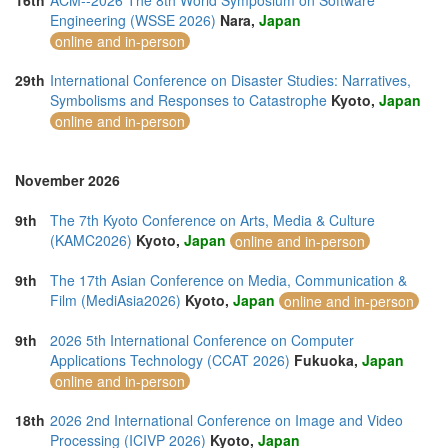
16th
ACM--2026 The 8th World Symposium on Software
Engineering (WSSE 2026)
Nara,
Japan
online and in-person
29th
International Conference on Disaster Studies: Narratives,
Symbolisms and Responses to Catastrophe
Kyoto,
Japan
online and in-person
November 2026
9th
The 7th Kyoto Conference on Arts, Media & Culture
(KAMC2026)
Kyoto,
Japan
online and in-person
9th
The 17th Asian Conference on Media, Communication &
Film (MediAsia2026)
Kyoto,
Japan
online and in-person
9th
2026 5th International Conference on Computer
Applications Technology (CCAT 2026)
Fukuoka,
Japan
online and in-person
18th
2026 2nd International Conference on Image and Video
Processing (ICIVP 2026)
Kyoto,
Japan