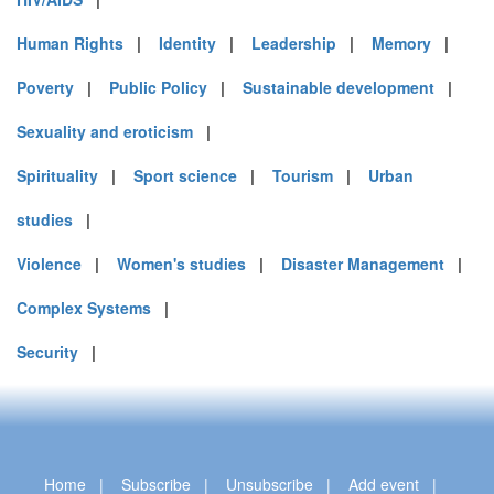
Human Rights
|
Identity
|
Leadership
|
Memory
|
Poverty
|
Public Policy
|
Sustainable development
|
Sexuality and eroticism
|
Spirituality
|
Sport science
|
Tourism
|
Urban
studies
|
Violence
|
Women's studies
|
Disaster Management
|
Complex Systems
|
Security
|
Home
|
Subscribe
|
Unsubscribe
|
Add event
|