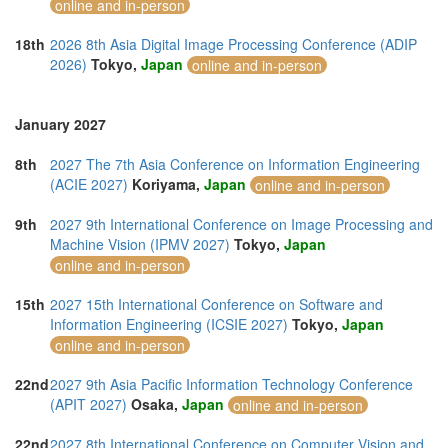
online and in-person
18th
2026 8th Asia Digital Image Processing Conference (ADIP
2026)
Tokyo,
Japan
online and in-person
January 2027
8th
2027 The 7th Asia Conference on Information Engineering
(ACIE 2027)
Koriyama,
Japan
online and in-person
9th
2027 9th International Conference on Image Processing and
Machine Vision (IPMV 2027)
Tokyo,
Japan
online and in-person
15th
2027 15th International Conference on Software and
Information Engineering (ICSIE 2027)
Tokyo,
Japan
online and in-person
22nd
2027 9th Asia Pacific Information Technology Conference
(APIT 2027)
Osaka,
Japan
online and in-person
22nd
2027 8th International Conference on Computer Vision and