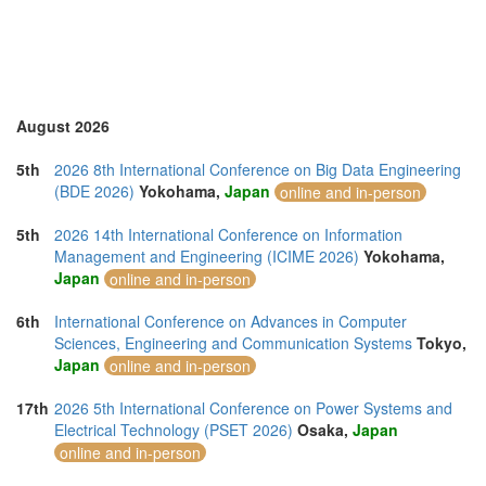
Romania (1)
Saudi Arabia (1)
Singapore (5)
Slovenia (2)
Spain (7)
Sweden (1)
August 2026
Switzerland (1)
Taiwan (3)
5th
2026 8th International Conference on Big Data Engineering
Thailand (15)
(BDE 2026)
Yokohama,
Japan
online and in-person
Turkey (5)
United Arab Emirates (1)
5th
2026 14th International Conference on Information
United Kingdom (20)
Management and Engineering (ICIME 2026)
Yokohama,
United States of America (11)
Japan
online and in-person
Uruguay (1)
Vietnam (6)
6th
International Conference on Advances in Computer
Sciences, Engineering and Communication Systems
Tokyo,
Japan
online and in-person
17th
2026 5th International Conference on Power Systems and
Electrical Technology (PSET 2026)
Osaka,
Japan
online and in-person