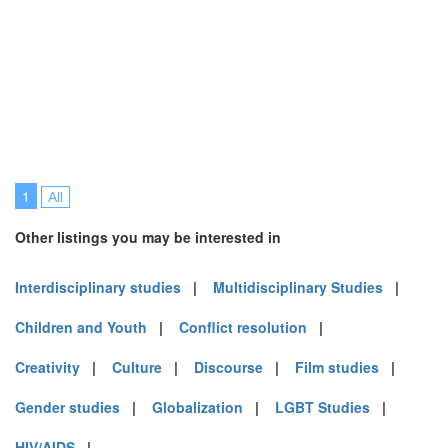
1
All
Other listings you may be interested in
Interdisciplinary studies
|
Multidisciplinary Studies
|
Children and Youth
|
Conflict resolution
|
Creativity
|
Culture
|
Discourse
|
Film studies
|
Gender studies
|
Globalization
|
LGBT Studies
|
HIV/AIDS
|