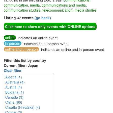
Including in the following topic areas:
communications,
communication, media, communications and media,
communication studies, telecommunication, media studies
Listing 37 events
(go back)
Click here to show only events with ONLINE options
online
indicates an online event
in-person
indicates an in-person event
online and in-person
indicates an online and in-person event
Filter this list by country
Current filter: Japan
Clear filter
Algeria (1)
Australia (4)
Austria (4)
Bulgaria (1)
Canada (3)
China (90)
Croatia (Hrvatska) (4)
Cyprus (2)