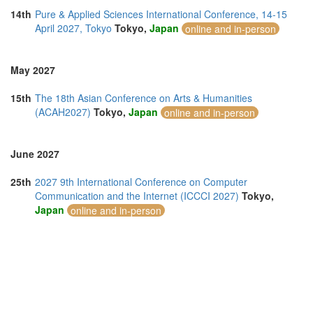
14th
Pure & Applied Sciences International Conference, 14-15
April 2027, Tokyo
Tokyo,
Japan
online and in-person
May 2027
15th
The 18th Asian Conference on Arts & Humanities
(ACAH2027)
Tokyo,
Japan
online and in-person
June 2027
25th
2027 9th International Conference on Computer
Communication and the Internet (ICCCI 2027)
Tokyo,
Japan
online and in-person