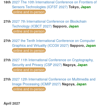
18th
2027 The 10th International Conference on Frontiers of
Sensors Technologies (ICFST 2027)
Tokyo,
Japan
online and in-person
27th
2027 7th International Conference on Blockchain
Technology (ICBCT 2027)
Sapporo,
Japan
online and in-person
27th
2027 the Tenth International Conference on Computer
Graphics and Virtuality (ICCGV 2027)
Sapporo,
Japan
online and in-person
27th
2027 11th International Conference on Cryptography,
Security and Privacy (CSP 2027)
Nagoya,
Japan
online and in-person
27th
2027 12th International Conference on Multimedia and
Image Processing (ICMIP 2027)
Nagoya,
Japan
online and in-person
April 2027