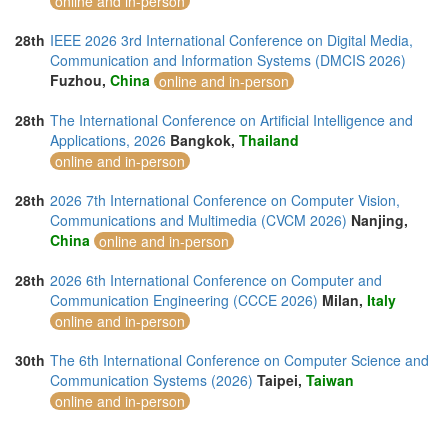
online and in-person
28th
IEEE 2026 3rd International Conference on Digital Media,
Communication and Information Systems (DMCIS 2026)
Fuzhou,
China
online and in-person
28th
The International Conference on Artificial Intelligence and
Applications, 2026
Bangkok,
Thailand
online and in-person
28th
2026 7th International Conference on Computer Vision,
Communications and Multimedia (CVCM 2026)
Nanjing,
China
online and in-person
28th
2026 6th International Conference on Computer and
Communication Engineering (CCCE 2026)
Milan,
Italy
online and in-person
30th
The 6th International Conference on Computer Science and
Communication Systems (2026)
Taipei,
Taiwan
online and in-person