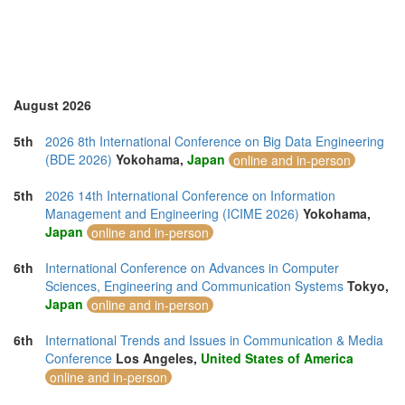
Romania (1)
Saudi Arabia (1)
Singapore (5)
Slovenia (2)
Spain (7)
Sweden (1)
August 2026
Switzerland (1)
Taiwan (4)
5th
2026 8th International Conference on Big Data Engineering
Thailand (15)
(BDE 2026)
Yokohama,
Japan
online and in-person
Turkey (5)
United Arab Emirates (1)
5th
2026 14th International Conference on Information
United Kingdom (20)
Management and Engineering (ICIME 2026)
Yokohama,
United States of America (11)
Japan
online and in-person
Uruguay (1)
Vietnam (6)
6th
International Conference on Advances in Computer
Sciences, Engineering and Communication Systems
Tokyo,
Japan
online and in-person
6th
International Trends and Issues in Communication & Media
Conference
Los Angeles,
United States of America
online and in-person