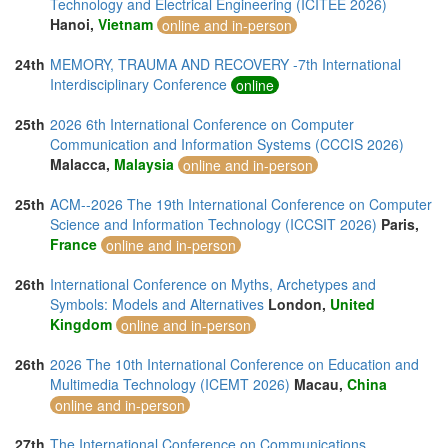
Technology and Electrical Engineering (ICITEE 2026)
Hanoi,
Vietnam
online and in-person
24th
MEMORY, TRAUMA AND RECOVERY -7th International
Interdisciplinary Conference
online
25th
2026 6th International Conference on Computer
Communication and Information Systems (CCCIS 2026)
Malacca,
Malaysia
online and in-person
25th
ACM--2026 The 19th International Conference on Computer
Science and Information Technology (ICCSIT 2026)
Paris,
France
online and in-person
26th
International Conference on Myths, Archetypes and
Symbols: Models and Alternatives
London,
United
Kingdom
online and in-person
26th
2026 The 10th International Conference on Education and
Multimedia Technology (ICEMT 2026)
Macau,
China
online and in-person
27th
The International Conference on Communications,