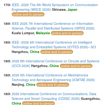
17th
IEEE--2026 The 9th World Symposium on Communication
Engineering (WSCE 2026)
Okinawa,
Japan
online and in-person
18th
IEEE 2026 7th International Conference on Information
Science, Parallel and Distributed Systems (ISPDS 2026)
Kuala Lumpur,
Malaysia
online and in-person
18th
IEEE--2026 6th International Conference on Intelligent
Technology and Embedded Systems (ICITES 2026)--SCI
Hangzhou,
China
online and in-person
18th
2026 8th International Conference on Circuits and Systems
(ICCS 2026)
Hangzhou,
China
online and in-person
18th
2026 6th International Conference on Mechatronics
Technology and Aerospace Engineering (ICMTAE 2026)
Nanjing,
China
online and in-person
18th
2026 International Conference on Communications, Data
Science and Smart Computing (CDSSC 2026)
Guangzhou,
China
online and in-person