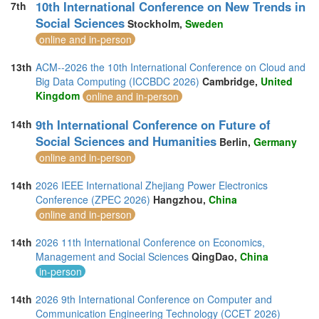
10th International Conference on New Trends in
7th
Social Sciences
Stockholm,
Sweden
online and in-person
13th
ACM--2026 the 10th International Conference on Cloud and
Big Data Computing (ICCBDC 2026)
Cambridge,
United
Kingdom
online and in-person
9th International Conference on Future of
14th
Social Sciences and Humanities
Berlin,
Germany
online and in-person
14th
2026 IEEE International Zhejiang Power Electronics
Conference (ZPEC 2026)
Hangzhou,
China
online and in-person
14th
2026 11th International Conference on Economics,
Management and Social Sciences
QingDao,
China
in-person
14th
2026 9th International Conference on Computer and
Communication Engineering Technology (CCET 2026)