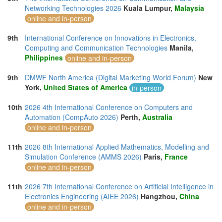
Networking Technologies 2026
Kuala Lumpur,
Malaysia
online and in-person
9th
International Conference on Innovations in Electronics,
Computing and Communication Technologies
Manila,
Philippines
online and in-person
9th
DMWF North America (Digital Marketing World Forum)
New
York,
United States of America
in-person
10th
2026 4th International Conference on Computers and
Automation (CompAuto 2026)
Perth,
Australia
online and in-person
11th
2026 8th International Applied Mathematics, Modelling and
Simulation Conference (AMMS 2026)
Paris,
France
online and in-person
11th
2026 7th International Conference on Artificial Intelligence in
Electronics Engineering (AIEE 2026)
Hangzhou,
China
online and in-person