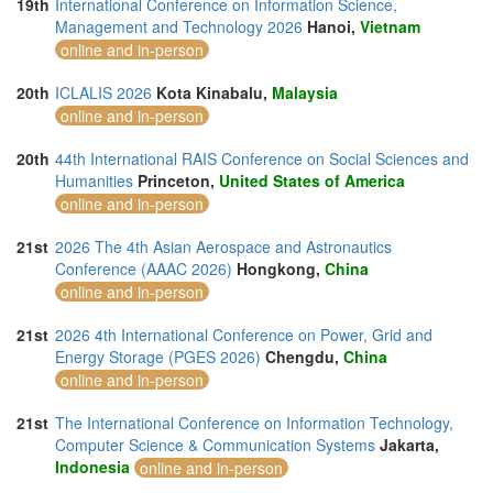
19th
International Conference on Information Science,
Management and Technology 2026
Hanoi,
Vietnam
online and in-person
20th
ICLALIS 2026
Kota Kinabalu,
Malaysia
online and in-person
20th
44th International RAIS Conference on Social Sciences and
Humanities
Princeton,
United States of America
online and in-person
21st
2026 The 4th Asian Aerospace and Astronautics
Conference (AAAC 2026)
Hongkong,
China
online and in-person
21st
2026 4th International Conference on Power, Grid and
Energy Storage (PGES 2026)
Chengdu,
China
online and in-person
21st
The International Conference on Information Technology,
Computer Science & Communication Systems
Jakarta,
Indonesia
online and in-person