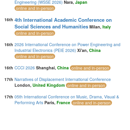
Engineering (WSSE 2026)
Nara,
Japan
online and in-person
4th International Academic Conference on
16th
Social Sciences and Humanities
Milan,
Italy
online and in-person
16th
2026 International Conference on Power Engineering and
Industrial Electronics (PEIE 2026)
Xi'an,
China
online and in-person
16th
CCCI 2026
Shanghai,
China
online and in-person
17th
Narratives of Displacement International Conference
London,
United Kingdom
online and in-person
17th
05th International Conference on Music, Drama, Visual &
Performing Arts
Paris,
France
online and in-person