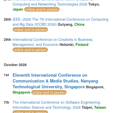
Computing and Networking Technologies 2026
Tokyo,
Japan
online and in-person
28th
IEEE--2026 The 7th International Conference on Computing
and Big Data (ICCBD 2026)
Guiyang,
China
online and in-person
29th
International Conference on Creativity in Business,
Management, and Economic
Helsinki,
Finland
online and in-person
October 2026
Eleventh International Conference on
1st
Communication & Media Studies, Nanyang
Technological University, Singapore
Singapore,
Singapore
online and in-person
7th
The International Conference on Software Engineering,
Information Science and Technology, 2026
Taipei,
Taiwan
online and in-person