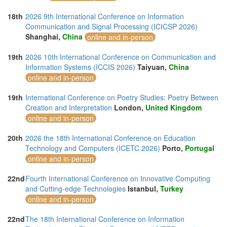
18th
2026 9th International Conference on Information
Communication and Signal Processing (ICICSP 2026)
Shanghai,
China
online and in-person
19th
2026 10th International Conference on Communication and
Information Systems (ICCIS 2026)
Taiyuan,
China
online and in-person
19th
International Conference on Poetry Studies: Poetry Between
Creation and Interpretation
London,
United Kingdom
online and in-person
20th
2026 the 18th International Conference on Education
Technology and Computers (ICETC 2026)
Porto,
Portugal
online and in-person
22nd
Fourth International Conference on Innovative Computing
and Cutting-edge Technologies
Istanbul,
Turkey
online and in-person
22nd
The 18th International Conference on Information