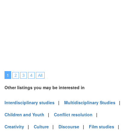
1
2
3
4
All
Other listings you may be interested in
Interdisciplinary studies
|
Multidisciplinary Studies
|
Children and Youth
|
Conflict resolution
|
Creativity
|
Culture
|
Discourse
|
Film studies
|