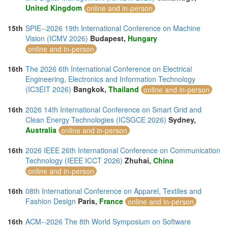
United Kingdom
online and in-person
15th
SPIE--2026 19th International Conference on Machine
Vision (ICMV 2026)
Budapest,
Hungary
online and in-person
16th
The 2026 6th International Conference on Electrical
Engineering, Electronics and Information Technology
(IC3EIT 2026)
Bangkok,
Thailand
online and in-person
16th
2026 14th International Conference on Smart Grid and
Clean Energy Technologies (ICSGCE 2026)
Sydney,
Australia
online and in-person
16th
2026 IEEE 26th International Conference on Communication
Technology (IEEE ICCT 2026)
Zhuhai,
China
online and in-person
16th
08th International Conference on Apparel, Textiles and
Fashion Design
Paris,
France
online and in-person
16th
ACM--2026 The 8th World Symposium on Software