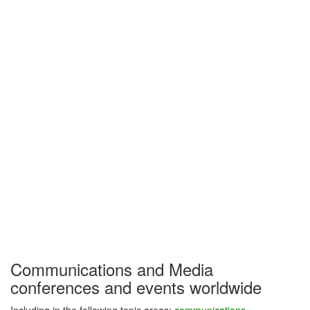
Communications and Media
conferences and events worldwide