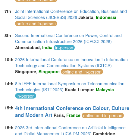
7th
Joint International Conference on Education, Business and
Social Sciences (JICEBSS) 2026
Jakarta,
Indonesia
online and in-person
8th
Second International Conference on Power, Control and
Communication Infrastructure 2026 (ICPCCI 2026)
Ahmedabad,
India
in-person
10th
2026 International Conference on Innovation in Information
Technology and Communication Systems (ICITCS)
Singapore,
Singapore
online and in-person
14th
8th IEEE International Symposium on Telecommunication
Technologies (ISTT2026)
Kuala Lumpur,
Malaysia
in-person
4th International Conference on Colour, Culture
15th
and Modern Art
Paris,
France
online and in-person
15th
2026 3rd International Conference on Artificial Intelligence
and Digital Management (ICAIDM 2026)
Cambridge,