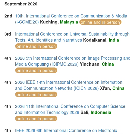
September 2026
2nd
10th. International Conference on Communication & Media
(i-COME'26)
Kuching,
Malaysia
online and in-person
3rd
International Conference on Universal Sustainability through
Texts, Art, Identities and Narratives
Kodaikanal,
India
online and in-person
4th
2026 5th International Conference on Image Processing and
Media Computing (ICIPMC 2026)
Yinchuan,
China
online and in-person
4th
2026 IEEE 14th International Conference on Information
and Communication Networks (ICICN 2026)
Xi'an,
China
online and in-person
4th
2026 11th International Conference on Computer Science
and Information Technology 2026
Bali,
Indonesia
online and in-person
4th
IEEE 2026 6th International Conference on Electronic