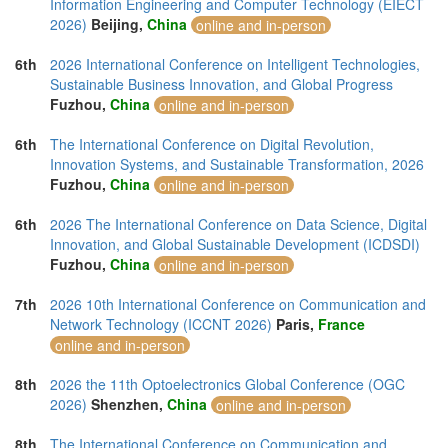
Information Engineering and Computer Technology (EIECT
2026)
Beijing,
China
online and in-person
6th
2026 International Conference on Intelligent Technologies,
Sustainable Business Innovation, and Global Progress
Fuzhou,
China
online and in-person
6th
The International Conference on Digital Revolution,
Innovation Systems, and Sustainable Transformation, 2026
Fuzhou,
China
online and in-person
6th
2026 The International Conference on Data Science, Digital
Innovation, and Global Sustainable Development (ICDSDI)
Fuzhou,
China
online and in-person
7th
2026 10th International Conference on Communication and
Network Technology (ICCNT 2026)
Paris,
France
online and in-person
8th
2026 the 11th Optoelectronics Global Conference (OGC
2026)
Shenzhen,
China
online and in-person
8th
The International Conference on Communication and