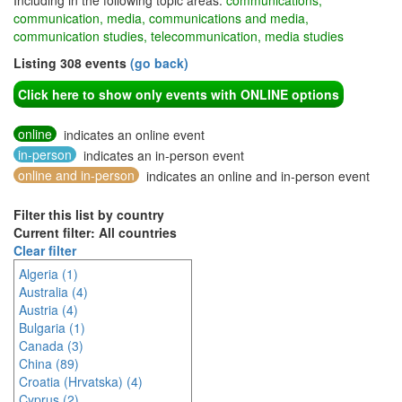
Including in the following topic areas:
communications,
communication, media, communications and media,
communication studies, telecommunication, media studies
Listing 308 events
(go back)
Click here to show only events with ONLINE options
online
indicates an online event
in-person
indicates an in-person event
online and in-person
indicates an online and in-person event
Filter this list by country
Current filter: All countries
Clear filter
Algeria (1)
Australia (4)
Austria (4)
Bulgaria (1)
Canada (3)
China (89)
Croatia (Hrvatska) (4)
Cyprus (2)