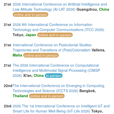
21st
2026 International Conference on Artificial Intelligence and
Low Altitude Technology (AI-LAT 2026)
Guangzhou,
China
online and in-person
21st
2026 8th International Conference on Information
Technology and Computer Communications (ITCC 2026)
Tokyo,
Japan
online and in-person
21st
International Conference on Postcolonial Studies:
Trajectories and Transitions of (Post)Colonialism
Valletta,
Malta
online and in-person
21st
The 2026 International Conference on Computational
Intelligence and Multimodal Signal Processing (CIMSP
2026)
Xi'an,
China
in-person
22nd
The International Conference on Emerging in Computing,
Technologies and Science (ICCTS 2026)
Bangkok,
Thailand
online and in-person
23rd
2026 The 1st International Conference on Intelligent loT and
Smart Life for Human Well-Being (IoT-Life 2026)
Tokyo,