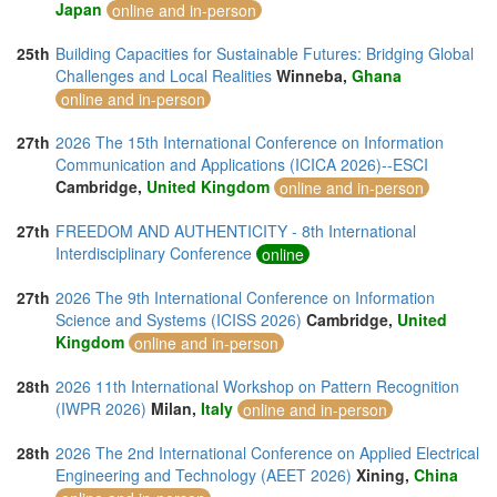
Japan
online and in-person
25th
Building Capacities for Sustainable Futures: Bridging Global
Challenges and Local Realities
Winneba,
Ghana
online and in-person
27th
2026 The 15th International Conference on Information
Communication and Applications (ICICA 2026)--ESCI
Cambridge,
United Kingdom
online and in-person
27th
FREEDOM AND AUTHENTICITY - 8th International
Interdisciplinary Conference
online
27th
2026 The 9th International Conference on Information
Science and Systems (ICISS 2026)
Cambridge,
United
Kingdom
online and in-person
28th
2026 11th International Workshop on Pattern Recognition
(IWPR 2026)
Milan,
Italy
online and in-person
28th
2026 The 2nd International Conference on Applied Electrical
Engineering and Technology (AEET 2026)
Xining,
China