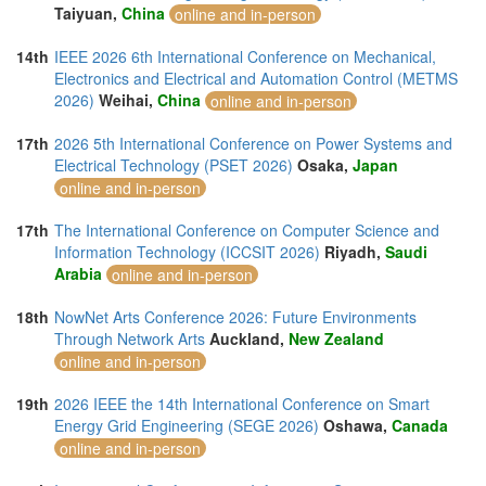
Taiyuan,
China
online and in-person
14th
IEEE 2026 6th International Conference on Mechanical,
Electronics and Electrical and Automation Control (METMS
2026)
Weihai,
China
online and in-person
17th
2026 5th International Conference on Power Systems and
Electrical Technology (PSET 2026)
Osaka,
Japan
online and in-person
17th
The International Conference on Computer Science and
Information Technology (ICCSIT 2026)
Riyadh,
Saudi
Arabia
online and in-person
18th
NowNet Arts Conference 2026: Future Environments
Through Network Arts
Auckland,
New Zealand
online and in-person
19th
2026 IEEE the 14th International Conference on Smart
Energy Grid Engineering (SEGE 2026)
Oshawa,
Canada
online and in-person