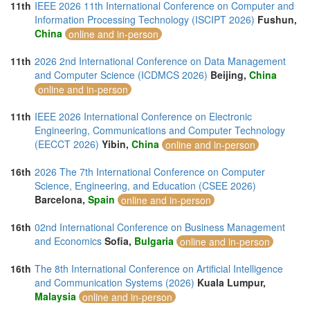
11th
IEEE 2026 11th International Conference on Computer and
Information Processing Technology (ISCIPT 2026)
Fushun,
China
online and in-person
11th
2026 2nd International Conference on Data Management
and Computer Science (ICDMCS 2026)
Beijing,
China
online and in-person
11th
IEEE 2026 International Conference on Electronic
Engineering, Communications and Computer Technology
(EECCT 2026)
Yibin,
China
online and in-person
16th
2026 The 7th International Conference on Computer
Science, Engineering, and Education (CSEE 2026)
Barcelona,
Spain
online and in-person
16th
02nd International Conference on Business Management
and Economics
Sofia,
Bulgaria
online and in-person
16th
The 8th International Conference on Artificial Intelligence
and Communication Systems (2026)
Kuala Lumpur,
Malaysia
online and in-person