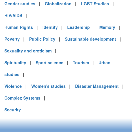
Gender studies
|
Globalization
|
LGBT Studies
|
HIV/AIDS
|
Human Rights
|
Identity
|
Leadership
|
Memory
|
Poverty
|
Public Policy
|
Sustainable development
|
Sexuality and eroticism
|
Spirituality
|
Sport science
|
Tourism
|
Urban
studies
|
Violence
|
Women's studies
|
Disaster Management
|
Complex Systems
|
Security
|