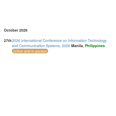
Thailand (13)
Turkey (2)
United Arab Emirates (4)
United Kingdom (9)
United States of America (8)
Vietnam (5)
October 2026
27th
2026 International Conference on Information Technology
and Communication Systems, 2026
Manila,
Philippines
online and in-person