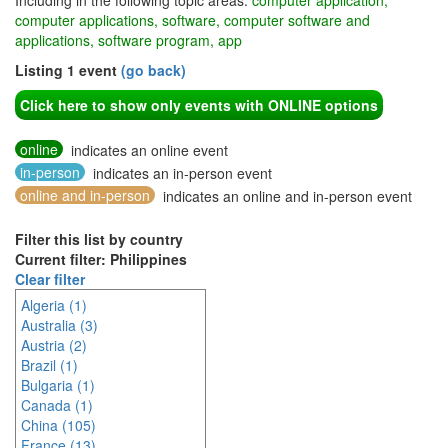
Including in the following topic areas:
computer application,
computer applications, software, computer software and
applications, software program, app
Listing 1 event
(go back)
Click here to show only events with ONLINE options
online
indicates an online event
in-person
indicates an in-person event
online and in-person
indicates an online and in-person event
Filter this list by country
Current filter: Philippines
Clear filter
Algeria (1)
Australia (3)
Austria (2)
Brazil (1)
Bulgaria (1)
Canada (1)
China (105)
France (13)