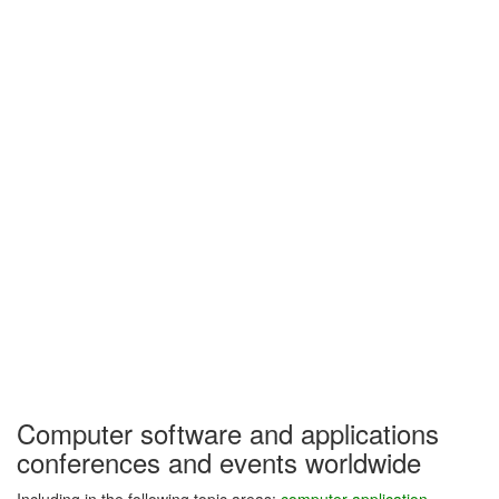
Computer software and applications
conferences and events worldwide