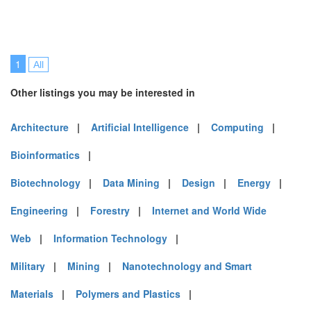
1
All
Other listings you may be interested in
Architecture
|
Artificial Intelligence
|
Computing
|
Bioinformatics
|
Biotechnology
|
Data Mining
|
Design
|
Energy
|
Engineering
|
Forestry
|
Internet and World Wide
Web
|
Information Technology
|
Military
|
Mining
|
Nanotechnology and Smart
Materials
|
Polymers and Plastics
|