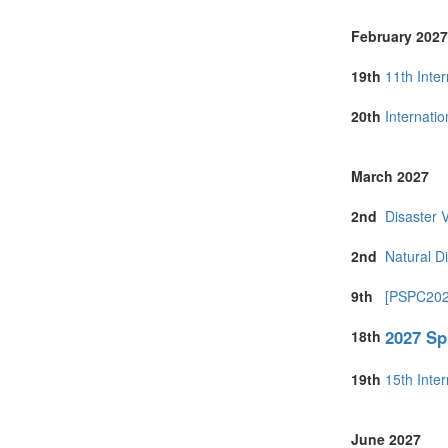
February 2027
19th
11th Inte
20th
Internati
March 2027
2nd
Disaster 
2nd
Natural D
9th
[PSPC2027
2027 Sp
18th
19th
15th Inte
June 2027