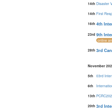
14th
Disaster 
14th
First Res
4th Int
16th
9th Int
23rd
online a
3rd Can
28th
November 202
5th
03rd Inte
6th
Internati
13th
PCRC2026 
3rd Int
20th