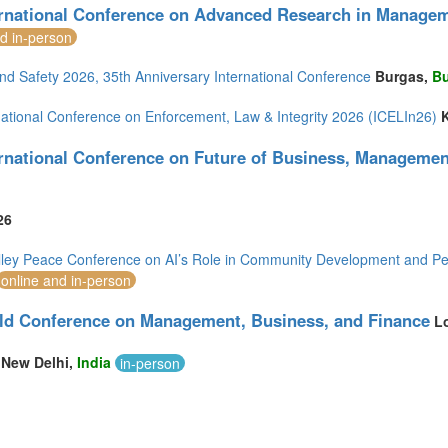
ernational Conference on Advanced Research in Manage
nd in-person
nd Safety 2026, 35th Anniversary International Conference
Burgas,
Bu
rnational Conference on Enforcement, Law & Integrity 2026 (ICELIn26)
ernational Conference on Future of Business, Manageme
26
alley Peace Conference on AI’s Role in Community Development and Pe
online and in-person
ld Conference on Management, Business, and Finance
L
New Delhi,
India
in-person