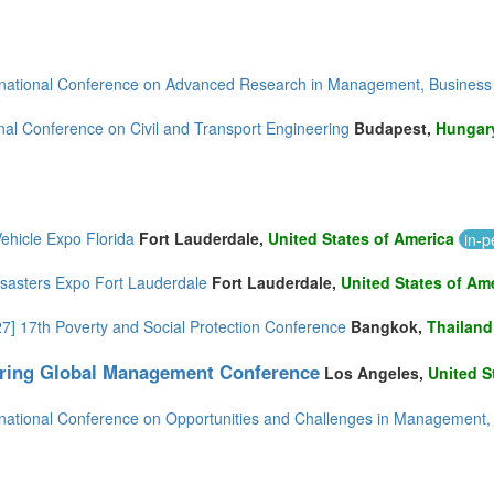
rnational Conference on Advanced Research in Management, Business
onal Conference on Civil and Transport Engineering
Budapest,
Hungar
Vehicle Expo Florida
Fort Lauderdale,
United States of America
in-p
isasters Expo Fort Lauderdale
Fort Lauderdale,
United States of Am
] 17th Poverty and Social Protection Conference
Bangkok,
Thailand
ring Global Management Conference
Los Angeles,
United S
rnational Conference on Opportunities and Challenges in Management