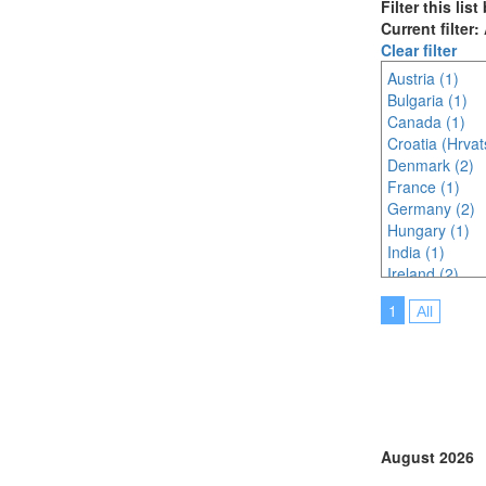
Filter this lis
Current filter:
Clear filter
Austria (1)
Bulgaria (1)
Canada (1)
Croatia (Hrvat
Denmark (2)
France (1)
Germany (2)
Hungary (1)
India (1)
Ireland (2)
Italy (1)
1
All
Malaysia (1)
Portugal (2)
Spain (1)
Sweden (1)
Switzerland (1
Thailand (3)
United Kingdo
August 2026
United States 