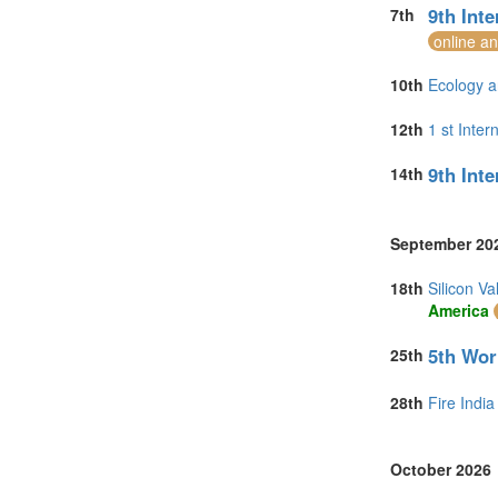
9th Int
7th
online a
10th
Ecology a
12th
1 st Inte
9th Int
14th
September 20
18th
Silicon V
America
5th Wor
25th
28th
Fire India
October 2026