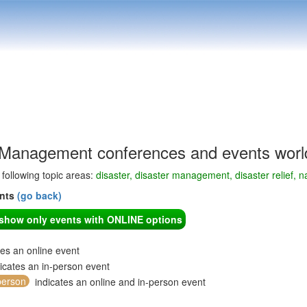
 Management conferences and events worl
e following topic areas:
disaster, disaster management, disaster relief, na
ents
(go back)
o show only events with ONLINE options
tes an online event
icates an in-person event
person
indicates an online and in-person event