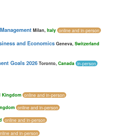
nt Management
Milan,
Italy
online and in-person
usiness and Economics
Geneva,
Switzerland
ment Goals 2026
Toronto,
Canada
in-person
d Kingdom
online and in-person
ingdom
online and in-person
d
online and in-person
nline and in-person