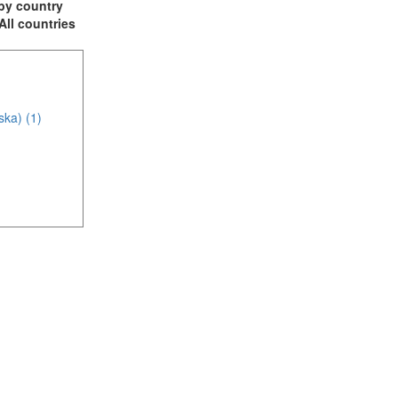
t by country
 All countries
ska) (1)
)
m (4)
of America (6)