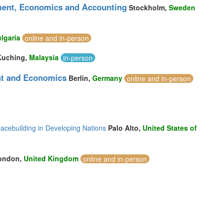
ment, Economics and Accounting
Stockholm,
Sweden
lgaria
online and in-person
Kuching,
Malaysia
in-person
nt and Economics
Berlin,
Germany
online and in-person
acebuilding in Developing Nations
Palo Alto,
United States of
ondon,
United Kingdom
online and in-person