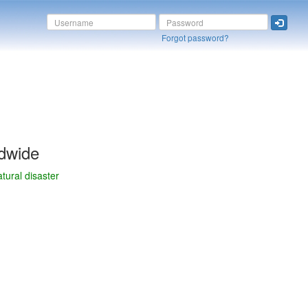
Forgot password?
dwide
tural disaster