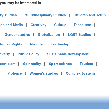
 you may be interested in
ary studies
|
Multidisciplinary Studies
|
Children and Youth
ns and Media
|
Creativity
|
Culture
|
Discourse
|
|
Gender studies
|
Globalization
|
LGBT Studies
|
Human Rights
|
Identity
|
Leadership
|
overty
|
Public Policy
|
Sustainable development
|
 eroticism
|
Spirituality
|
Sport science
|
Tourism
|
|
Violence
|
Women's studies
|
Complex Systems
|