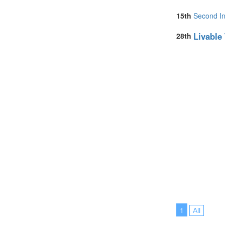
15th
Second In
Livable
28th
1
All