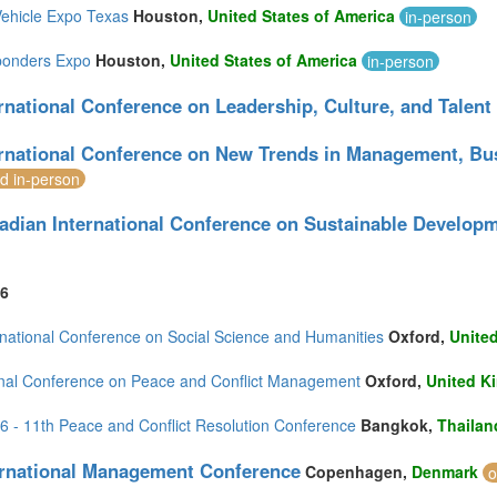
Vehicle Expo Texas
Houston,
United States of America
in-person
ponders Expo
Houston,
United States of America
in-person
ernational Conference on Leadership, Culture, and Tale
ernational Conference on New Trends in Management, B
nd in-person
adian International Conference on Sustainable Develop
6
rnational Conference on Social Science and Humanities
Oxford,
Unite
onal Conference on Peace and Conflict Management
Oxford,
United K
- 11th Peace and Conflict Resolution Conference
Bangkok,
Thailan
ernational Management Conference
Copenhagen,
Denmark
o