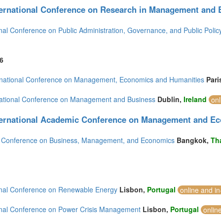
ternational Conference on Research in Management and
onal Conference on Public Administration, Governance, and Public Polic
6
rnational Conference on Management, Economics and Humanities
Pari
national Conference on Management and Business
Dublin,
Ireland
onl
ternational Academic Conference on Management and E
d Conference on Business, Management, and Economics
Bangkok,
Th
onal Conference on Renewable Energy
Lisbon,
Portugal
online and i
onal Conference on Power Crisis Management
Lisbon,
Portugal
onlin