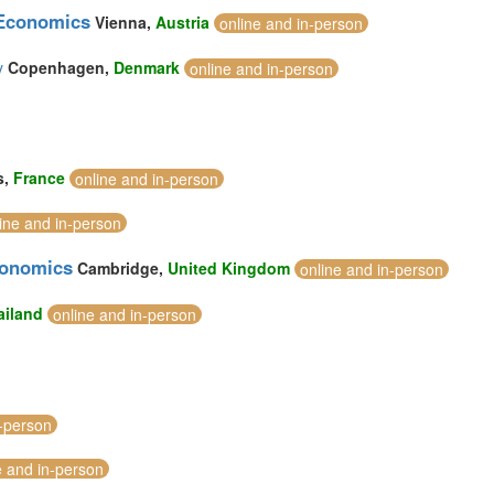
 Economics
Vienna,
Austria
online and in-person
y
Copenhagen,
Denmark
online and in-person
s,
France
online and in-person
ine and in-person
conomics
Cambridge,
United Kingdom
online and in-person
ailand
online and in-person
n-person
e and in-person