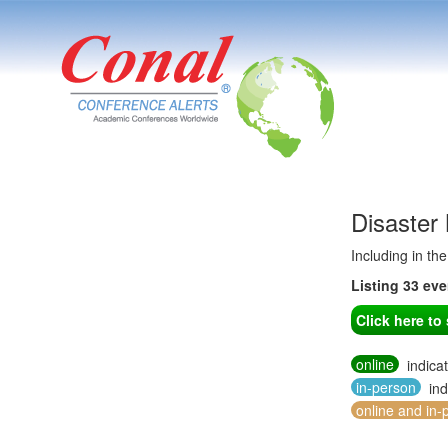
Disaster
Including in th
Listing 33 ev
Click here t
online
indica
in-person
ind
online and in-