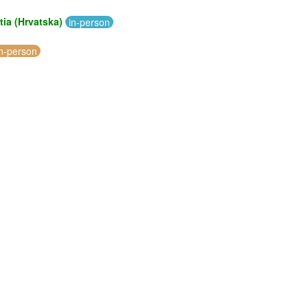
tia (Hrvatska)
in-person
in-person