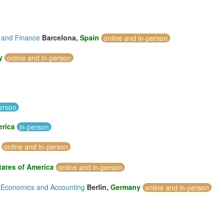
 and Finance
Barcelona,
Spain
online and in-person
y
online and in-person
erson
erica
in-person
online and in-person
tates of America
online and in-person
, Economics and Accounting
Berlin,
Germany
online and in-person