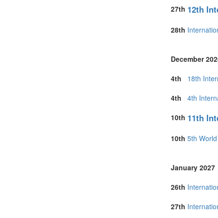
12th In
27th
28th
Internati
December 202
4th
18th Inte
4th
4th Inter
11th In
10th
10th
5th Worl
January 2027
26th
Internati
27th
Internati