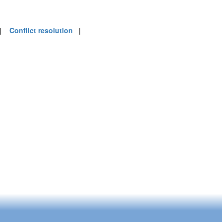
|
Conflict resolution
|