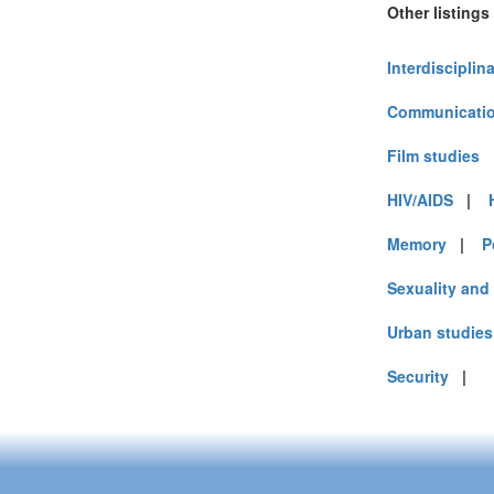
Other listings
Interdisciplin
Communicatio
Film studies
HIV/AIDS
|
Memory
|
P
Sexuality and
Urban studies
Security
|