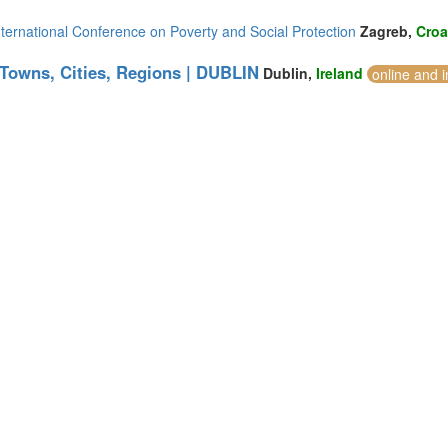
ternational Conference on Poverty and Social Protection
Zagreb,
Croa
 Towns, Cities, Regions | DUBLIN
Dublin,
Ireland
online and 