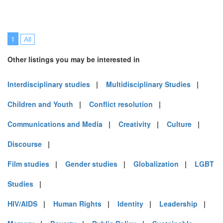
1
All
Other listings you may be interested in
Interdisciplinary studies
|
Multidisciplinary Studies
|
Children and Youth
|
Conflict resolution
|
Communications and Media
|
Creativity
|
Culture
|
Discourse
|
Film studies
|
Gender studies
|
Globalization
|
LGBT
Studies
|
HIV/AIDS
|
Human Rights
|
Identity
|
Leadership
|