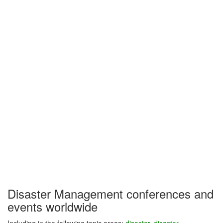
Disaster Management conferences and
events worldwide