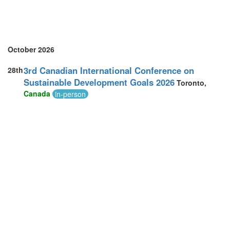
October 2026
3rd Canadian International Conference on
28th
Sustainable Development Goals 2026
Toronto,
Canada
in-person