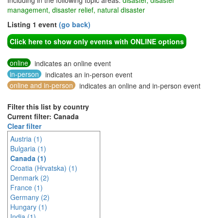
Including in the following topic areas:
disaster, disaster
management, disaster relief, natural disaster
Listing 1 event
(go back)
Click here to show only events with ONLINE options
online
indicates an online event
in-person
indicates an in-person event
online and in-person
indicates an online and in-person event
Filter this list by country
Current filter: Canada
Clear filter
Austria (1)
Bulgaria (1)
Canada (1)
Croatia (Hrvatska) (1)
Denmark (2)
France (1)
Germany (2)
Hungary (1)
India (1)