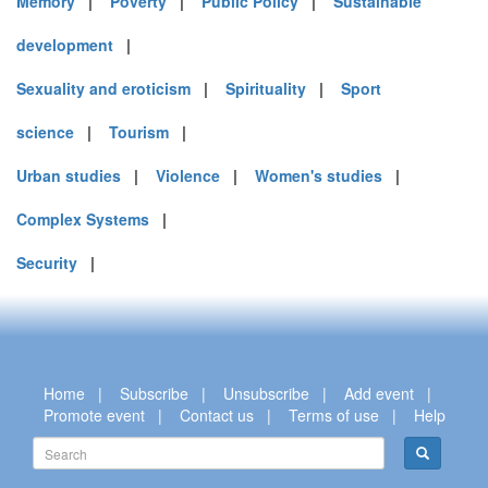
Memory
|
Poverty
|
Public Policy
|
Sustainable
development
|
Sexuality and eroticism
|
Spirituality
|
Sport
science
|
Tourism
|
Urban studies
|
Violence
|
Women's studies
|
Complex Systems
|
Security
|
Home
|
Subscribe
|
Unsubscribe
|
Add event
|
Promote event
|
Contact us
|
Terms of use
|
Help