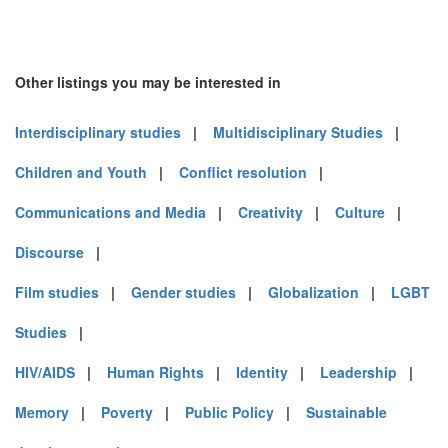
Other listings you may be interested in
Interdisciplinary studies
|
Multidisciplinary Studies
|
Children and Youth
|
Conflict resolution
|
Communications and Media
|
Creativity
|
Culture
|
Discourse
|
Film studies
|
Gender studies
|
Globalization
|
LGBT
Studies
|
HIV/AIDS
|
Human Rights
|
Identity
|
Leadership
|
Memory
|
Poverty
|
Public Policy
|
Sustainable