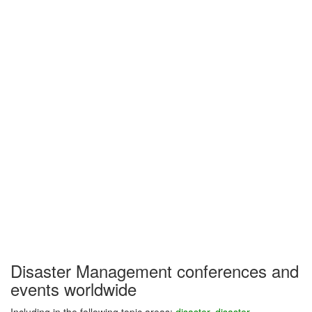
Disaster Management conferences and
events worldwide