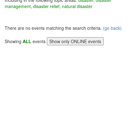
Including in the following topic areas:
disaster, disaster
management, disaster relief, natural disaster
There are no events matching the search criteria.
(go back)
Showing
ALL
events