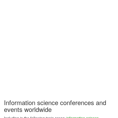
Information science conferences and
events worldwide