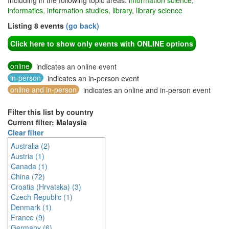
Including in the following topic areas:
information science,
informatics, information studies, library, library science
Listing 8 events
(go back)
Click here to show only events with ONLINE options
online
indicates an online event
in-person
indicates an in-person event
online and in-person
indicates an online and in-person event
Filter this list by country
Current filter: Malaysia
Clear filter
Australia (2)
Austria (1)
Canada (1)
China (72)
Croatia (Hrvatska) (3)
Czech Republic (1)
Denmark (1)
France (9)
Germany (6)