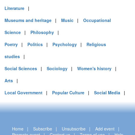
Literature
|
Museums and heritage
|
Music
|
Occupational
Science
|
Philosophy
|
Poetry
|
Politics
|
Psychology
|
Religious
studies
|
Social Sciences
|
Sociology
|
Women's history
|
Arts
|
Local Government
|
Popular Culture
|
Social Media
|
Home
|
Subscribe
|
Unsubscribe
|
Add event
|
Promote event
|
Contact us
|
Terms of use
|
Help