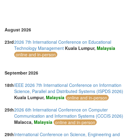
Turkey (2)
United Arab Emirates (3)
United Kingdom (13)
United States of America (1)
Vietnam (5)
August 2026
23rd
2026 7th International Conference on Educational
Technology Management
Kuala Lumpur,
Malaysia
online and in-person
September 2026
18th
IEEE 2026 7th International Conference on Information
Science, Parallel and Distributed Systems (ISPDS 2026)
Kuala Lumpur,
Malaysia
online and in-person
25th
2026 6th International Conference on Computer
Communication and Information Systems (CCCIS 2026)
Malacca,
Malaysia
online and in-person
29th
International Conference on Science, Engineering and