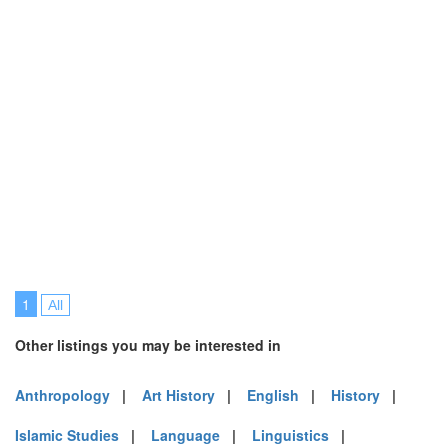
1
All
Other listings you may be interested in
Anthropology
|
Art History
|
English
|
History
|
Islamic Studies
|
Language
|
Linguistics
|