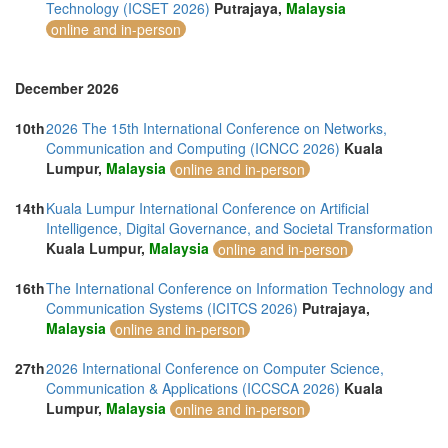
Technology (ICSET 2026)
Putrajaya,
Malaysia
online and in-person
December 2026
10th
2026 The 15th International Conference on Networks,
Communication and Computing (ICNCC 2026)
Kuala
Lumpur,
Malaysia
online and in-person
14th
Kuala Lumpur International Conference on Artificial
Intelligence, Digital Governance, and Societal Transformation
Kuala Lumpur,
Malaysia
online and in-person
16th
The International Conference on Information Technology and
Communication Systems (ICITCS 2026)
Putrajaya,
Malaysia
online and in-person
27th
2026 International Conference on Computer Science,
Communication & Applications (ICCSCA 2026)
Kuala
Lumpur,
Malaysia
online and in-person