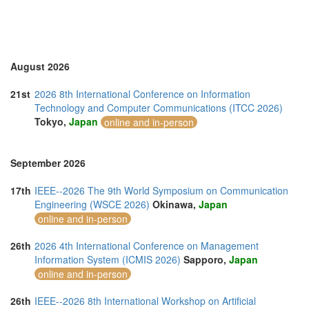
Turkey (2)
United Arab Emirates (3)
United Kingdom (13)
United States of America (1)
Vietnam (5)
August 2026
21st
2026 8th International Conference on Information
Technology and Computer Communications (ITCC 2026)
Tokyo,
Japan
online and in-person
September 2026
17th
IEEE--2026 The 9th World Symposium on Communication
Engineering (WSCE 2026)
Okinawa,
Japan
online and in-person
26th
2026 4th International Conference on Management
Information System (ICMIS 2026)
Sapporo,
Japan
online and in-person
26th
IEEE--2026 8th International Workshop on Artificial