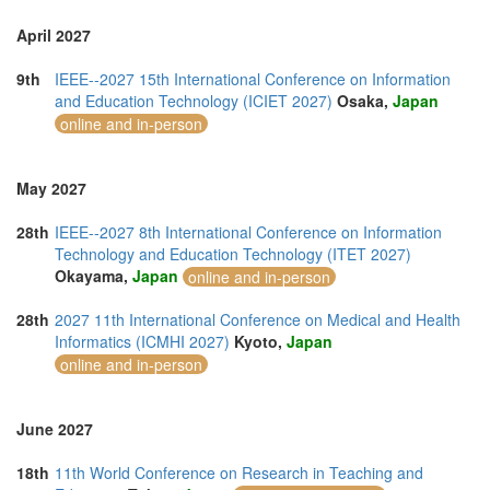
April 2027
9th
IEEE--2027 15th International Conference on Information
and Education Technology (ICIET 2027)
Osaka,
Japan
online and in-person
May 2027
28th
IEEE--2027 8th International Conference on Information
Technology and Education Technology (ITET 2027)
Okayama,
Japan
online and in-person
28th
2027 11th International Conference on Medical and Health
Informatics (ICMHI 2027)
Kyoto,
Japan
online and in-person
June 2027
18th
11th World Conference on Research in Teaching and