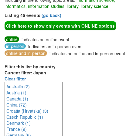
Including in the following topic areas:
information science,
informatics, information studies, library, library science
Listing 45 events
(go back)
Click here to show only events with ONLINE options
online
indicates an online event
in-person
indicates an in-person event
online and in-person
indicates an online and in-person event
Filter this list by country
Current filter: Japan
Clear filter
Australia (2)
Austria (1)
Canada (1)
China (72)
Croatia (Hrvatska) (3)
Czech Republic (1)
Denmark (1)
France (9)
Germany (6)