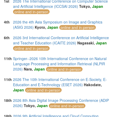
1st
2026 The International Conference on Computer Science
and Artificial Intelligence (ICCSAI 2026)
Tokyo,
Japan
online and in-person
4th
2026 the 4th Asia Symposium on Image and Graphics
(ASIG 2026)
Kyoto,
Japan
online and in-person
6th
2026 3rd International Conference on Artificial Intelligence
and Teacher Education (ICAITE 2026)
Nagasaki,
Japan
online and in-person
11th
Springer--2026 10th International Conference on Natural
Language Processing and Information Retrieval (NLPIR
2026)
Nara,
Japan
online and in-person
11th
2026 The 10th International Conference on E-Society, E-
Education and E-Technology (ESET 2026)
Hakodate,
Japan
online and in-person
18th
2026 8th Asia Digital Image Processing Conference (ADIP
2026)
Tokyo,
Japan
online and in-person
18th
2026 9th Artificial Intelligence and Cloud Computing