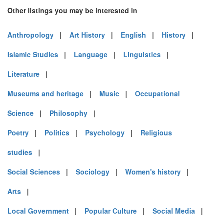
Other listings you may be interested in
Anthropology
|
Art History
|
English
|
History
|
Islamic Studies
|
Language
|
Linguistics
|
Literature
|
Museums and heritage
|
Music
|
Occupational
Science
|
Philosophy
|
Poetry
|
Politics
|
Psychology
|
Religious
studies
|
Social Sciences
|
Sociology
|
Women's history
|
Arts
|
Local Government
|
Popular Culture
|
Social Media
|