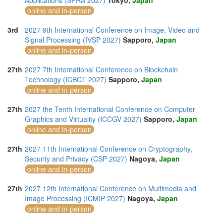
Applications (SPRA 2027)
Tokyo,
Japan
online and in-person
3rd
2027 9th International Conference on Image, Video and
Signal Processing (IVSP 2027)
Sapporo,
Japan
online and in-person
27th
2027 7th International Conference on Blockchain
Technology (ICBCT 2027)
Sapporo,
Japan
online and in-person
27th
2027 the Tenth International Conference on Computer
Graphics and Virtuality (ICCGV 2027)
Sapporo,
Japan
online and in-person
27th
2027 11th International Conference on Cryptography,
Security and Privacy (CSP 2027)
Nagoya,
Japan
online and in-person
27th
2027 12th International Conference on Multimedia and
Image Processing (ICMIP 2027)
Nagoya,
Japan
online and in-person