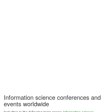
Information science conferences and
events worldwide