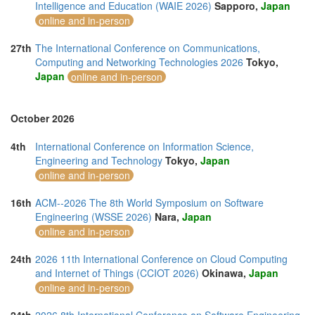
Intelligence and Education (WAIE 2026)
Sapporo,
Japan
online and in-person
27th
The International Conference on Communications,
Computing and Networking Technologies 2026
Tokyo,
Japan
online and in-person
October 2026
4th
International Conference on Information Science,
Engineering and Technology
Tokyo,
Japan
online and in-person
16th
ACM--2026 The 8th World Symposium on Software
Engineering (WSSE 2026)
Nara,
Japan
online and in-person
24th
2026 11th International Conference on Cloud Computing
and Internet of Things (CCIOT 2026)
Okinawa,
Japan
online and in-person