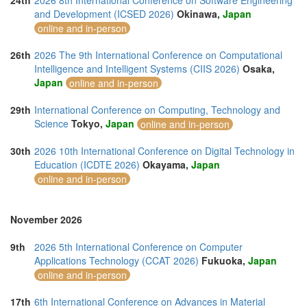
24th
2026 8th International Conference on Software Engineering
and Development (ICSED 2026)
Okinawa,
Japan
online and in-person
26th
2026 The 9th International Conference on Computational
Intelligence and Intelligent Systems (CIIS 2026)
Osaka,
Japan
online and in-person
29th
International Conference on Computing, Technology and
Science
Tokyo,
Japan
online and in-person
30th
2026 10th International Conference on Digital Technology in
Education (ICDTE 2026)
Okayama,
Japan
online and in-person
November 2026
9th
2026 5th International Conference on Computer
Applications Technology (CCAT 2026)
Fukuoka,
Japan
online and in-person
17th
6th International Conference on Advances in Material