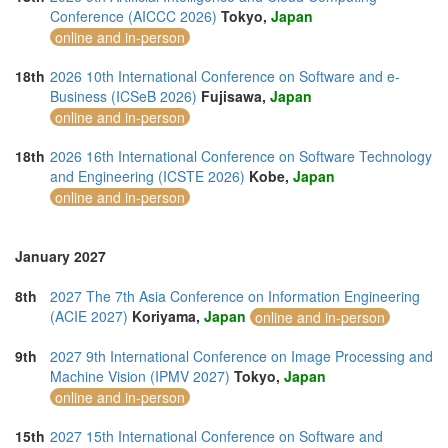
Conference (AICCC 2026)
Tokyo,
Japan
online and in-person
18th
2026 10th International Conference on Software and e-
Business (ICSeB 2026)
Fujisawa,
Japan
online and in-person
18th
2026 16th International Conference on Software Technology
and Engineering (ICSTE 2026)
Kobe,
Japan
online and in-person
January 2027
8th
2027 The 7th Asia Conference on Information Engineering
(ACIE 2027)
Koriyama,
Japan
online and in-person
9th
2027 9th International Conference on Image Processing and
Machine Vision (IPMV 2027)
Tokyo,
Japan
online and in-person
15th
2027 15th International Conference on Software and