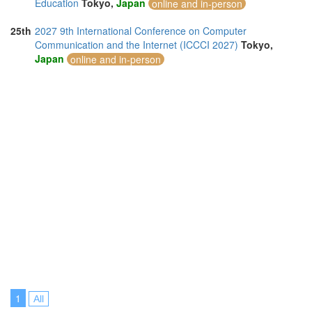
Education
Tokyo,
Japan
online and in-person
25th
2027 9th International Conference on Computer
Communication and the Internet (ICCCI 2027)
Tokyo,
Japan
online and in-person
1
All