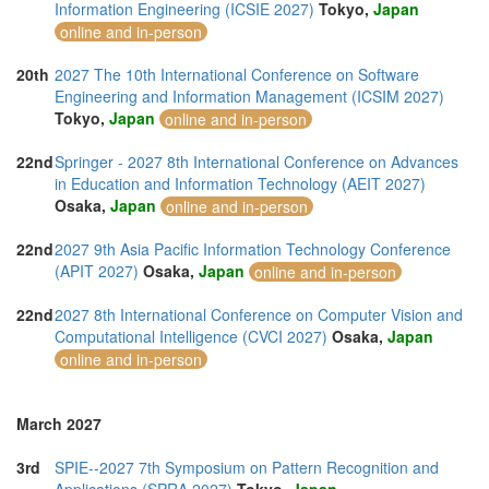
Information Engineering (ICSIE 2027)
Tokyo,
Japan
online and in-person
20th
2027 The 10th International Conference on Software
Engineering and Information Management (ICSIM 2027)
Tokyo,
Japan
online and in-person
22nd
Springer - 2027 8th International Conference on Advances
in Education and Information Technology (AEIT 2027)
Osaka,
Japan
online and in-person
22nd
2027 9th Asia Pacific Information Technology Conference
(APIT 2027)
Osaka,
Japan
online and in-person
22nd
2027 8th International Conference on Computer Vision and
Computational Intelligence (CVCI 2027)
Osaka,
Japan
online and in-person
March 2027
3rd
SPIE--2027 7th Symposium on Pattern Recognition and