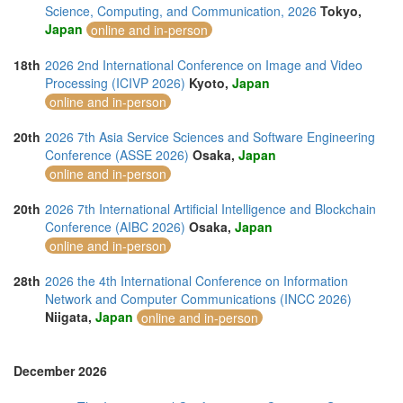
Science, Computing, and Communication, 2026
Tokyo,
Japan
online and in-person
18th
2026 2nd International Conference on Image and Video
Processing (ICIVP 2026)
Kyoto,
Japan
online and in-person
20th
2026 7th Asia Service Sciences and Software Engineering
Conference (ASSE 2026)
Osaka,
Japan
online and in-person
20th
2026 7th International Artificial Intelligence and Blockchain
Conference (AIBC 2026)
Osaka,
Japan
online and in-person
28th
2026 the 4th International Conference on Information
Network and Computer Communications (INCC 2026)
Niigata,
Japan
online and in-person
December 2026