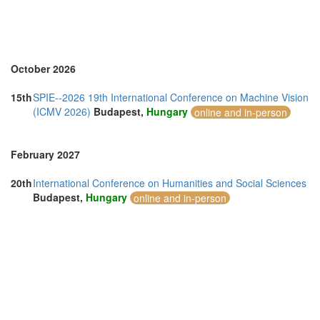
United Arab Emirates (3)
United Kingdom (12)
United States of America (1)
Vietnam (5)
October 2026
15th
SPIE--2026 19th International Conference on Machine Vision
(ICMV 2026)
Budapest,
Hungary
online and in-person
February 2027
20th
International Conference on Humanities and Social Sciences
Budapest,
Hungary
online and in-person