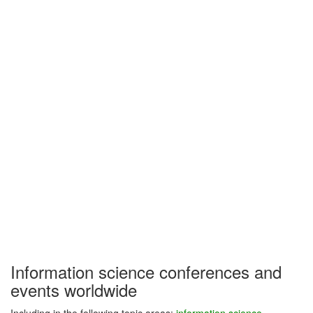
Information science conferences and
events worldwide