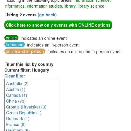
Including in the following topic areas:
information science,
informatics, information studies, library, library science
Listing 2 events
(go back)
Click here to show only events with ONLINE options
online
indicates an online event
in-person
indicates an in-person event
online and in-person
indicates an online and in-person event
Filter this list by country
Current filter: Hungary
Clear filter
Australia (2)
Austria (1)
Canada (1)
China (73)
Croatia (Hrvatska) (3)
Czech Republic (1)
Denmark (1)
France (9)
Germany (6)