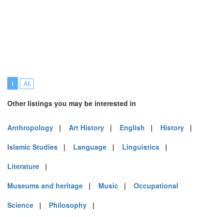
1
All
Other listings you may be interested in
Anthropology
|
Art History
|
English
|
History
|
Islamic Studies
|
Language
|
Linguistics
|
Literature
|
Museums and heritage
|
Music
|
Occupational
Science
|
Philosophy
|