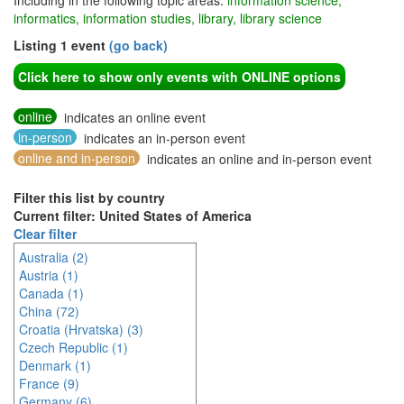
Including in the following topic areas:
information science,
informatics, information studies, library, library science
Listing 1 event
(go back)
Click here to show only events with ONLINE options
online
indicates an online event
in-person
indicates an in-person event
online and in-person
indicates an online and in-person event
Filter this list by country
Current filter: United States of America
Clear filter
Australia (2)
Austria (1)
Canada (1)
China (72)
Croatia (Hrvatska) (3)
Czech Republic (1)
Denmark (1)
France (9)
Germany (6)