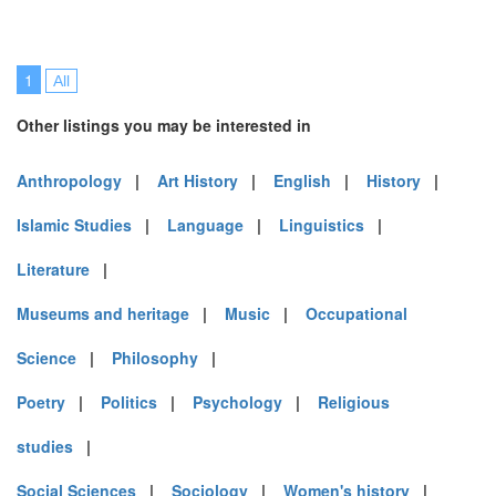
1
All
Other listings you may be interested in
Anthropology
|
Art History
|
English
|
History
|
Islamic Studies
|
Language
|
Linguistics
|
Literature
|
Museums and heritage
|
Music
|
Occupational
Science
|
Philosophy
|
Poetry
|
Politics
|
Psychology
|
Religious
studies
|
Social Sciences
|
Sociology
|
Women's history
|