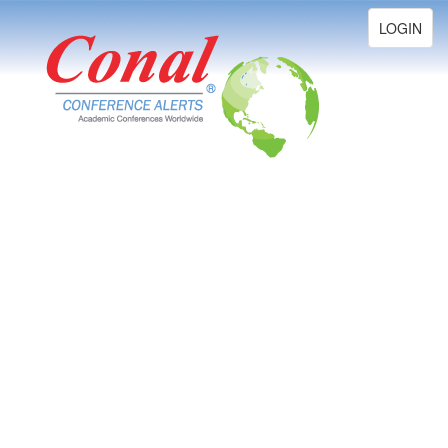
Toggle
LOGIN
navigation