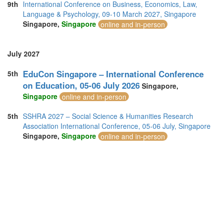
9th
International Conference on Business, Economics, Law,
Language & Psychology, 09-10 March 2027, Singapore
Singapore,
Singapore
online and in-person
July 2027
EduCon Singapore – International Conference
5th
on Education, 05-06 July 2026
Singapore,
Singapore
online and in-person
5th
SSHRA 2027 – Social Science & Humanities Research
Association International Conference, 05-06 July, Singapore
Singapore,
Singapore
online and in-person