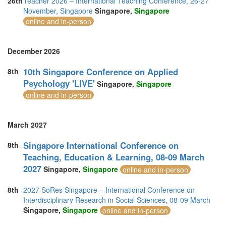
26th
Teacher 2026 – International Teaching Conference, 26-27
November, Singapore
Singapore,
Singapore
online and in-person
December 2026
10th Singapore Conference on Applied
8th
Psychology 'LIVE'
Singapore,
Singapore
online and in-person
March 2027
Singapore International Conference on
8th
Teaching, Education & Learning, 08-09 March
2027
Singapore,
Singapore
online and in-person
8th
2027 SoRes Singapore – International Conference on
Interdisciplinary Research in Social Sciences, 08-09 March
Singapore,
Singapore
online and in-person