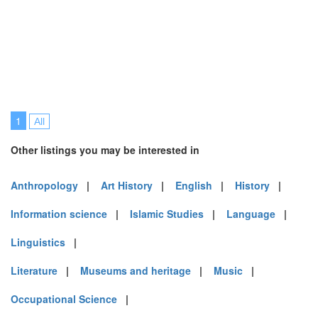
1
All
Other listings you may be interested in
Anthropology
|
Art History
|
English
|
History
|
Information science
|
Islamic Studies
|
Language
|
Linguistics
|
Literature
|
Museums and heritage
|
Music
|
Occupational Science
|