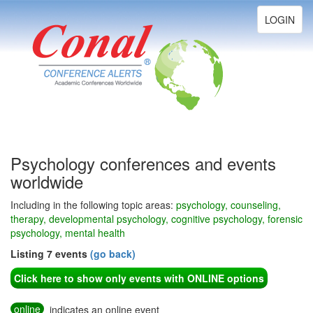
Toggle
LOGIN
navigation
Psychology conferences and events
worldwide
Including in the following topic areas:
psychology, counseling,
therapy, developmental psychology, cognitive psychology, forensic
psychology, mental health
Listing 7 events
(go back)
Click here to show only events with ONLINE options
online
indicates an online event