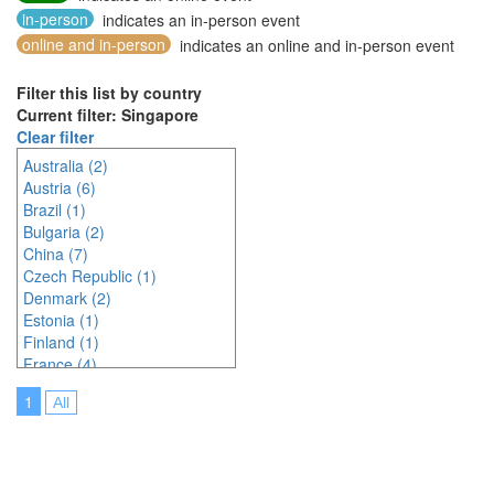
in-person
indicates an in-person event
online and in-person
indicates an online and in-person event
Filter this list by country
Current filter: Singapore
Clear filter
Australia (2)
Austria (6)
Brazil (1)
Bulgaria (2)
China (7)
Czech Republic (1)
Denmark (2)
Estonia (1)
Finland (1)
France (4)
Germany (6)
1
All
Greece (3)
India (3)
Indonesia (7)
Ireland (2)