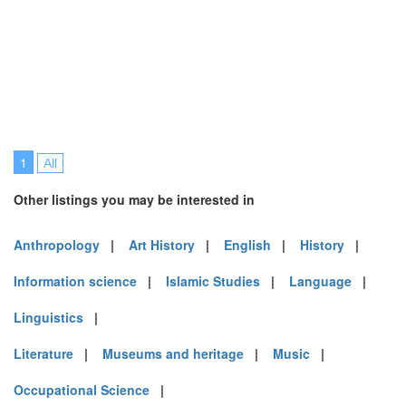
1
All
Other listings you may be interested in
Anthropology
|
Art History
|
English
|
History
|
Information science
|
Islamic Studies
|
Language
|
Linguistics
|
Literature
|
Museums and heritage
|
Music
|
Occupational Science
|