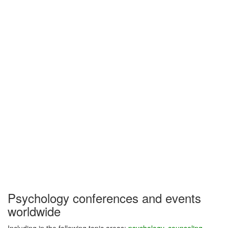
Psychology conferences and events
worldwide