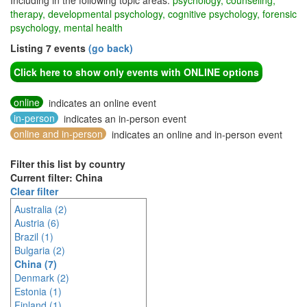
Including in the following topic areas:
psychology, counseling,
therapy, developmental psychology, cognitive psychology, forensic
psychology, mental health
Listing 7 events
(go back)
Click here to show only events with ONLINE options
online
indicates an online event
in-person
indicates an in-person event
online and in-person
indicates an online and in-person event
Filter this list by country
Current filter: China
Clear filter
Australia (2)
Austria (6)
Brazil (1)
Bulgaria (2)
China (7)
Denmark (2)
Estonia (1)
Finland (1)