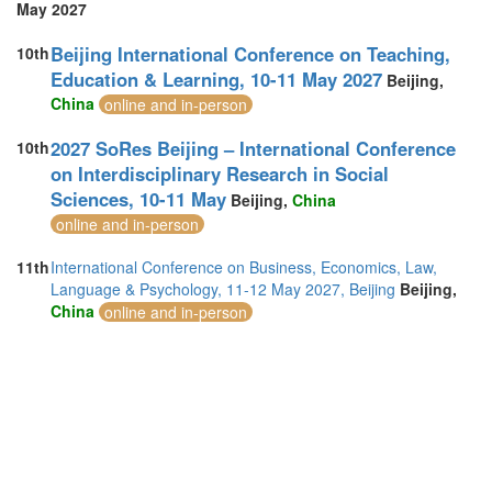
May 2027
Beijing International Conference on Teaching,
10th
Education & Learning, 10-11 May 2027
Beijing,
China
online and in-person
2027 SoRes Beijing – International Conference
10th
on Interdisciplinary Research in Social
Sciences, 10-11 May
Beijing,
China
online and in-person
11th
International Conference on Business, Economics, Law,
Language & Psychology, 11-12 May 2027, Beijing
Beijing,
China
online and in-person