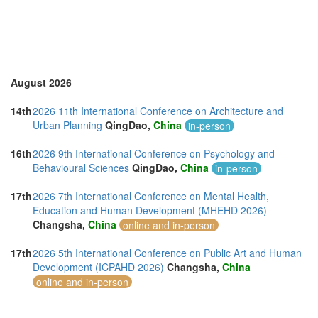
Taiwan (1)
Thailand (7)
Turkey (5)
United Arab Emirates (5)
United Kingdom (29)
United States of America (18)
August 2026
Vietnam (3)
14th
2026 11th International Conference on Architecture and
Urban Planning
QingDao,
China
in-person
16th
2026 9th International Conference on Psychology and
Behavioural Sciences
QingDao,
China
in-person
17th
2026 7th International Conference on Mental Health,
Education and Human Development (MHEHD 2026)
Changsha,
China
online and in-person
17th
2026 5th International Conference on Public Art and Human
Development (ICPAHD 2026)
Changsha,
China
online and in-person