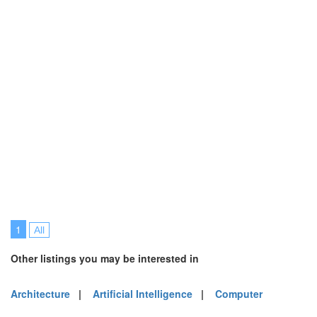
1
All
Other listings you may be interested in
Architecture
|
Artificial Intelligence
|
Computer