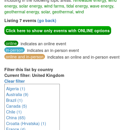
Including in the following topic areas:
renewable energy, wind
energy, solar energy, wind farms, tidal energy, wave energy,
geothermal energy, solar, geothermal, wind
Listing 7 events
(go back)
Click here to show only events with ONLINE options
online
indicates an online event
in-person
indicates an in-person event
online and in-person
indicates an online and in-person event
Filter this list by country
Current filter: United Kingdom
Clear filter
Algeria (1)
Australia (9)
Brazil (1)
Canada (5)
Chile (1)
China (65)
Croatia (Hrvatska) (1)
France (4)