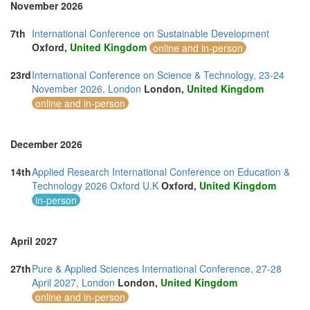
November 2026
7th
International Conference on Sustainable Development
Oxford,
United Kingdom
online and in-person
23rd
International Conference on Science & Technology, 23-24
November 2026, London
London,
United Kingdom
online and in-person
December 2026
14th
Applied Research International Conference on Education &
Technology 2026 Oxford U.K
Oxford,
United Kingdom
in-person
April 2027
27th
Pure & Applied Sciences International Conference, 27-28
April 2027, London
London,
United Kingdom
online and in-person