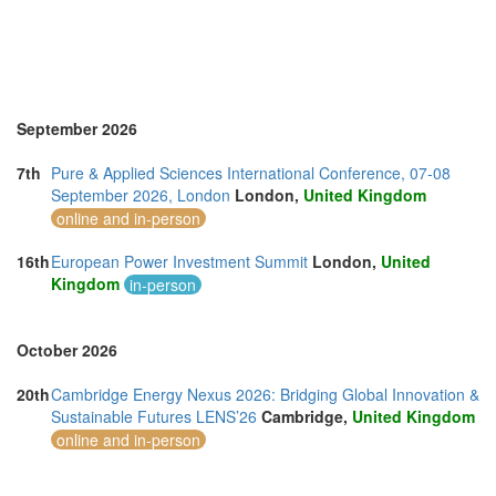
United Arab Emirates (4)
United Kingdom (7)
United States of America (4)
Vietnam (7)
September 2026
7th
Pure & Applied Sciences International Conference, 07-08
September 2026, London
London,
United Kingdom
online and in-person
16th
European Power Investment Summit
London,
United
Kingdom
in-person
October 2026
20th
Cambridge Energy Nexus 2026: Bridging Global Innovation &
Sustainable Futures LENS’26
Cambridge,
United Kingdom
online and in-person