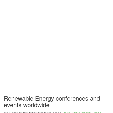
Renewable Energy conferences and
events worldwide