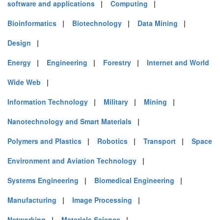
software and applications
|
Computing
|
Bioinformatics
|
Biotechnology
|
Data Mining
|
Design
|
Energy
|
Engineering
|
Forestry
|
Internet and World
Wide Web
|
Information Technology
|
Military
|
Mining
|
Nanotechnology and Smart Materials
|
Polymers and Plastics
|
Robotics
|
Transport
|
Space
Environment and Aviation Technology
|
Systems Engineering
|
Biomedical Engineering
|
Manufacturing
|
Image Processing
|
Networking
|
Materials Science
|