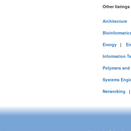
Other listings
Architecture
Bioinformatic
Energy
|
En
Information T
Polymers and 
Systems Engi
Networking