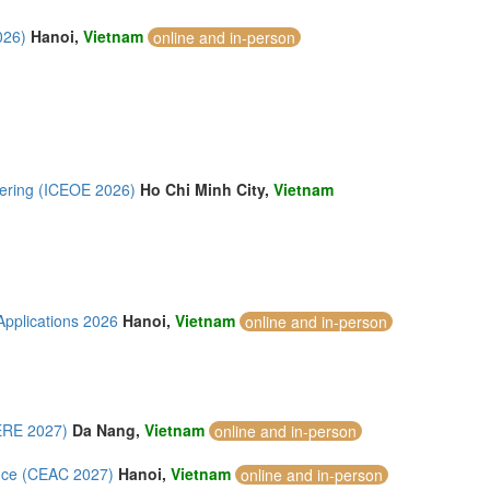
026)
Hanoi,
Vietnam
online and in-person
eering (ICEOE 2026)
Ho Chi Minh City,
Vietnam
Applications 2026
Hanoi,
Vietnam
online and in-person
ERE 2027)
Da Nang,
Vietnam
online and in-person
ence (CEAC 2027)
Hanoi,
Vietnam
online and in-person