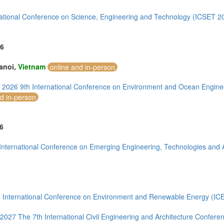
ia (1)
national Conference on Science, Engineering and Technology (ICSET 2
)
6
1)
anoi,
Vietnam
online and in-person
- 2026 9th International Conference on Environment and Ocean Engin
nd in-person
mirates (4)
6
m (7)
of America (4)
International Conference on Emerging Engineering, Technologies and 
 International Conference on Environment and Renewable Energy (IC
-2027 The 7th International Civil Engineering and Architecture Confer