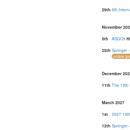
North Macedon
Norway (2)
29th
6th Inter
Portugal (15)
Romania (3)
Singapore (12
November 202
South Africa (
Spain (5)
5th
ASGC9
H
Sri Lanka (1)
Taiwan (1)
25th
Springer 
Thailand (17)
online a
Tunisia (1)
Turkey (2)
United Arab E
December 202
United Kingdo
United States 
11th
The 13th 
Vietnam (7)
March 2027
1st
2027 13th
12th
Springer-