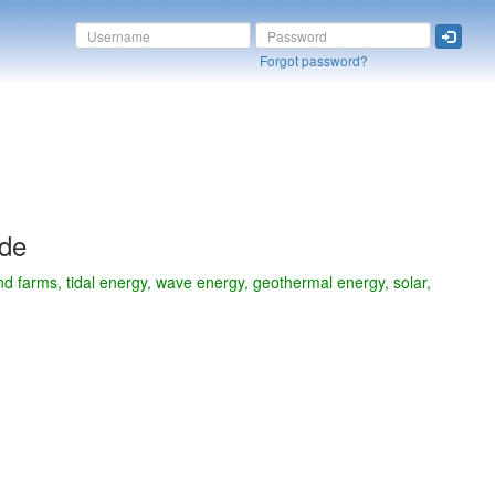
Forgot password?
ide
d farms, tidal energy, wave energy, geothermal energy, solar,