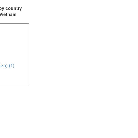
t by country
: Vietnam
ska) (1)
(4)
1)