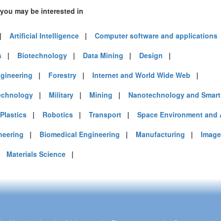
 you may be interested in
|
Artificial Intelligence
|
Computer software and applications
s
|
Biotechnology
|
Data Mining
|
Design
|
gineering
|
Forestry
|
Internet and World Wide Web
|
echnology
|
Military
|
Mining
|
Nanotechnology and Smart 
Plastics
|
Robotics
|
Transport
|
Space Environment and 
neering
|
Biomedical Engineering
|
Manufacturing
|
Image
|
Materials Science
|