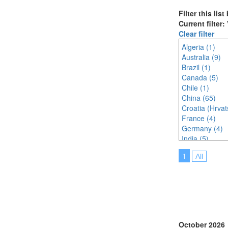
Filter this lis
Current filter
Clear filter
Algeria (1)
Australia (9)
Brazil (1)
Canada (5)
Chile (1)
China (65)
Croatia (Hrvat
France (4)
Germany (4)
India (5)
Indonesia (3)
1
All
Ireland (1)
Italy (8)
Japan (36)
Korea (south) 
Malaysia (12)
Morocco (1)
Netherlands (
October 2026