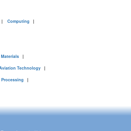
|
Computing
|
Materials
|
Aviation Technology
|
 Processing
|