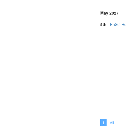
May 2027
5th
EnSci Ho 
1
All