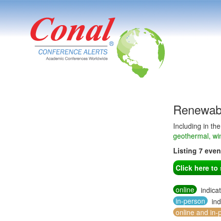
Renewabl
Including in th
geothermal, wi
Listing 7 eve
Click here t
online
indica
in-person
ind
online and in-