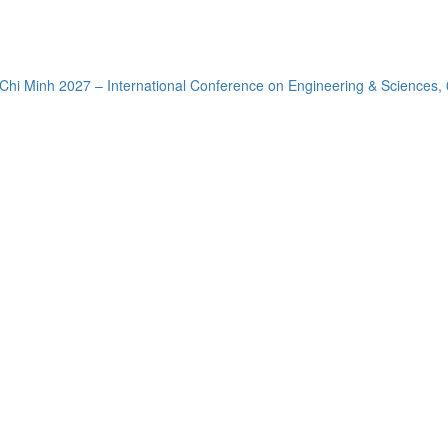
Chi Minh 2027 – International Conference on Engineering & Sciences,