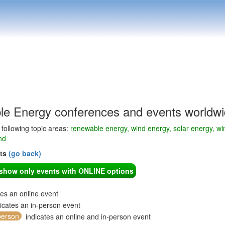
e Energy conferences and events worldw
e following topic areas:
renewable energy, wind energy, solar energy, win
nd
nts
(go back)
o show only events with ONLINE options
tes an online event
icates an in-person event
person
indicates an online and in-person event