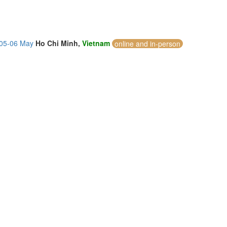
 05-06 May
Ho Chi Minh,
Vietnam
online and in-person