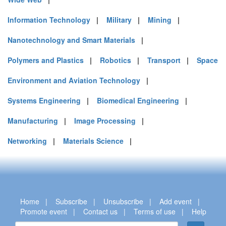
Information Technology
|
Military
|
Mining
|
Nanotechnology and Smart Materials
|
Polymers and Plastics
|
Robotics
|
Transport
|
Space
Environment and Aviation Technology
|
Systems Engineering
|
Biomedical Engineering
|
Manufacturing
|
Image Processing
|
Networking
|
Materials Science
|
Home
|
Subscribe
|
Unsubscribe
|
Add event
|
Promote event
|
Contact us
|
Terms of use
|
Help