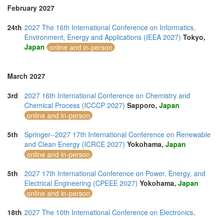
February 2027
24th
2027 The 16th International Conference on Informatics,
Environment, Energy and Applications (IEEA 2027)
Tokyo,
Japan
online and in-person
March 2027
3rd
2027 16th International Conference on Chemistry and
Chemical Process (ICCCP 2027)
Sapporo,
Japan
online and in-person
5th
Springer--2027 17th International Conference on Renewable
and Clean Energy (ICRCE 2027)
Yokohama,
Japan
online and in-person
5th
2027 17th International Conference on Power, Energy, and
Electrical Engineering (CPEEE 2027)
Yokohama,
Japan
online and in-person
18th
2027 The 10th International Conference on Electronics,