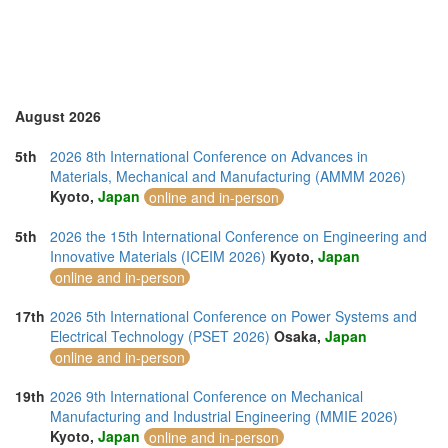
United Arab Emirates (4)
United Kingdom (7)
United States of America (4)
Vietnam (7)
August 2026
5th
2026 8th International Conference on Advances in
Materials, Mechanical and Manufacturing (AMMM 2026)
Kyoto,
Japan
online and in-person
5th
2026 the 15th International Conference on Engineering and
Innovative Materials (ICEIM 2026)
Kyoto,
Japan
online and in-person
17th
2026 5th International Conference on Power Systems and
Electrical Technology (PSET 2026)
Osaka,
Japan
online and in-person
19th
2026 9th International Conference on Mechanical
Manufacturing and Industrial Engineering (MMIE 2026)
Kyoto,
Japan
online and in-person