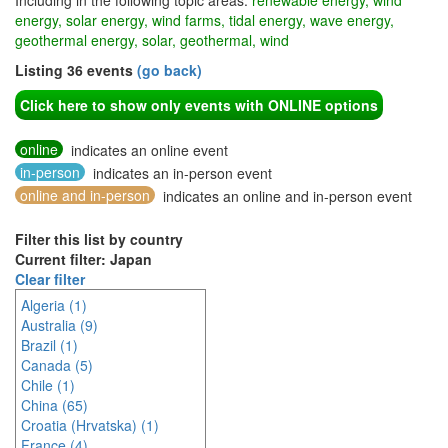
Including in the following topic areas:
renewable energy, wind
energy, solar energy, wind farms, tidal energy, wave energy,
geothermal energy, solar, geothermal, wind
Listing 36 events
(go back)
Click here to show only events with ONLINE options
online
indicates an online event
in-person
indicates an in-person event
online and in-person
indicates an online and in-person event
Filter this list by country
Current filter: Japan
Clear filter
Algeria (1)
Australia (9)
Brazil (1)
Canada (5)
Chile (1)
China (65)
Croatia (Hrvatska) (1)
France (4)