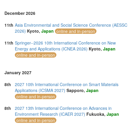
December 2026
11th
Asia Environmental and Social Science Conference (AESSC
2026)
Kyoto,
Japan
online and in-person
11th
Springer--2026 10th International Conference on New
Energy and Applications (ICNEA 2026)
Kyoto,
Japan
online and in-person
January 2027
8th
2027 10th International Conference on Smart Materials
Applications (ICSMA 2027)
Sapporo,
Japan
online and in-person
8th
2027 13th International Conference on Advances in
Environment Research (ICAER 2027)
Fukuoka,
Japan
online and in-person