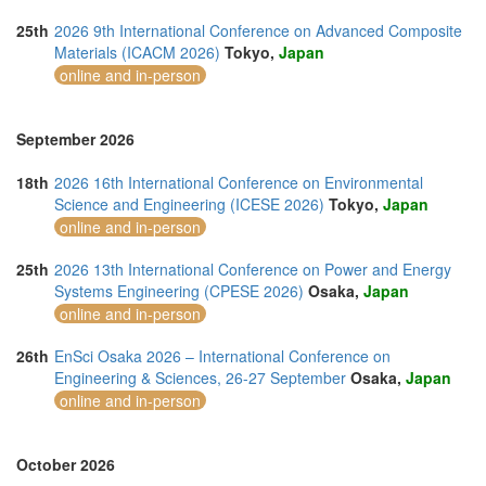
25th
2026 9th International Conference on Advanced Composite
Materials (ICACM 2026)
Tokyo,
Japan
online and in-person
September 2026
18th
2026 16th International Conference on Environmental
Science and Engineering (ICESE 2026)
Tokyo,
Japan
online and in-person
25th
2026 13th International Conference on Power and Energy
Systems Engineering (CPESE 2026)
Osaka,
Japan
online and in-person
26th
EnSci Osaka 2026 – International Conference on
Engineering & Sciences, 26-27 September
Osaka,
Japan
online and in-person
October 2026