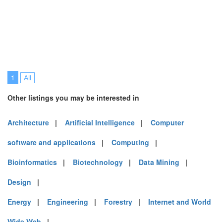
1
All
Other listings you may be interested in
Architecture
|
Artificial Intelligence
|
Computer
software and applications
|
Computing
|
Bioinformatics
|
Biotechnology
|
Data Mining
|
Design
|
Energy
|
Engineering
|
Forestry
|
Internet and World
Wide Web
|