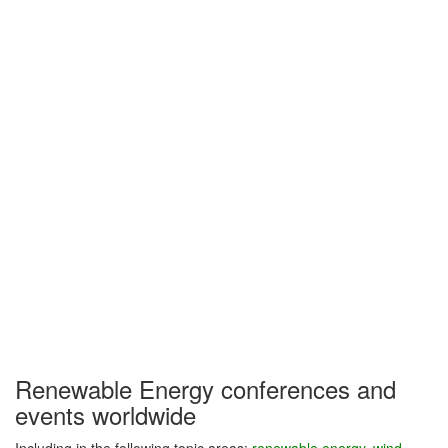
Renewable Energy conferences and
events worldwide