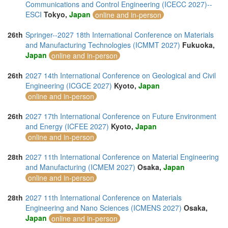
Communications and Control Engineering (ICECC 2027)--
ESCI
Tokyo,
Japan
online and in-person
26th
Springer--2027 18th International Conference on Materials
and Manufacturing Technologies (ICMMT 2027)
Fukuoka,
Japan
online and in-person
26th
2027 14th International Conference on Geological and Civil
Engineering (ICGCE 2027)
Kyoto,
Japan
online and in-person
26th
2027 17th International Conference on Future Environment
and Energy (ICFEE 2027)
Kyoto,
Japan
online and in-person
28th
2027 11th International Conference on Material Engineering
and Manufacturing (ICMEM 2027)
Osaka,
Japan
online and in-person
28th
2027 11th International Conference on Materials
Engineering and Nano Sciences (ICMENS 2027)
Osaka,
Japan
online and in-person