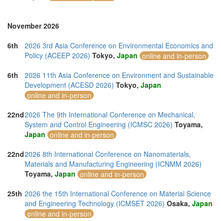
November 2026
6th
2026 3rd Asia Conference on Environmental Economics and
Policy (ACEEP 2026)
Tokyo,
Japan
online and in-person
6th
2026 11th Asia Conference on Environment and Sustainable
Development (ACESD 2026)
Tokyo,
Japan
online and in-person
22nd
2026 The 9th International Conference on Mechanical,
System and Control Engineering (ICMSC 2026)
Toyama,
Japan
online and in-person
22nd
2026 8th International Conference on Nanomaterials,
Materials and Manufacturing Engineering (ICNMM 2026)
Toyama,
Japan
online and in-person
25th
2026 the 15th International Conference on Material Science
and Engineering Technology (ICMSET 2026)
Osaka,
Japan
online and in-person