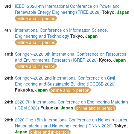
3rd
IEEE--2026 4th International Conference on Power and
Renewable Energy Engineering (PREE 2026)
Tokyo,
Japan
online and in-person
4th
International Conference on Information Science,
Engineering and Technology
Tokyo,
Japan
online and in-person
10th
Springer--2026 8th International Conference on Resources
and Environmental Research (ICRER 2026)
Kyoto,
Japan
online and in-person
24th
Springer--2026 2nd International Conference on Civil
Engineering and Sustainable Building (ICCESB 2026)
Fukuoka,
Japan
online and in-person
24th
2026 7th International Conference on Engineering Materials
(ICEM 2026)
Fukuoka,
Japan
online and in-person
28th
2026 The 15th International Conference on Nanostructures,
Nanomaterials and Nanoengineering (ICNNN 2026)
Tokyo,
Japan
online and in-person