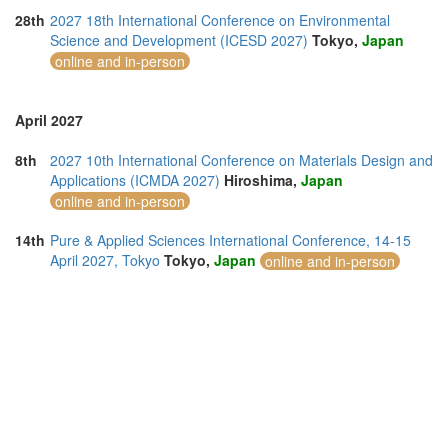
28th
2027 18th International Conference on Environmental
Science and Development (ICESD 2027)
Tokyo,
Japan
online and in-person
April 2027
8th
2027 10th International Conference on Materials Design and
Applications (ICMDA 2027)
Hiroshima,
Japan
online and in-person
14th
Pure & Applied Sciences International Conference, 14-15
April 2027, Tokyo
Tokyo,
Japan
online and in-person