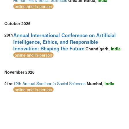
Humanities & Social Sciences
Greater Noida,
India
Switzerland (1)
online and in-person
Taiwan (1)
Thailand (21)
Turkey (9)
October 2026
United Arab Emirates (7)
United Kingdom (24)
Annual International Conference on Artificial
28th
United States of America (10)
Intelligence, Ethics, and Responsible
Vietnam (5)
Innovation: Shaping the Future
Chandigarh,
India
online and in-person
November 2026
21st
12th Annual Seminar in Social Sciences
Mumbai,
India
online and in-person