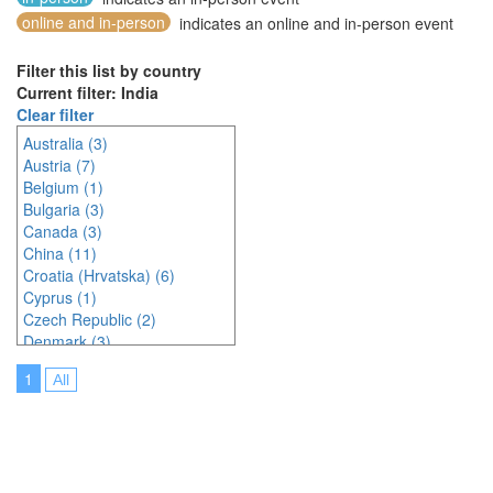
online and in-person
indicates an online and in-person event
Filter this list by country
Current filter: India
Clear filter
Australia (3)
Austria (7)
Belgium (1)
Bulgaria (3)
Canada (3)
China (11)
Croatia (Hrvatska) (6)
Cyprus (1)
Czech Republic (2)
Denmark (3)
Estonia (1)
1
All
France (9)
Germany (6)
Greece (1)
Hungary (1)
India (3)