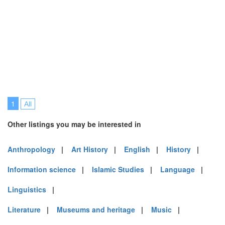
1
All
Other listings you may be interested in
Anthropology
|
Art History
|
English
|
History
|
Information science
|
Islamic Studies
|
Language
|
Linguistics
|
Literature
|
Museums and heritage
|
Music
|