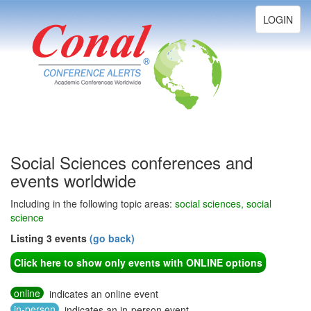
Toggle
LOGIN
navigation
Social Sciences conferences and
events worldwide
Including in the following topic areas:
social sciences, social
science
Listing 3 events
(go back)
Click here to show only events with ONLINE options
online
indicates an online event
in-person
indicates an in-person event