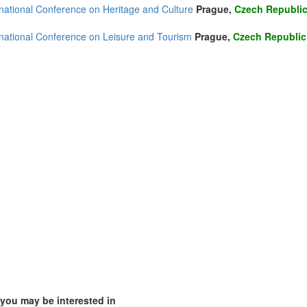
rnational Conference on Heritage and Culture
Prague,
Czech Republi
(3)
rnational Conference on Leisure and Tourism
Prague,
Czech Republic
1)
4)
ia (1)
1)
)
)
 you may be interested in