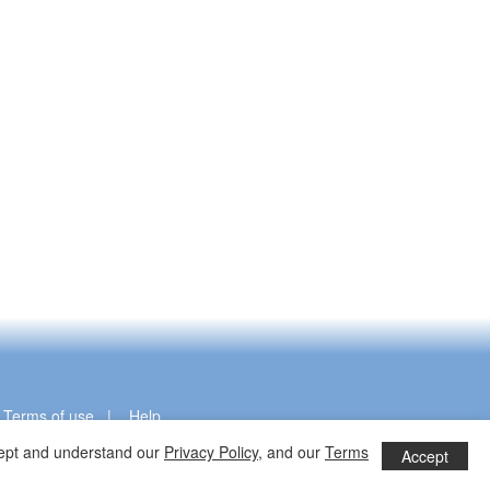
|
Terms of use
|
Help
ccept and understand our
Privacy Policy
, and our
Terms
Accept