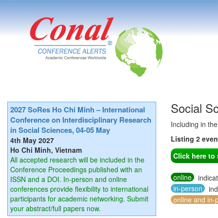
Social S
2027 SoRes Ho Chi Minh – International
Conference on Interdisciplinary Research
Including in th
in Social Sciences, 04-05 May
Listing 2 eve
4th May 2027
Ho Chi Minh, Vietnam
Click here t
All accepted research will be included in the
Conference Proceedings published with an
online
indica
ISSN and a DOI. In-person and online
in-person
conferences provide flexibility to international
ind
participants for academic networking. Submit
online and in-
your abstract/full papers now.