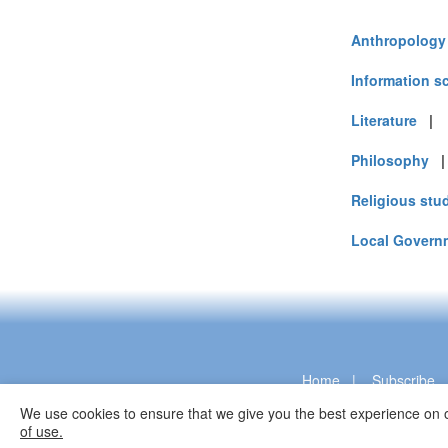
Turkey (9)
United Arab E
Anthropology
United Kingdo
United States 
Information s
Vietnam (5)
Literature
Philosophy
Religious stu
Local Govern
Home
|
Subscribe
We use cookies to ensure that we give you the best experience on o
of use.