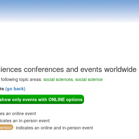
ciences conferences and events worldwide
e following topic areas:
social sciences, social science
nts
(go back)
o show only events with ONLINE options
tes an online event
icates an in-person event
person
indicates an online and in-person event