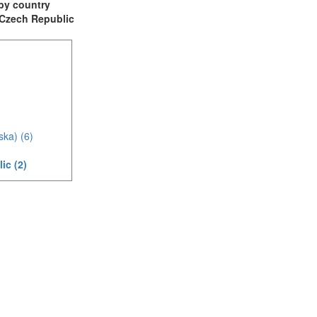
t by country
: Czech Republic
ska) (6)
ic (2)