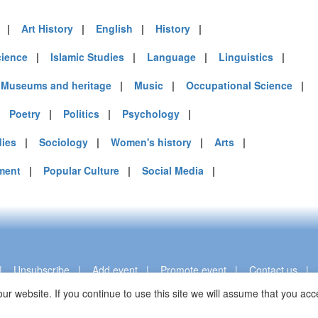
mirates (7)
|
Art History
|
English
|
History
|
m (24)
of America (10)
cience
|
Islamic Studies
|
Language
|
Linguistics
|
|
Museums and heritage
|
Music
|
Occupational Science
|
|
Poetry
|
Politics
|
Psychology
|
dies
|
Sociology
|
Women's history
|
Arts
|
ment
|
Popular Culture
|
Social Media
|
|
Unsubscribe
|
Add event
|
Promote event
|
Contact us
ur website. If you continue to use this site we will assume that you a