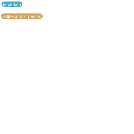
c
in-person
online and in-person