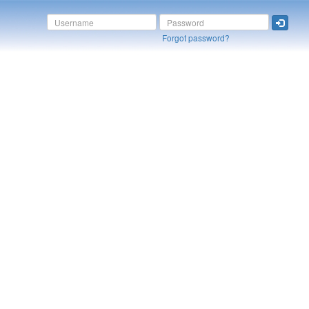
Forgot password?