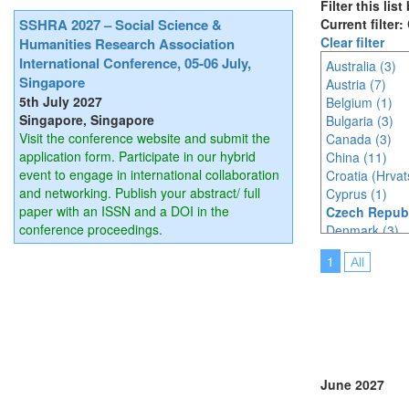
Filter this lis
SSHRA 2027 – Social Science &
Current filter
Clear filter
Humanities Research Association
International Conference, 05-06 July,
Australia (3)
Singapore
Austria (7)
5th July 2027
Belgium (1)
Singapore, Singapore
Bulgaria (3)
Visit the conference website and submit the
Canada (3)
application form. Participate in our hybrid
China (11)
event to engage in international collaboration
Croatia (Hrvat
and networking. Publish your abstract/ full
Cyprus (1)
paper with an ISSN and a DOI in the
Czech Republ
conference proceedings.
Denmark (3)
Estonia (1)
1
All
France (9)
Germany (6)
Greece (1)
Hungary (1)
India (3)
Indonesia (8)
Ireland (3)
June 2027
Italy (9)