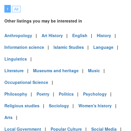
1
All
Other listings you may be interested in
Anthropology
|
Art History
|
English
|
History
|
Information science
|
Islamic Studies
|
Language
|
Linguistics
|
Literature
|
Museums and heritage
|
Music
|
Occupational Science
|
Philosophy
|
Poetry
|
Politics
|
Psychology
|
Religious studies
|
Sociology
|
Women's history
|
Arts
|
Local Government
|
Popular Culture
|
Social Media
|