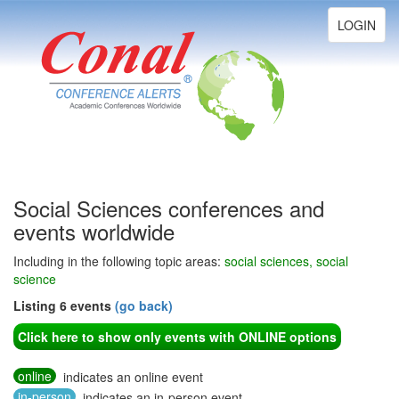
Toggle
LOGIN
navigation
Social Sciences conferences and
events worldwide
Including in the following topic areas:
social sciences, social
science
Listing 6 events
(go back)
Click here to show only events with ONLINE options
online
indicates an online event
in-person
indicates an in-person event