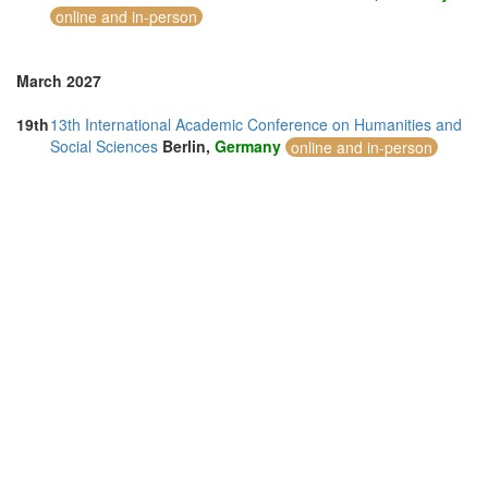
online and in-person
March 2027
19th
13th International Academic Conference on Humanities and
Social Sciences
Berlin,
Germany
online and in-person