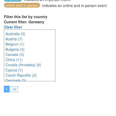
online and in-person
indicates an online and in-person event
Filter this list by country
Current filter: Germany
Clear filter
Australia (3)
Austria (7)
Belgium (1)
Bulgaria (3)
Canada (3)
China (11)
Croatia (Hrvatska) (6)
Cyprus (1)
Czech Republic (2)
Denmark (3)
Estonia (1)
1
All
France (9)
Germany (6)
Greece (1)
Hungary (1)
India (3)