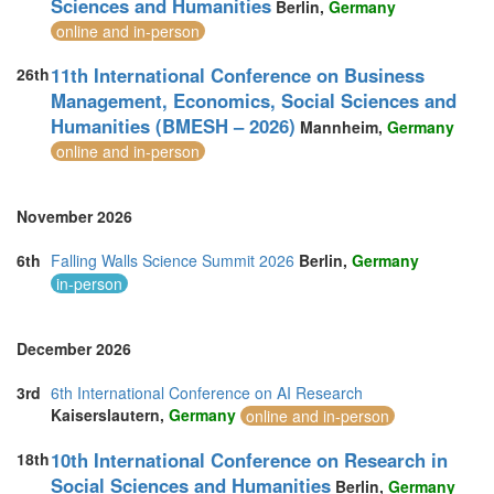
Sciences and Humanities
Berlin,
Germany
Switzerland (1)
online and in-person
Taiwan (1)
Thailand (21)
11th International Conference on Business
26th
Turkey (9)
Management, Economics, Social Sciences and
United Arab Emirates (7)
Humanities (BMESH – 2026)
United Kingdom (24)
Mannheim,
Germany
United States of America (10)
online and in-person
Vietnam (5)
November 2026
6th
Falling Walls Science Summit 2026
Berlin,
Germany
in-person
December 2026
3rd
6th International Conference on AI Research
Kaiserslautern,
Germany
online and in-person
10th International Conference on Research in
18th
Social Sciences and Humanities
Berlin,
Germany