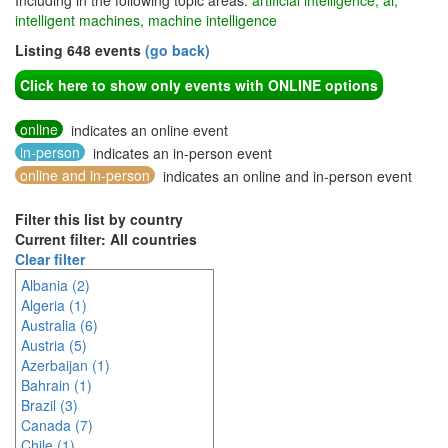
Including in the following topic areas:
artificial intelligence, ai,
intelligent machines, machine intelligence
Listing 648 events
(go back)
Click here to show only events with ONLINE options
online
indicates an online event
in-person
indicates an in-person event
online and in-person
indicates an online and in-person event
Filter this list by country
Current filter: All countries
Clear filter
Albania (2)
Algeria (1)
Australia (6)
Austria (5)
Azerbaijan (1)
Bahrain (1)
Brazil (3)
Canada (7)
Chile (1)