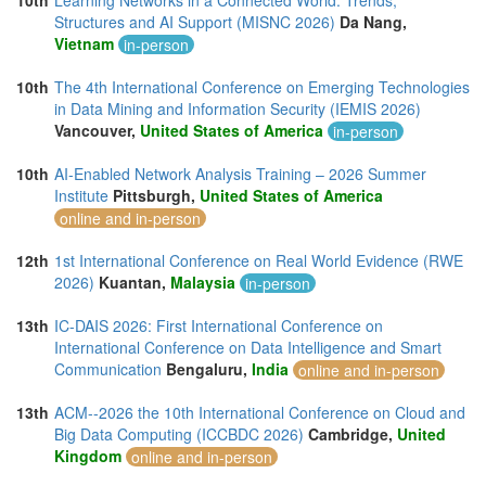
10th
Learning Networks in a Connected World: Trends,
Structures and AI Support (MISNC 2026)
Da Nang,
Vietnam
in-person
10th
The 4th International Conference on Emerging Technologies
in Data Mining and Information Security (IEMIS 2026)
Vancouver,
United States of America
in-person
10th
AI-Enabled Network Analysis Training – 2026 Summer
Institute
Pittsburgh,
United States of America
online and in-person
12th
1st International Conference on Real World Evidence (RWE
2026)
Kuantan,
Malaysia
in-person
13th
IC-DAIS 2026: First International Conference on
International Conference on Data Intelligence and Smart
Communication
Bengaluru,
India
online and in-person
13th
ACM--2026 the 10th International Conference on Cloud and
Big Data Computing (ICCBDC 2026)
Cambridge,
United
Kingdom
online and in-person