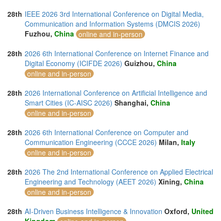
28th
IEEE 2026 3rd International Conference on Digital Media,
Communication and Information Systems (DMCIS 2026)
Fuzhou,
China
online and in-person
28th
2026 6th International Conference on Internet Finance and
Digital Economy (ICIFDE 2026)
Guizhou,
China
online and in-person
28th
2026 International Conference on Artificial Intelligence and
Smart Cities (IC-AISC 2026)
Shanghai,
China
online and in-person
28th
2026 6th International Conference on Computer and
Communication Engineering (CCCE 2026)
Milan,
Italy
online and in-person
28th
2026 The 2nd International Conference on Applied Electrical
Engineering and Technology (AEET 2026)
Xining,
China
online and in-person
28th
AI-Driven Business Intelligence & Innovation
Oxford,
United