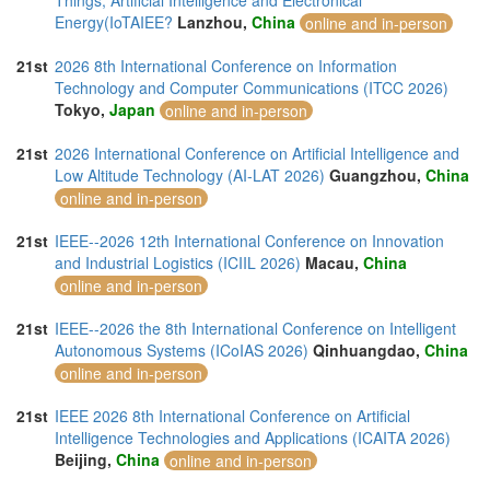
Things, Artificial Intelligence and Electronical
Energy(IoTAIEE?
Lanzhou,
China
online and in-person
21st
2026 8th International Conference on Information
Technology and Computer Communications (ITCC 2026)
Tokyo,
Japan
online and in-person
21st
2026 International Conference on Artificial Intelligence and
Low Altitude Technology (AI-LAT 2026)
Guangzhou,
China
online and in-person
21st
IEEE--2026 12th International Conference on Innovation
and Industrial Logistics (ICIIL 2026)
Macau,
China
online and in-person
21st
IEEE--2026 the 8th International Conference on Intelligent
Autonomous Systems (ICoIAS 2026)
Qinhuangdao,
China
online and in-person
21st
IEEE 2026 8th International Conference on Artificial
Intelligence Technologies and Applications (ICAITA 2026)
Beijing,
China
online and in-person