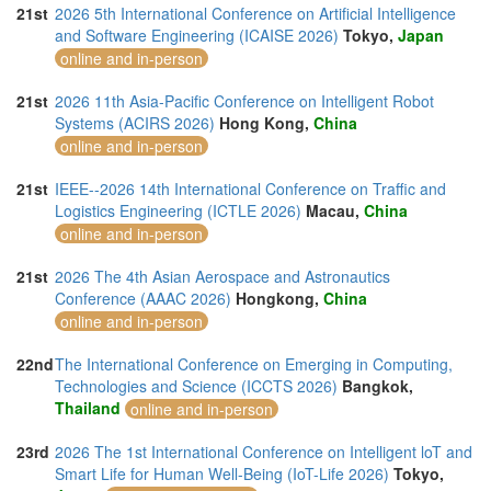
21st
2026 5th International Conference on Artificial Intelligence
and Software Engineering (ICAISE 2026)
Tokyo,
Japan
online and in-person
21st
2026 11th Asia-Pacific Conference on Intelligent Robot
Systems (ACIRS 2026)
Hong Kong,
China
online and in-person
21st
IEEE--2026 14th International Conference on Traffic and
Logistics Engineering (ICTLE 2026)
Macau,
China
online and in-person
21st
2026 The 4th Asian Aerospace and Astronautics
Conference (AAAC 2026)
Hongkong,
China
online and in-person
22nd
The International Conference on Emerging in Computing,
Technologies and Science (ICCTS 2026)
Bangkok,
Thailand
online and in-person
23rd
2026 The 1st International Conference on Intelligent loT and
Smart Life for Human Well-Being (IoT-Life 2026)
Tokyo,