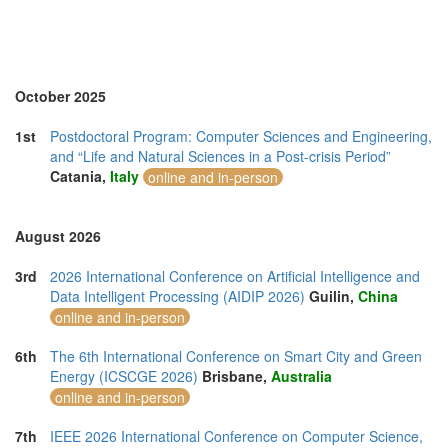
Morocco (3)
Namibia (1)
Netherlands (8)
New Zealand (2)
North Macedonia (1)
October 2025
Norway (3)
Online (11)
1st
Postdoctoral Program: Computer Sciences and Engineering,
Philippines (6)
and “Life and Natural Sciences in a Post-crisis Period”
Poland (3)
Catania,
Italy
online and in-person
Portugal (13)
Romania (3)
Serbia (2)
August 2026
Singapore (13)
Slovakia (1)
3rd
2026 International Conference on Artificial Intelligence and
Slovenia (1)
Data Intelligent Processing (AIDIP 2026)
Guilin,
China
South Africa (6)
online and in-person
Spain (13)
Sri Lanka (5)
6th
The 6th International Conference on Smart City and Green
Swaziland (2)
Energy (ICSCGE 2026)
Brisbane,
Australia
Sweden (1)
online and in-person
Switzerland (3)
Taiwan (8)
7th
IEEE 2026 International Conference on Computer Science,