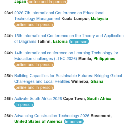
Japan
online and in-person
23rd
2026 7th International Conference on Educational
Technology Management
Kuala Lumpur,
Malaysia
online and in-person
24th
15th International Conference on the Theory and Application
of Diagrams
Tallinn,
Estonia
in-person
24th
14th International conference on Learning Technology for
Education challenges (LTEC 2026)
Manila,
Philippines
online and in-person
25th
Building Capacities for Sustainable Futures: Bridging Global
Challenges and Local Realities
Winneba,
Ghana
online and in-person
26th
Activate South Africa 2026
Cape Town,
South Africa
in-person
26th
Advancing Construction Technology 2026
Rosemont,
United States of America
in-person