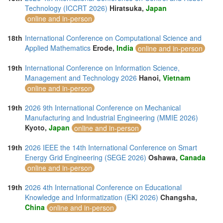
Technology (ICCRT 2026)
Hiratsuka,
Japan
online and in-person
18th
International Conference on Computational Science and
Applied Mathematics
Erode,
India
online and in-person
19th
International Conference on Information Science,
Management and Technology 2026
Hanoi,
Vietnam
online and in-person
19th
2026 9th International Conference on Mechanical
Manufacturing and Industrial Engineering (MMIE 2026)
Kyoto,
Japan
online and in-person
19th
2026 IEEE the 14th International Conference on Smart
Energy Grid Engineering (SEGE 2026)
Oshawa,
Canada
online and in-person
19th
2026 4th International Conference on Educational
Knowledge and Informatization (EKI 2026)
Changsha,
China
online and in-person