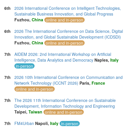
6th
2026 International Conference on Intelligent Technologies,
Sustainable Business Innovation, and Global Progress
Fuzhou,
China
online and in-person
6th
2026 The International Conference on Data Science, Digital
Innovation, and Global Sustainable Development (ICDSDI)
Fuzhou,
China
online and in-person
7th
AIDEM 2026: 2nd International Workshop on Artificial
Intelligence, Data Analytics and Democracy
Naples,
Italy
in-person
7th
2026 10th International Conference on Communication and
Network Technology (ICCNT 2026)
Paris,
France
online and in-person
7th
The 2026 11th International Conference on Sustainable
Development, Information Technology and Engineering
Taipei,
Taiwan
online and in-person
7th
FM4Urban
Napoli,
Italy
in-person