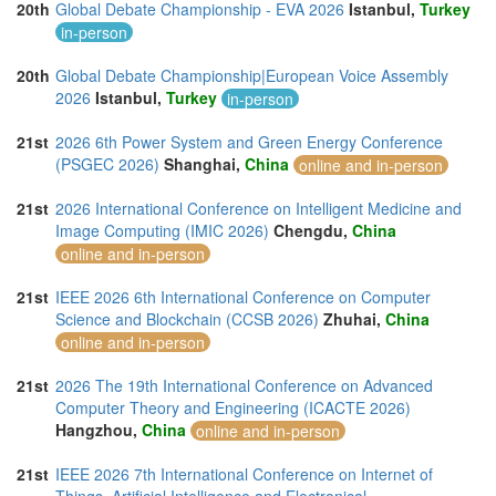
20th
Global Debate Championship - EVA 2026
Istanbul,
Turkey
in-person
20th
Global Debate Championship|European Voice Assembly
2026
Istanbul,
Turkey
in-person
21st
2026 6th Power System and Green Energy Conference
(PSGEC 2026)
Shanghai,
China
online and in-person
21st
2026 International Conference on Intelligent Medicine and
Image Computing (IMIC 2026)
Chengdu,
China
online and in-person
21st
IEEE 2026 6th International Conference on Computer
Science and Blockchain (CCSB 2026)
Zhuhai,
China
online and in-person
21st
2026 The 19th International Conference on Advanced
Computer Theory and Engineering (ICACTE 2026)
Hangzhou,
China
online and in-person
21st
IEEE 2026 7th International Conference on Internet of