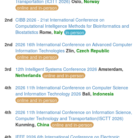
Transportation (ICITT 2026)
Oslo,
Norway
online and in-person
2nd
CIBB 2026 - 21st International Conference on
Computational Intelligence Methods for Bioinformatics and
Biostatistics
Rome,
Italy
in-person
2nd
2026 16th International Conference on Advanced Computer
Information Technologies
Zlín,
Czech Republic
online and in-person
3rd
12th Intelligent Systems Conference 2026
Amsterdam,
Netherlands
online and in-person
4th
2026 11th International Conference on Computer Science
and Information Technology 2026
Bali,
Indonesia
online and in-person
4th
2026 11th International Conference on Information Science,
Computer Technology and Transportation(ISCTT 2026)
Kunming,
China
online and in-person
4th
IEEE 2026 6th International Conference on Electronic