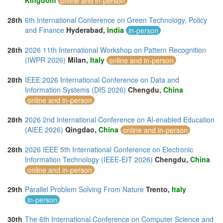
Kingdom
online and in-person
28th
6th International Conference on Green Technology, Policy
and Finance
Hyderabad,
India
in-person
28th
2026 11th International Workshop on Pattern Recognition
(IWPR 2026)
Milan,
Italy
online and in-person
28th
IEEE 2026 International Conference on Data and
Information Systems (DIS 2026)
Chengdu,
China
online and in-person
28th
2026 2nd International Conference on AI-enabled Education
(AIEE 2026)
Qingdao,
China
online and in-person
28th
2026 IEEE 5th International Conference on Electronic
Information Technology (IEEE-EIT 2026)
Chengdu,
China
online and in-person
29th
Parallel Problem Solving From Nature
Trento,
Italy
in-person
30th
The 6th International Conference on Computer Science and