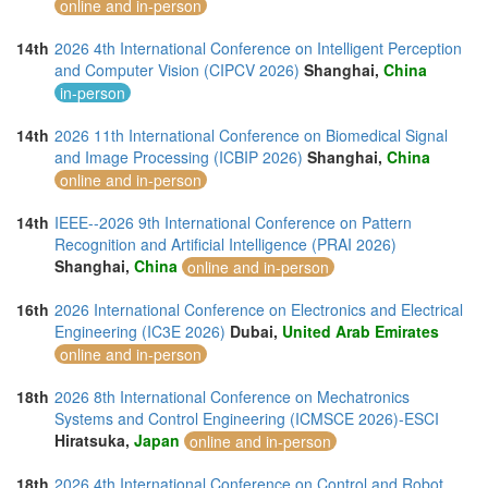
online and in-person
14th
2026 4th International Conference on Intelligent Perception
and Computer Vision (CIPCV 2026)
Shanghai,
China
in-person
14th
2026 11th International Conference on Biomedical Signal
and Image Processing (ICBIP 2026)
Shanghai,
China
online and in-person
14th
IEEE--2026 9th International Conference on Pattern
Recognition and Artificial Intelligence (PRAI 2026)
Shanghai,
China
online and in-person
16th
2026 International Conference on Electronics and Electrical
Engineering (IC3E 2026)
Dubai,
United Arab Emirates
online and in-person
18th
2026 8th International Conference on Mechatronics
Systems and Control Engineering (ICMSCE 2026)-ESCI
Hiratsuka,
Japan
online and in-person
18th
2026 4th International Conference on Control and Robot