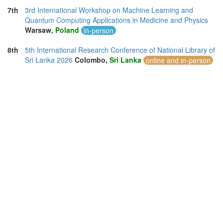
7th
3rd International Workshop on Machine Learning and
Quantum Computing Applications in Medicine and Physics
Warsaw,
Poland
in-person
8th
5th International Research Conference of National Library of
Sri Lanka 2026
Colombo,
Sri Lanka
online and in-person