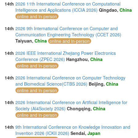
14th
2026 11th International Conference on Computational
Intelligence and Applications (ICCIA 2026)
Qingdao,
China
online and in-person
14th
2026 9th International Conference on Computer and
Communication Engineering Technology (CCET 2026)
Taiyuan,
China
online and in-person
14th
2026 IEEE International Zhejiang Power Electronics
Conference (ZPEC 2026)
Hangzhou,
China
online and in-person
14th
2026 International Conference on Computer Technology
and Biomedical Science(CTBS 2026)
Beijing,
China
online and in-person
14th
2026 International Conference on Artificial Intelligence for
Society (AI4Society 2026)
Chongqing,
China
online and in-person
14th
9th International Conference on Knowledge Innovation and
Invention 2026 (ICKII 2026)
Sendai,
Japan