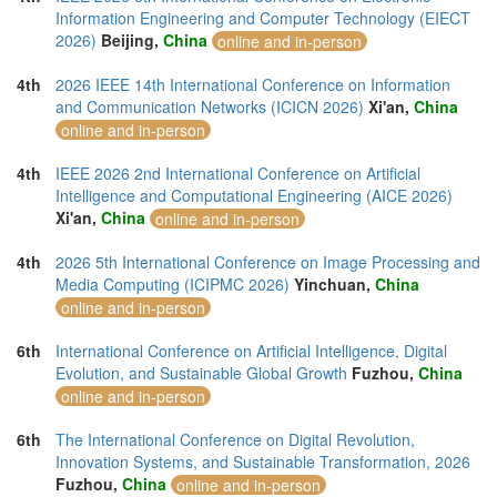
Information Engineering and Computer Technology (EIECT
2026)
Beijing,
China
online and in-person
4th
2026 IEEE 14th International Conference on Information
and Communication Networks (ICICN 2026)
Xi'an,
China
online and in-person
4th
IEEE 2026 2nd International Conference on Artificial
Intelligence and Computational Engineering (AICE 2026)
Xi'an,
China
online and in-person
4th
2026 5th International Conference on Image Processing and
Media Computing (ICIPMC 2026)
Yinchuan,
China
online and in-person
6th
International Conference on Artificial Intelligence, Digital
Evolution, and Sustainable Global Growth
Fuzhou,
China
online and in-person
6th
The International Conference on Digital Revolution,
Innovation Systems, and Sustainable Transformation, 2026
Fuzhou,
China
online and in-person