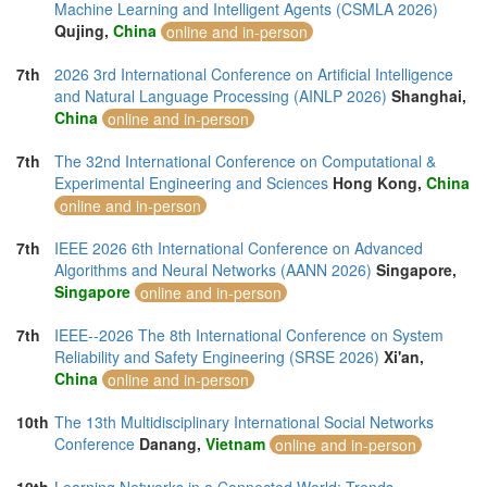
Thailand (29)
Machine Learning and Intelligent Agents (CSMLA 2026)
Tunisia (1)
Qujing,
China
online and in-person
Turkey (12)
United Arab Emirates (8)
7th
2026 3rd International Conference on Artificial Intelligence
United Kingdom (24)
and Natural Language Processing (AINLP 2026)
Shanghai,
United States of America (32)
China
online and in-person
Vietnam (12)
7th
The 32nd International Conference on Computational &
Experimental Engineering and Sciences
Hong Kong,
China
online and in-person
7th
IEEE 2026 6th International Conference on Advanced
Algorithms and Neural Networks (AANN 2026)
Singapore,
Singapore
online and in-person
7th
IEEE--2026 The 8th International Conference on System
Reliability and Safety Engineering (SRSE 2026)
Xi'an,
China
online and in-person
10th
The 13th Multidisciplinary International Social Networks
Conference
Danang,
Vietnam
online and in-person