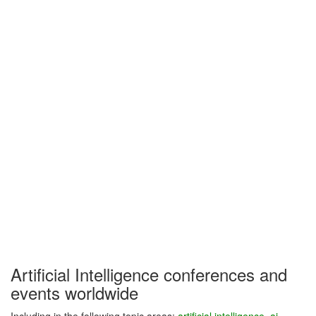
Artificial Intelligence conferences and
events worldwide