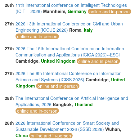
26th
11th International conference on Intelligent Technologies
(ICIT – 2026)
Mannheim,
Germany
online and in-person
27th
2026 13th International Conference on Civil and Urban
Engineering (ICCUE 2026)
Rome,
Italy
online and in-person
27th
2026 The 15th International Conference on Information
Communication and Applications (ICICA 2026)--ESCI
Cambridge,
United Kingdom
online and in-person
27th
2026 The 9th International Conference on Information
Science and Systems (ICISS 2026)
Cambridge,
United
Kingdom
online and in-person
28th
The International Conference on Artificial Intelligence and
Applications, 2026
Bangkok,
Thailand
online and in-person
28th
2026 International Conference on Smart Society and
Sustainable Development 2026 (SSSD 2026)
Wuhan,
China
online and in-person