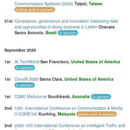
Communication Systems (2026)
Taipei,
Taiwan
online and in-person
31st
Compliance, governance and innovation: balancing risks
and opportunities of doing business in LatAm
Chacara
Santo Antonio,
Brazil
in-person
September 2026
1st
AI TechWorld
San Francisco,
United States of America
in-person
1st
CloudX 2026
Santa Clara,
United States of America
in-person
1st
CDAO Melbourne
Southbank,
Australia
in-person
2nd
10th. International Conference on Communication & Media
(i-COME'26)
Kuching,
Malaysia
online and in-person
2nd
2026 10th International Conference on Intelligent Traffic and