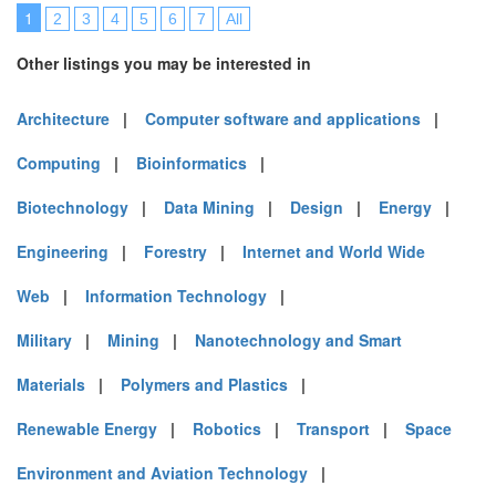
1
2
3
4
5
6
7
All
Other listings you may be interested in
Architecture
|
Computer software and applications
|
Computing
|
Bioinformatics
|
Biotechnology
|
Data Mining
|
Design
|
Energy
|
Engineering
|
Forestry
|
Internet and World Wide
Web
|
Information Technology
|
Military
|
Mining
|
Nanotechnology and Smart
Materials
|
Polymers and Plastics
|
Renewable Energy
|
Robotics
|
Transport
|
Space
Environment and Aviation Technology
|