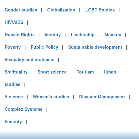
Gender studies
|
Globalization
|
LGBT Studies
|
HIV/AIDS
|
Human Rights
|
Identity
|
Leadership
|
Memory
|
Poverty
|
Public Policy
|
Sustainable development
|
Sexuality and eroticism
|
Spirituality
|
Sport science
|
Tourism
|
Urban
studies
|
Violence
|
Women's studies
|
Disaster Management
|
Complex Systems
|
Security
|