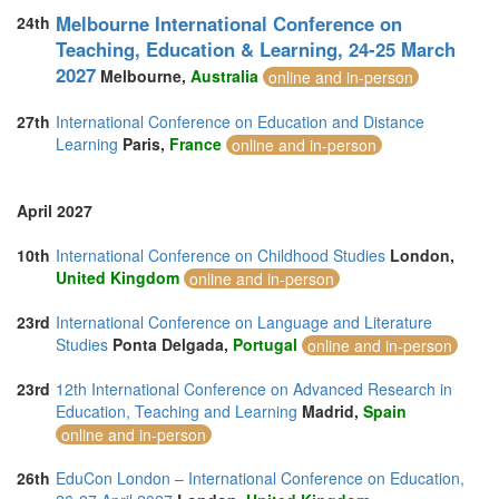
Melbourne International Conference on
24th
Teaching, Education & Learning, 24-25 March
2027
Melbourne,
Australia
online and in-person
27th
International Conference on Education and Distance
Learning
Paris,
France
online and in-person
April 2027
10th
International Conference on Childhood Studies
London,
United Kingdom
online and in-person
23rd
International Conference on Language and Literature
Studies
Ponta Delgada,
Portugal
online and in-person
23rd
12th International Conference on Advanced Research in
Education, Teaching and Learning
Madrid,
Spain
online and in-person
26th
EduCon London – International Conference on Education,