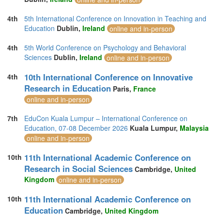
4th
5th International Conference on Innovation in Teaching and
Education
Dublin,
Ireland
online and in-person
4th
5th World Conference on Psychology and Behavioral
Sciences
Dublin,
Ireland
online and in-person
10th International Conference on Innovative
4th
Research in Education
Paris,
France
online and in-person
7th
EduCon Kuala Lumpur – International Conference on
Education, 07-08 December 2026
Kuala Lumpur,
Malaysia
online and in-person
11th International Academic Conference on
10th
Research in Social Sciences
Cambridge,
United
Kingdom
online and in-person
11th International Academic Conference on
10th
Education
Cambridge,
United Kingdom