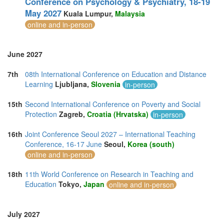
Conference on Psychology & Psychiatry, 18-19
May 2027
Kuala Lumpur,
Malaysia
online and in-person
June 2027
7th
08th International Conference on Education and Distance
Learning
Ljubljana,
Slovenia
in-person
15th
Second International Conference on Poverty and Social
Protection
Zagreb,
Croatia (Hrvatska)
in-person
16th
Joint Conference Seoul 2027 – International Teaching
Conference, 16-17 June
Seoul,
Korea (south)
online and in-person
18th
11th World Conference on Research in Teaching and
Education
Tokyo,
Japan
online and in-person
July 2027