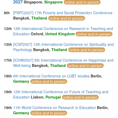
2027
Singapore,
Singapore
online and in-person
9th
[PSPC2027] 17th Poverty and Social Protection Conference
Bangkok,
Thailand
online and in-person
12th
12th International Conference on Research in Teaching and
Education
Oxford,
United Kingdom
online and in-person
13th
[ICSP2027] 12th International Conference on Spirituality and
Psychology
Bangkok,
Thailand
online and in-person
17th
[ICHW2027] 5th International Conference on Happiness and
Well-being
Bangkok,
Thailand
online and in-person
19th
6th International Conference on LGBT studies
Berlin,
Germany
online and in-person
19th
12th International Conference on Future of Teaching and
Education
Lisbon,
Portugal
online and in-person
19th
11th World Conference on Research in Education
Berlin,
Germany
online and in-person