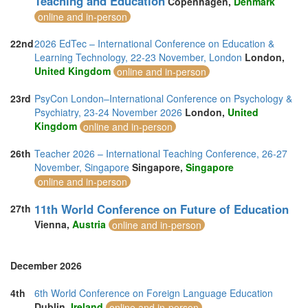
Teaching and Education
Copenhagen,
Denmark
online and in-person
22nd
2026 EdTec – International Conference on Education &
Learning Technology, 22-23 November, London
London,
United Kingdom
online and in-person
23rd
PsyCon London–International Conference on Psychology &
Psychiatry, 23-24 November 2026
London,
United
Kingdom
online and in-person
26th
Teacher 2026 – International Teaching Conference, 26-27
November, Singapore
Singapore,
Singapore
online and in-person
11th World Conference on Future of Education
27th
Vienna,
Austria
online and in-person
December 2026
4th
6th World Conference on Foreign Language Education
Dublin,
Ireland
online and in-person