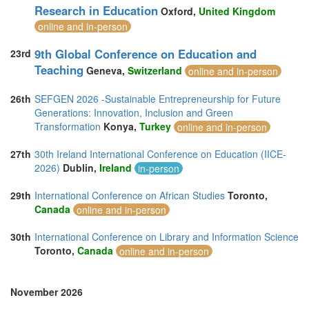
Research in Education
Oxford,
United Kingdom
online and in-person
9th Global Conference on Education and
23rd
Teaching
Geneva,
Switzerland
online and in-person
26th
SEFGEN 2026 -Sustainable Entrepreneurship for Future
Generations: Innovation, Inclusion and Green
Transformation
Konya,
Turkey
online and in-person
27th
30th Ireland International Conference on Education (IICE-
2026)
Dublin,
Ireland
in-person
29th
International Conference on African Studies
Toronto,
Canada
online and in-person
30th
International Conference on Library and Information Science
Toronto,
Canada
online and in-person
November 2026