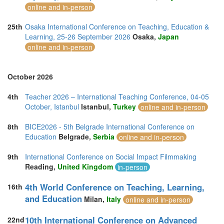
online and in-person
25th
Osaka International Conference on Teaching, Education &
Learning, 25-26 September 2026
Osaka,
Japan
online and in-person
October 2026
4th
Teacher 2026 – International Teaching Conference, 04-05
October, Istanbul
Istanbul,
Turkey
online and in-person
8th
BICE2026 - 5th Belgrade International Conference on
Education
Belgrade,
Serbia
online and in-person
9th
International Conference on Social Impact Filmmaking
Reading,
United Kingdom
in-person
4th World Conference on Teaching, Learning,
16th
and Education
Milan,
Italy
online and in-person
10th International Conference on Advanced
22nd