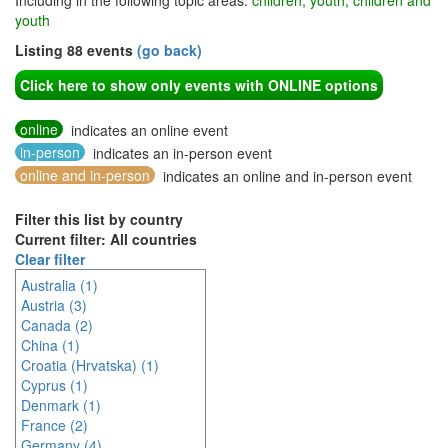
Including in the following topic areas:
children, youth, children and
youth
Listing 88 events
(go back)
Click here to show only events with ONLINE options
online
indicates an online event
in-person
indicates an in-person event
online and in-person
indicates an online and in-person event
Filter this list by country
Current filter: All countries
Clear filter
Australia (1)
Austria (3)
Canada (2)
China (1)
Croatia (Hrvatska) (1)
Cyprus (1)
Denmark (1)
France (2)
Germany (4)