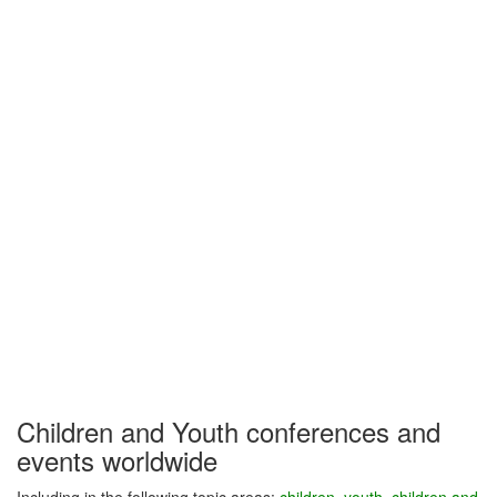
Children and Youth conferences and
events worldwide