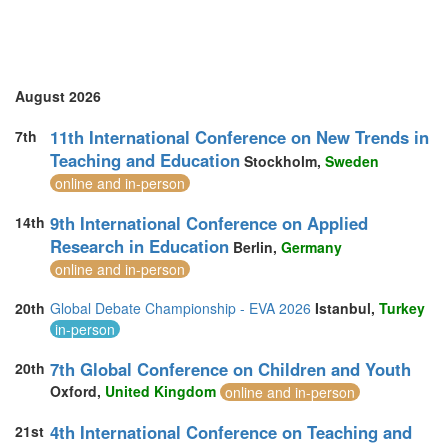
August 2026
11th International Conference on New Trends in
7th
Teaching and Education
Stockholm,
Sweden
online and in-person
9th International Conference on Applied
14th
Research in Education
Berlin,
Germany
online and in-person
20th
Global Debate Championship - EVA 2026
Istanbul,
Turkey
in-person
7th Global Conference on Children and Youth
20th
Oxford,
United Kingdom
online and in-person
4th International Conference on Teaching and
21st