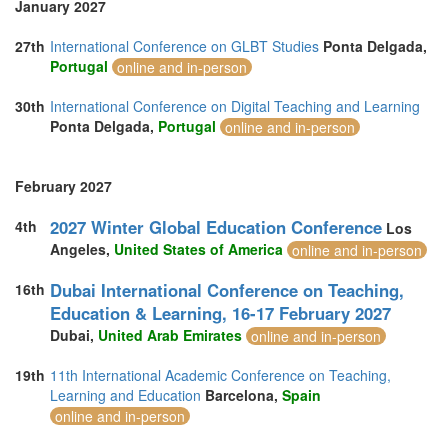
January 2027
27th
International Conference on GLBT Studies
Ponta Delgada,
Portugal
online and in-person
30th
International Conference on Digital Teaching and Learning
Ponta Delgada,
Portugal
online and in-person
February 2027
2027 Winter Global Education Conference
4th
Los
Angeles,
United States of America
online and in-person
Dubai International Conference on Teaching,
16th
Education & Learning, 16-17 February 2027
Dubai,
United Arab Emirates
online and in-person
19th
11th International Academic Conference on Teaching,
Learning and Education
Barcelona,
Spain
online and in-person