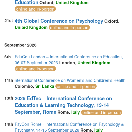
Education
Oxford,
United Kingdom
online and in-person
4th Global Conference on Psychology
21st
Oxford,
United Kingdom
online and in-person
September 2026
6th
EduCon London – International Conference on Education,
06-07 September 2026
London,
United Kingdom
online and in-person
11th
nternational Conference on Women’s and Children’s Health
Colombo,
Sri Lanka
online and in-person
2026 EdTec – International Conference on
13th
Education & Learning Technology, 13-14
September, Rome
Rome,
Italy
online and in-person
14th
PsyCon Rome - International Conference on Psychology &
Psychiatry, 14-15 September 2026
Rome,
Italy