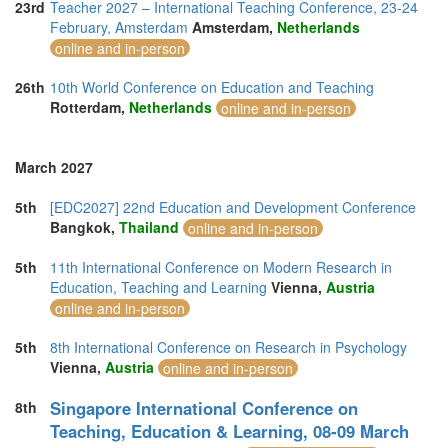
23rd
Teacher 2027 – International Teaching Conference, 23-24
February, Amsterdam
Amsterdam,
Netherlands
online and in-person
26th
10th World Conference on Education and Teaching
Rotterdam,
Netherlands
online and in-person
March 2027
5th
[EDC2027] 22nd Education and Development Conference
Bangkok,
Thailand
online and in-person
5th
11th International Conference on Modern Research in
Education, Teaching and Learning
Vienna,
Austria
online and in-person
5th
8th International Conference on Research in Psychology
Vienna,
Austria
online and in-person
Singapore International Conference on
8th
Teaching, Education & Learning, 08-09 March