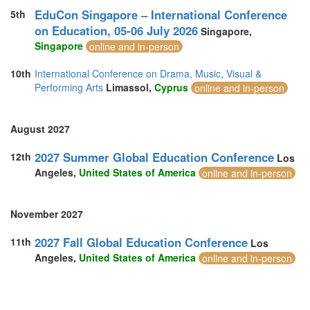
EduCon Singapore – International Conference
5th
on Education, 05-06 July 2026
Singapore,
Singapore
online and in-person
10th
International Conference on Drama, Music, Visual &
Performing Arts
Limassol,
Cyprus
online and in-person
August 2027
2027 Summer Global Education Conference
12th
Los
Angeles,
United States of America
online and in-person
November 2027
2027 Fall Global Education Conference
11th
Los
Angeles,
United States of America
online and in-person