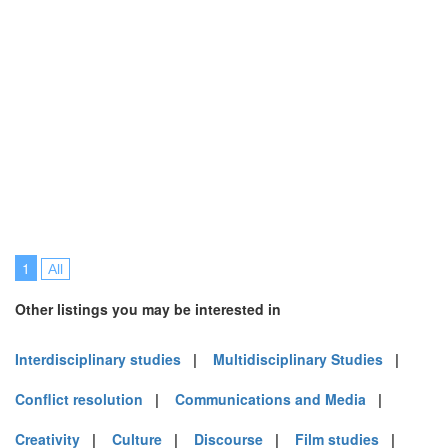
1
All
Other listings you may be interested in
Interdisciplinary studies
|
Multidisciplinary Studies
|
Conflict resolution
|
Communications and Media
|
Creativity
|
Culture
|
Discourse
|
Film studies
|