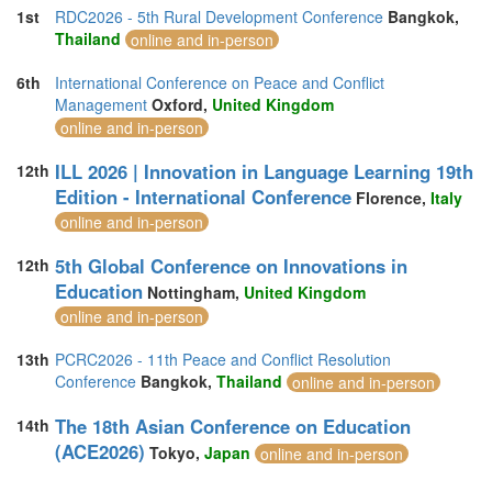
1st
RDC2026 - 5th Rural Development Conference
Bangkok,
Thailand
online and in-person
6th
International Conference on Peace and Conflict
Management
Oxford,
United Kingdom
online and in-person
ILL 2026 | Innovation in Language Learning 19th
12th
Edition - International Conference
Florence,
Italy
online and in-person
5th Global Conference on Innovations in
12th
Education
Nottingham,
United Kingdom
online and in-person
13th
PCRC2026 - 11th Peace and Conflict Resolution
Conference
Bangkok,
Thailand
online and in-person
The 18th Asian Conference on Education
14th
(ACE2026)
Tokyo,
Japan
online and in-person