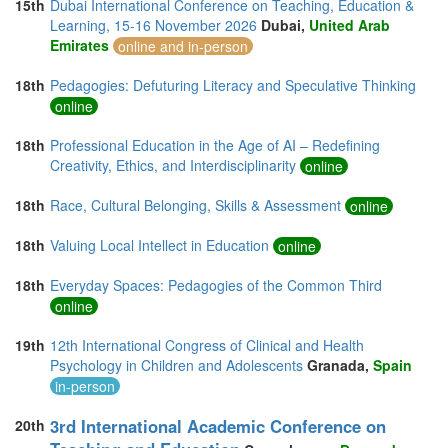
15th
Dubai International Conference on Teaching, Education &
Learning, 15-16 November 2026
Dubai,
United Arab
Emirates
online and in-person
18th
Pedagogies: Defuturing Literacy and Speculative Thinking
online
18th
Professional Education in the Age of AI – Redefining
Creativity, Ethics, and Interdisciplinarity
online
18th
Race, Cultural Belonging, Skills & Assessment
online
18th
Valuing Local Intellect in Education
online
18th
Everyday Spaces: Pedagogies of the Common Third
online
19th
12th International Congress of Clinical and Health
Psychology in Children and Adolescents
Granada,
Spain
in-person
3rd International Academic Conference on
20th