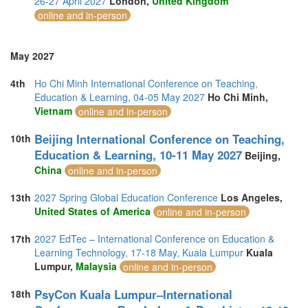
26-27 April 2027
London,
United Kingdom
online and in-person
May 2027
4th
Ho Chi Minh International Conference on Teaching,
Education & Learning, 04-05 May 2027
Ho Chi Minh,
Vietnam
online and in-person
Beijing International Conference on Teaching,
10th
Education & Learning, 10-11 May 2027
Beijing,
China
online and in-person
13th
2027 Spring Global Education Conference
Los Angeles,
United States of America
online and in-person
17th
2027 EdTec – International Conference on Education &
Learning Technology, 17-18 May, Kuala Lumpur
Kuala
Lumpur,
Malaysia
online and in-person
PsyCon Kuala Lumpur–International
18th