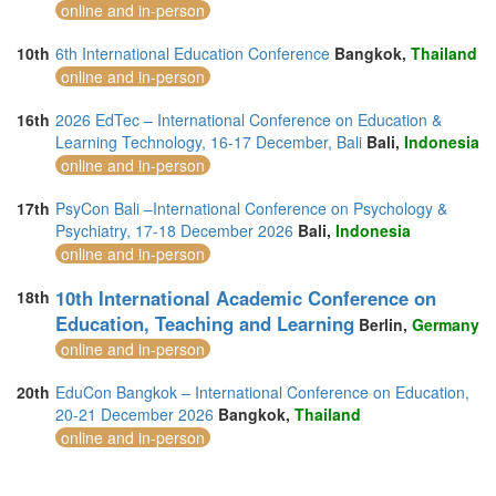
online and in-person
10th
6th International Education Conference
Bangkok,
Thailand
online and in-person
16th
2026 EdTec – International Conference on Education &
Learning Technology, 16-17 December, Bali
Bali,
Indonesia
online and in-person
17th
PsyCon Bali –International Conference on Psychology &
Psychiatry, 17-18 December 2026
Bali,
Indonesia
online and in-person
10th International Academic Conference on
18th
Education, Teaching and Learning
Berlin,
Germany
online and in-person
20th
EduCon Bangkok – International Conference on Education,
20-21 December 2026
Bangkok,
Thailand
online and in-person