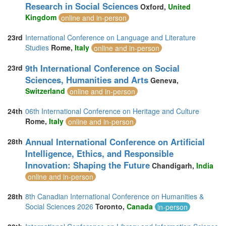
Research in Social Sciences
Oxford,
United
Kingdom
online and in-person
23rd
International Conference on Language and Literature
Studies
Rome,
Italy
online and in-person
9th International Conference on Social
23rd
Sciences, Humanities and Arts
Geneva,
Switzerland
online and in-person
24th
06th International Conference on Heritage and Culture
Rome,
Italy
online and in-person
Annual International Conference on Artificial
28th
Intelligence, Ethics, and Responsible
Innovation: Shaping the Future
Chandigarh,
India
online and in-person
28th
8th Canadian International Conference on Humanities &
Social Sciences 2026
Toronto,
Canada
in-person