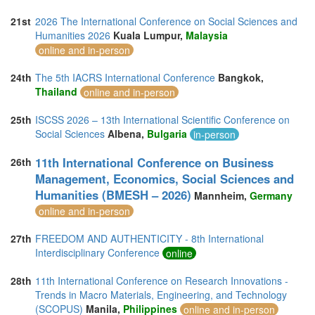
21st
2026 The International Conference on Social Sciences and
Humanities 2026
Kuala Lumpur,
Malaysia
online and in-person
24th
The 5th IACRS International Conference
Bangkok,
Thailand
online and in-person
25th
ISCSS 2026 – 13th International Scientific Conference on
Social Sciences
Albena,
Bulgaria
in-person
11th International Conference on Business
26th
Management, Economics, Social Sciences and
Humanities (BMESH – 2026)
Mannheim,
Germany
online and in-person
27th
FREEDOM AND AUTHENTICITY - 8th International
Interdisciplinary Conference
online
28th
11th International Conference on Research Innovations -
Trends in Macro Materials, Engineering, and Technology
(SCOPUS)
Manila,
Philippines
online and in-person