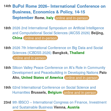
BuPol Rome 2026– International Conference on
14th
Business, Economics & Policy, 14-15
September
Rome,
Italy
online and in-person
18th
2026 2nd International Symposium on Artificial Intelligence
and Computational Social Sciences (AICSS 2026)
Beijing,
China
online and in-person
18th
2026 7th International Conference on Big Data and Social
Sciences (ICBDSS 2026)
Bangkok,
Thailand
online and in-person
18th
Silicon Valley Peace Conference on AI’s Role in Community
Development and Peacebuilding in Developing Nations
Palo
Alto,
United States of America
online and in-person
19th
02nd International Conference on Social Science and
Humanities
Brussels,
Belgium
online and in-person
23rd
9th IBSCO – International Congress on Finance, Investment
and Sustainable Business
Vienna,
Austria