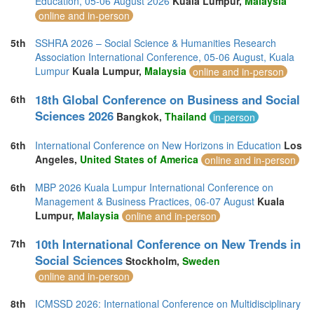
Education, 05-06 August 2026
Kuala Lumpur,
Malaysia
Switzerland (1)
online and in-person
Taiwan (1)
Thailand (21)
5th
SSHRA 2026 – Social Science & Humanities Research
Turkey (9)
Association International Conference, 05-06 August, Kuala
United Arab Emirates (7)
Lumpur
Kuala Lumpur,
Malaysia
online and in-person
United Kingdom (24)
United States of America (10)
18th Global Conference on Business and Social
6th
Vietnam (5)
Sciences 2026
Bangkok,
Thailand
in-person
6th
International Conference on New Horizons in Education
Los
Angeles,
United States of America
online and in-person
6th
MBP 2026 Kuala Lumpur International Conference on
Management & Business Practices, 06-07 August
Kuala
Lumpur,
Malaysia
online and in-person
10th International Conference on New Trends in
7th
Social Sciences
Stockholm,
Sweden
online and in-person
8th
ICMSSD 2026: International Conference on Multidisciplinary