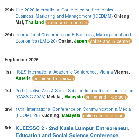
29th
The 2026 International Conference on Economics,
Business, Marketing and Management (ICEBMM)
Chiang
Mai,
Thailand
online and in-person
29th
International Conference on E-Business, Management and
Economics (EME-26)
Osaka,
Japan
online and in-person
September 2026
1st
IISES International Academic Conference, Vienna
Vienna,
Austria
online and in-person
1st
2nd Creative Arts & Social Science International Conference
(CASSIC 2026)
Melaka,
Malaysia
online and in-person
2nd
10th. International Conference on Communication & Media
(i-COME'26)
Kuching,
Malaysia
online and in-person
KLEESSC 2 - 2nd Kuala Lumpur Entrepreneur,
5th
Education and Social Science Conference