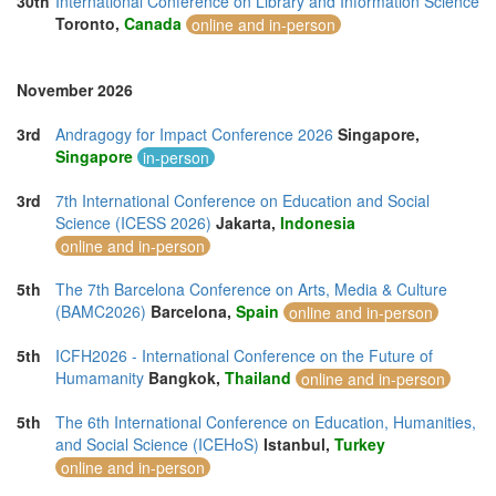
30th
International Conference on Library and Information Science
Toronto,
Canada
online and in-person
November 2026
3rd
Andragogy for Impact Conference 2026
Singapore,
Singapore
in-person
3rd
7th International Conference on Education and Social
Science (ICESS 2026)
Jakarta,
Indonesia
online and in-person
5th
The 7th Barcelona Conference on Arts, Media & Culture
(BAMC2026)
Barcelona,
Spain
online and in-person
5th
ICFH2026 - International Conference on the Future of
Humamanity
Bangkok,
Thailand
online and in-person
5th
The 6th International Conference on Education, Humanities,
and Social Science (ICEHoS)
Istanbul,
Turkey
online and in-person