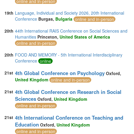
online and in-person
19th
Language, Individual and Society 2026, 20th International
Conference
Burgas,
Bulgaria
online and in-person
20th
44th International RAIS Conference on Social Sciences and
Humanities
Princeton,
United States of America
online and in-person
20th
FOOD AND MEMORY - 5th International Interdisciplinary
Conference
online
4th Global Conference on Psychology
21st
Oxford,
United Kingdom
online and in-person
4th Global Conference on Research in Social
21st
Sciences
Oxford,
United Kingdom
online and in-person
4th International Conference on Teaching and
21st
Education
Oxford,
United Kingdom
online and in-person