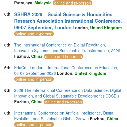
Putrajaya,
Malaysia
online and in-person
SSHRA 2026 – Social Science & Humanities
6th
Research Association International Conference,
06-07 September, London
London,
United Kingdom
online and in-person
6th
The International Conference on Digital Revolution,
Innovation Systems, and Sustainable Transformation, 2026
Fuzhou,
China
online and in-person
6th
EduCon London – International Conference on Education,
06-07 September 2026
London,
United Kingdom
online and in-person
6th
2026 The International Conference on Data Science, Digital
Innovation, and Global Sustainable Development (ICDSDI)
Fuzhou,
China
online and in-person
6th
International Conference on Artificial Intelligence, Digital
Evolution, and Sustainable Global Growth
Fuzhou,
China
online and in-person