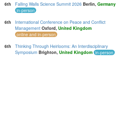
6th
Falling Walls Science Summit 2026
Berlin,
Germany
in-person
6th
International Conference on Peace and Conflict
Management
Oxford,
United Kingdom
online and in-person
6th
Thinking Through Heirlooms: An Interdisciplinary
Symposium
Brighton,
United Kingdom
in-person