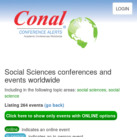
Toggle
LOGIN
navigation
Social Sciences conferences and
events worldwide
Including in the following topic areas:
social sciences, social
science
Listing 264 events
(go back)
Click here to show only events with ONLINE options
online
indicates an online event
in-person
indicates an in-person event