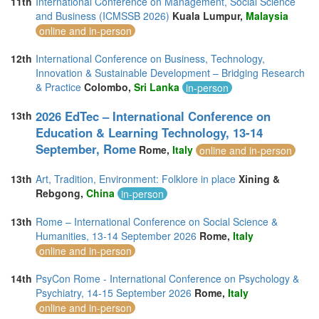
11th
International Conference on Management, Social Science
and Business (ICMSSB 2026)
Kuala Lumpur,
Malaysia
online and in-person
12th
International Conference on Business, Technology,
Innovation & Sustainable Development – Bridging Research
& Practice
Colombo,
Sri Lanka
in-person
2026 EdTec – International Conference on
13th
Education & Learning Technology, 13-14
September, Rome
Rome,
Italy
online and in-person
13th
Art, Tradition, Environment: Folklore in place
Xining &
Rebgong,
China
in-person
13th
Rome – International Conference on Social Science &
Humanities, 13-14 September 2026
Rome,
Italy
online and in-person
14th
PsyCon Rome - International Conference on Psychology &
Psychiatry, 14-15 September 2026
Rome,
Italy
online and in-person