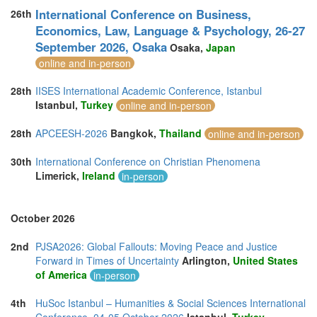
International Conference on Business,
26th
Economics, Law, Language & Psychology, 26-27
September 2026, Osaka
Osaka,
Japan
online and in-person
28th
IISES International Academic Conference, Istanbul
Istanbul,
Turkey
online and in-person
28th
APCEESH-2026
Bangkok,
Thailand
online and in-person
30th
International Conference on Christian Phenomena
Limerick,
Ireland
in-person
October 2026
2nd
PJSA2026: Global Fallouts: Moving Peace and Justice
Forward in Times of Uncertainty
Arlington,
United States
of America
in-person
4th
HuSoc Istanbul – Humanities & Social Sciences International