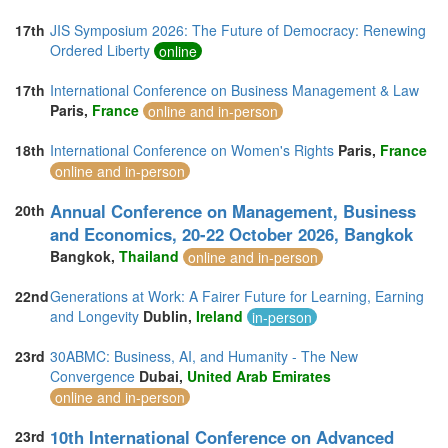
17th
JIS Symposium 2026: The Future of Democracy: Renewing
Ordered Liberty
online
17th
International Conference on Business Management & Law
Paris,
France
online and in-person
18th
International Conference on Women's Rights
Paris,
France
online and in-person
Annual Conference on Management, Business
20th
and Economics, 20-22 October 2026, Bangkok
Bangkok,
Thailand
online and in-person
22nd
Generations at Work: A Fairer Future for Learning, Earning
and Longevity
Dublin,
Ireland
in-person
23rd
30ABMC: Business, AI, and Humanity - The New
Convergence
Dubai,
United Arab Emirates
online and in-person
10th International Conference on Advanced
23rd