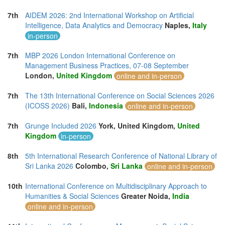
7th
AIDEM 2026: 2nd International Workshop on Artificial
Intelligence, Data Analytics and Democracy
Naples,
Italy
in-person
7th
MBP 2026 London International Conference on
Management Business Practices, 07-08 September
London,
United Kingdom
online and in-person
7th
The 13th International Conference on Social Sciences 2026
(ICOSS 2026)
Bali,
Indonesia
online and in-person
7th
Grunge Included 2026
York, United Kingdom,
United
Kingdom
in-person
8th
5th International Research Conference of National Library of
Sri Lanka 2026
Colombo,
Sri Lanka
online and in-person
10th
International Conference on Multidisciplinary Approach to
Humanities & Social Sciences
Greater Noida,
India
online and in-person