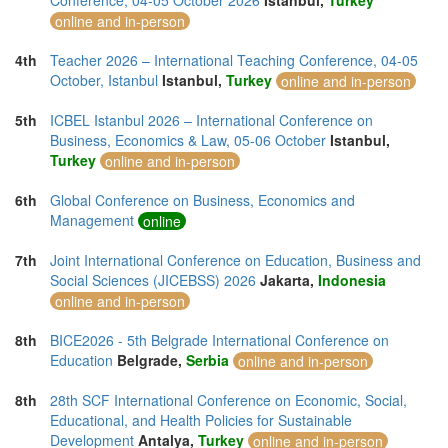
Conference, 04-05 October 2026
Istanbul,
Turkey
online and in-person
4th
Teacher 2026 – International Teaching Conference, 04-05
October, Istanbul
Istanbul,
Turkey
online and in-person
5th
ICBEL Istanbul 2026 – International Conference on
Business, Economics & Law, 05-06 October
Istanbul,
Turkey
online and in-person
6th
Global Conference on Business, Economics and
Management
online
7th
Joint International Conference on Education, Business and
Social Sciences (JICEBSS) 2026
Jakarta,
Indonesia
online and in-person
8th
BICE2026 - 5th Belgrade International Conference on
Education
Belgrade,
Serbia
online and in-person
8th
28th SCF International Conference on Economic, Social,
Educational, and Health Policies for Sustainable
Development
Antalya,
Turkey
online and in-person