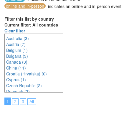
online and in-person
indicates an online and in-person event
Filter this list by country
Current filter: All countries
Clear filter
Australia (3)
Austria (7)
Belgium (1)
Bulgaria (3)
Canada (3)
China (11)
Croatia (Hrvatska) (6)
Cyprus (1)
Czech Republic (2)
Denmark (3)
Estonia (1)
1
2
3
All
France (9)
Germany (6)
Greece (1)
Hungary (1)
India (3)