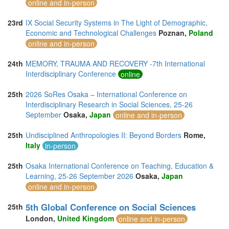
online and in-person
23rd
IX Social Security Systems in The Light of Demographic,
Economic and Technological Challenges
Poznan,
Poland
online and in-person
24th
MEMORY, TRAUMA AND RECOVERY -7th International
Interdisciplinary Conference
online
25th
2026 SoRes Osaka – International Conference on
Interdisciplinary Research in Social Sciences, 25-26
September
Osaka,
Japan
online and in-person
25th
Undisciplined Anthropologies II: Beyond Borders
Rome,
Italy
in-person
25th
Osaka International Conference on Teaching, Education &
Learning, 25-26 September 2026
Osaka,
Japan
online and in-person
5th Global Conference on Social Sciences
25th
London,
United Kingdom
online and in-person