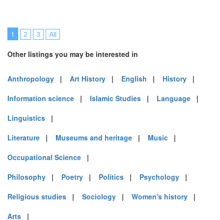
1
2
3
All
Other listings you may be interested in
Anthropology
|
Art History
|
English
|
History
|
Information science
|
Islamic Studies
|
Language
|
Linguistics
|
Literature
|
Museums and heritage
|
Music
|
Occupational Science
|
Philosophy
|
Poetry
|
Politics
|
Psychology
|
Religious studies
|
Sociology
|
Women's history
|
Arts
|