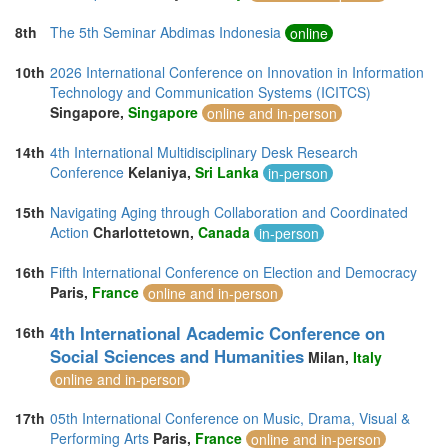
8th
The 5th Seminar Abdimas Indonesia
online
10th
2026 International Conference on Innovation in Information
Technology and Communication Systems (ICITCS)
Singapore,
Singapore
online and in-person
14th
4th International Multidisciplinary Desk Research
Conference
Kelaniya,
Sri Lanka
in-person
15th
Navigating Aging through Collaboration and Coordinated
Action
Charlottetown,
Canada
in-person
16th
Fifth International Conference on Election and Democracy
Paris,
France
online and in-person
4th International Academic Conference on
16th
Social Sciences and Humanities
Milan,
Italy
online and in-person
17th
05th International Conference on Music, Drama, Visual &
Performing Arts
Paris,
France
online and in-person