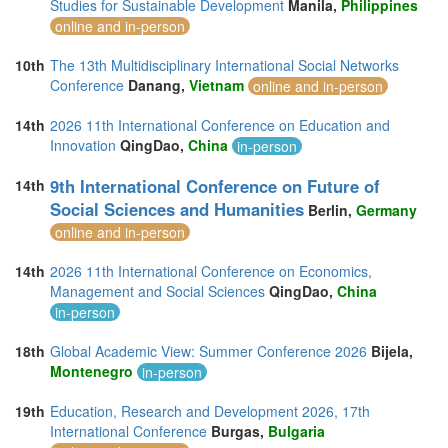
Studies for Sustainable Development
Manila,
Philippines
online and in-person
10th
The 13th Multidisciplinary International Social Networks
Conference
Danang,
Vietnam
online and in-person
14th
2026 11th International Conference on Education and
Innovation
QingDao,
China
in-person
9th International Conference on Future of
14th
Social Sciences and Humanities
Berlin,
Germany
online and in-person
14th
2026 11th International Conference on Economics,
Management and Social Sciences
QingDao,
China
in-person
18th
Global Academic View: Summer Conference 2026
Bijela,
Montenegro
in-person
19th
Education, Research and Development 2026, 17th
International Conference
Burgas,
Bulgaria