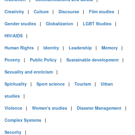
Creativity
|
Culture
|
Discourse
|
Film studies
|
Gender studies
|
Globalization
|
LGBT Studies
|
HIV/AIDS
|
Human Rights
|
Identity
|
Leadership
|
Memory
|
Poverty
|
Public Policy
|
Sustainable development
|
Sexuality and eroticism
|
Spirituality
|
Sport science
|
Tourism
|
Urban
studies
|
Violence
|
Women's studies
|
Disaster Management
|
Complex Systems
|
Security
|