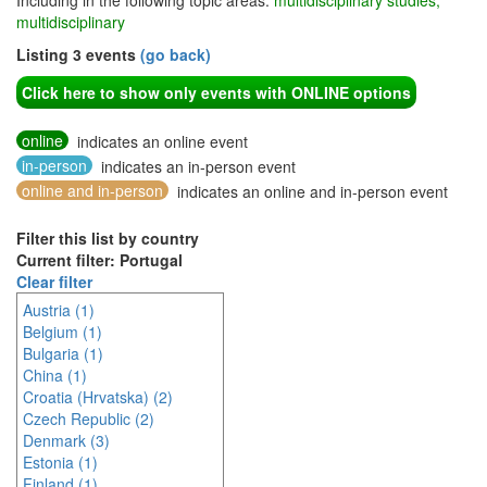
Including in the following topic areas:
multidisciplinary studies,
multidisciplinary
Listing 3 events
(go back)
Click here to show only events with ONLINE options
online
indicates an online event
in-person
indicates an in-person event
online and in-person
indicates an online and in-person event
Filter this list by country
Current filter: Portugal
Clear filter
Austria (1)
Belgium (1)
Bulgaria (1)
China (1)
Croatia (Hrvatska) (2)
Czech Republic (2)
Denmark (3)
Estonia (1)
Finland (1)