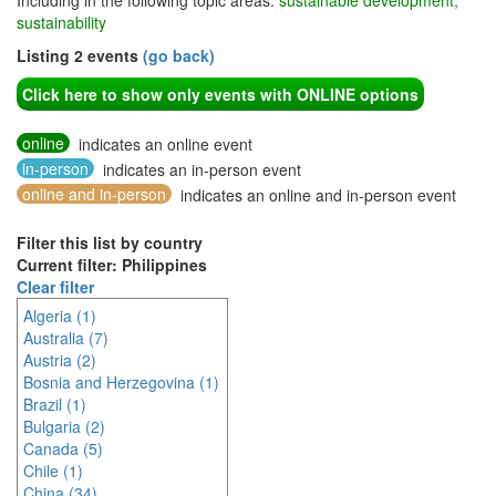
Including in the following topic areas:
sustainable development,
sustainability
Listing 2 events
(go back)
Click here to show only events with ONLINE options
online
indicates an online event
in-person
indicates an in-person event
online and in-person
indicates an online and in-person event
Filter this list by country
Current filter: Philippines
Clear filter
Algeria (1)
Australia (7)
Austria (2)
Bosnia and Herzegovina (1)
Brazil (1)
Bulgaria (2)
Canada (5)
Chile (1)
China (34)