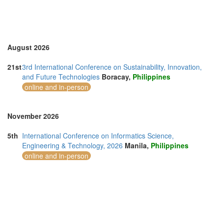
Online (3)
Pakistan (1)
Philippines (2)
Poland (1)
Portugal (15)
August 2026
Romania (3)
Saudi Arabia (2)
21st
3rd International Conference on Sustainability, Innovation,
Singapore (7)
and Future Technologies
Boracay,
Philippines
Slovenia (1)
online and in-person
South Africa (4)
Spain (5)
Sri Lanka (1)
November 2026
Swaziland (1)
Sweden (2)
5th
International Conference on Informatics Science,
Switzerland (1)
Engineering & Technology, 2026
Manila,
Philippines
Taiwan (8)
online and in-person
Thailand (17)
Turkey (7)
United Arab Emirates (4)
United Kingdom (10)
United States of America (9)
Vietnam (6)