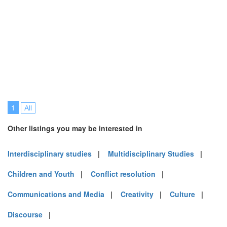
1
All
Other listings you may be interested in
Interdisciplinary studies
|
Multidisciplinary Studies
|
Children and Youth
|
Conflict resolution
|
Communications and Media
|
Creativity
|
Culture
|
Discourse
|