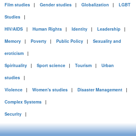
Film studies
|
Gender studies
|
Globalization
|
LGBT
Studies
|
HIV/AIDS
|
Human Rights
|
Identity
|
Leadership
|
Memory
|
Poverty
|
Public Policy
|
Sexuality and
eroticism
|
Spirituality
|
Sport science
|
Tourism
|
Urban
studies
|
Violence
|
Women's studies
|
Disaster Management
|
Complex Systems
|
Security
|