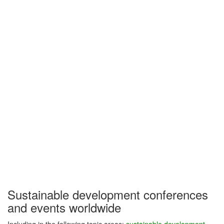
Sustainable development conferences
and events worldwide