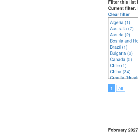
Filter this lis
Current filter
Clear filter
Algeria (1)
Australia (7)
Austria (2)
Bosnia and He
Brazil (1)
Bulgaria (2)
Canada (5)
Chile (1)
China (34)
Croatia (Hrvat
Czech Republi
1
All
Denmark (3)
Egypt (1)
Finland (3)
France (5)
Germany (3)
Greece (2)
Hungary (1)
February 2027
India (11)