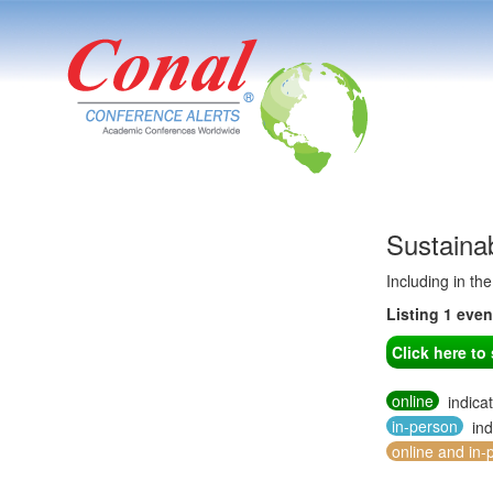
Sustaina
Including in th
Listing 1 eve
Click here t
online
indica
in-person
ind
online and in-