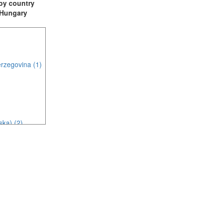
t by country
: Hungary
rzegovina (1)
ska) (2)
c (2)