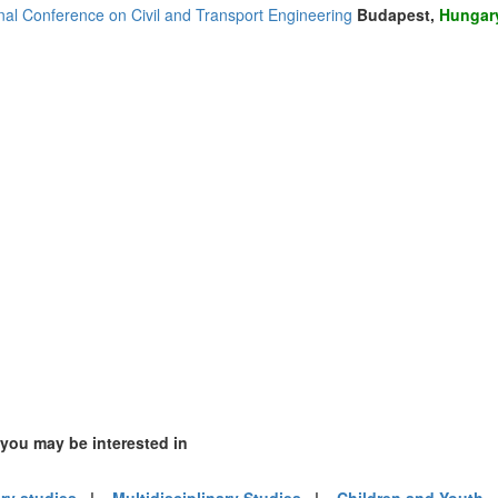
onal Conference on Civil and Transport Engineering
Budapest,
Hungar
(1)
2)
2)
 you may be interested in
4)