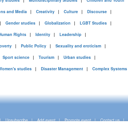
ary studies
|
Multidisciplinary Studies
|
Children and Youth
ns and Media
|
Creativity
|
Culture
|
Discourse
|
)
|
Gender studies
|
Globalization
|
LGBT Studies
|
Human Rights
|
Identity
|
Leadership
|
mirates (4)
overty
|
Public Policy
|
Sexuality and eroticism
|
m (10)
of America (9)
|
Sport science
|
Tourism
|
Urban studies
|
Women's studies
|
Disaster Management
|
Complex Systems
|
Unsubscribe
|
Add event
|
Promote event
|
Contact us