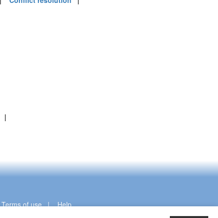
|
Conflict resolution
|
|
|
Terms of use
|
Help