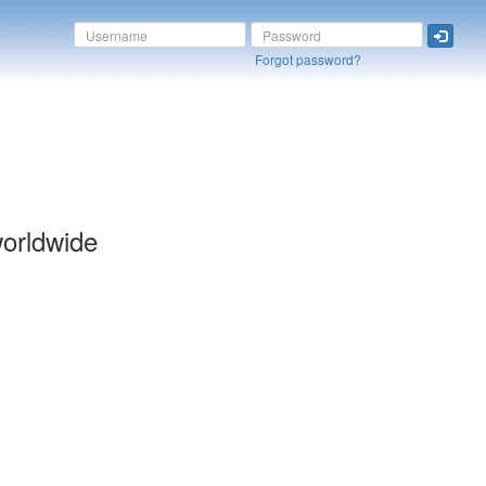
Forgot password?
orldwide