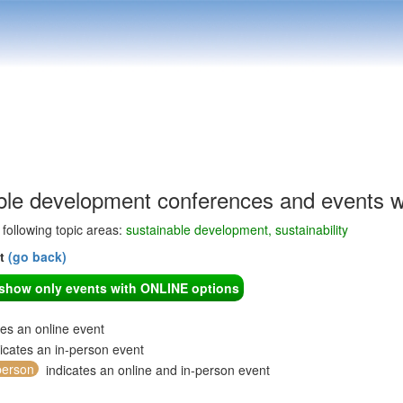
ble development conferences and events w
e following topic areas:
sustainable development, sustainability
nt
(go back)
o show only events with ONLINE options
tes an online event
icates an in-person event
person
indicates an online and in-person event