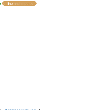
y
online and in-person