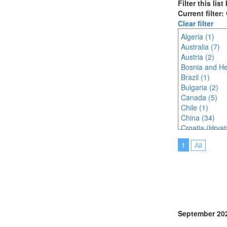
Filter this lis
Current filter
Clear filter
Algeria (1)
Australia (7)
Austria (2)
Bosnia and He
Brazil (1)
Bulgaria (2)
Canada (5)
Chile (1)
China (34)
Croatia (Hrvat
Czech Republi
1
All
Denmark (3)
Egypt (1)
Finland (3)
France (5)
Germany (3)
Greece (2)
Hungary (1)
September 20
India (11)