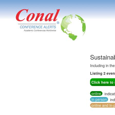
Sustaina
Including in th
Listing 2 eve
Click here t
online
indica
in-person
ind
online and in-