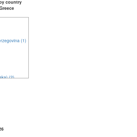
t by country
: Greece
rzegovina (1)
ska) (2)
c (2)
26