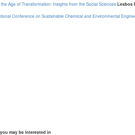
 the Age of Transformation: Insights from the Social Sciences
Lesbos 
ational Conference on Sustainable Chemical and Environmental Engine
(1)
2)
2)
4)
 you may be interested in