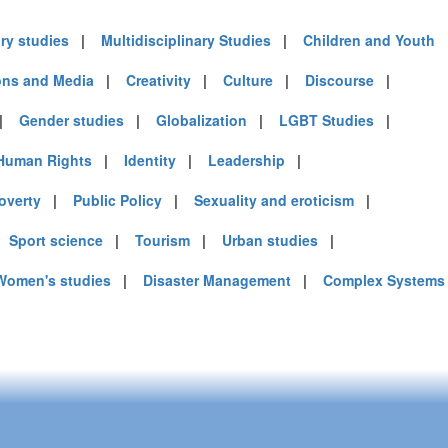
ary studies
|
Multidisciplinary Studies
|
Children and Youth
)
ns and Media
|
Creativity
|
Culture
|
Discourse
|
|
Gender studies
|
Globalization
|
LGBT Studies
|
mirates (4)
Human Rights
|
Identity
|
Leadership
|
m (10)
of America (9)
overty
|
Public Policy
|
Sexuality and eroticism
|
|
Sport science
|
Tourism
|
Urban studies
|
Women's studies
|
Disaster Management
|
Complex Systems