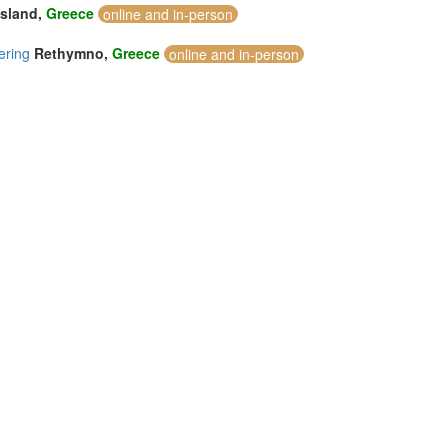
Island,
Greece
online and in-person
ering
Rethymno,
Greece
online and in-person