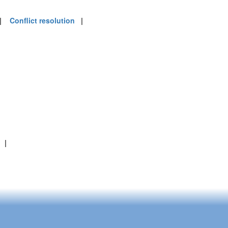
|
Conflict resolution
|
|