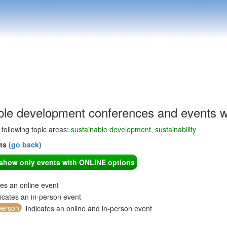
ble development conferences and events w
e following topic areas:
sustainable development, sustainability
nts
(go back)
o show only events with ONLINE options
tes an online event
icates an in-person event
person
indicates an online and in-person event