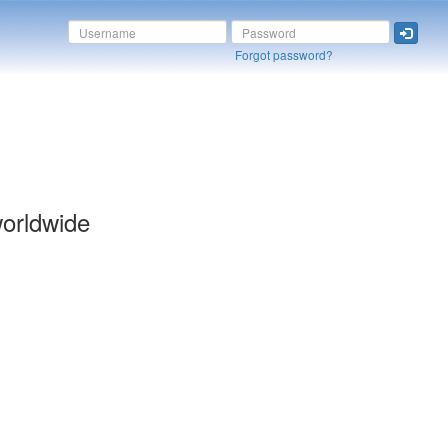
Forgot password?
orldwide