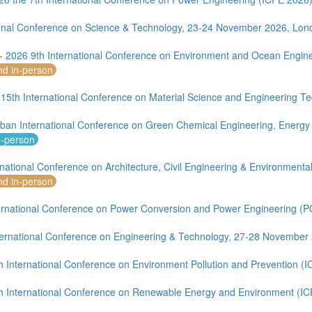
ional Conference on Science & Technology, 23-24 November 2026, Lon
 - 2026 9th International Conference on Environment and Ocean Engin
nd in-person
 15th International Conference on Material Science and Engineering 
ban International Conference on Green Chemical Engineering, Energy
n-person
rnational Conference on Architecture, Civil Engineering & Environment
nd in-person
ernational Conference on Power Conversion and Power Engineering (
ernational Conference on Engineering & Technology, 27-28 November
h International Conference on Environment Pollution and Prevention (
h International Conference on Renewable Energy and Environment (I