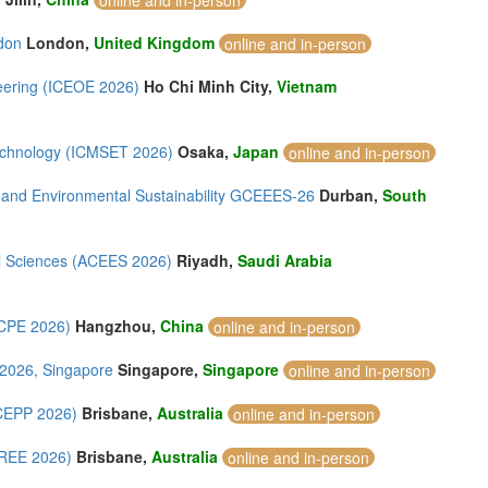
online and in-person
don
London,
United Kingdom
online and in-person
eering (ICEOE 2026)
Ho Chi Minh City,
Vietnam
Technology (ICMSET 2026)
Osaka,
Japan
online and in-person
 and Environmental Sustainability GCEEES-26
Durban,
South
al Sciences (ACEES 2026)
Riyadh,
Saudi Arabia
PCPE 2026)
Hangzhou,
China
online and in-person
 2026, Singapore
Singapore,
Singapore
online and in-person
ICEPP 2026)
Brisbane,
Australia
online and in-person
CREE 2026)
Brisbane,
Australia
online and in-person