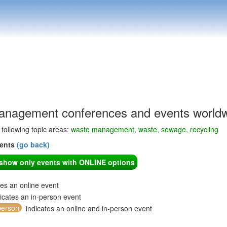
nagement conferences and events world
e following topic areas:
waste management, waste, sewage, recycling
vents
(go back)
o show only events with ONLINE options
tes an online event
icates an in-person event
person
indicates an online and in-person event