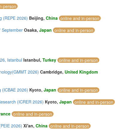
in-person
ng (REPE 2026)
Beijing,
China
online and in-person
27 September
Osaka,
Japan
online and in-person
26, Istanbul
Istanbul,
Turkey
online and in-person
chnology(GMMT 2026)
Cambridge,
United Kingdom
ng (ICBAE 2026)
Kyoto,
Japan
online and in-person
 Research (ICRER 2026)
Kyoto,
Japan
online and in-person
rance
online and in-person
 (PEIE 2026)
Xi'an,
China
online and in-person