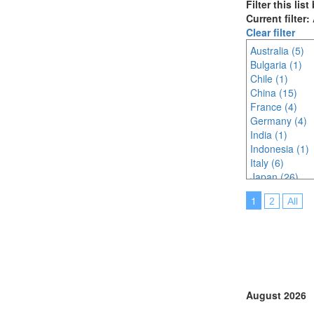
Filter this lis
Current filter:
Clear filter
Australia (5)
Bulgaria (1)
Chile (1)
China (15)
France (4)
Germany (4)
India (1)
Indonesia (1)
Italy (6)
Japan (26)
Korea (south) 
1
2
All
Malaysia (4)
Netherlands (
North Macedon
Portugal (14)
Saudi Arabia (
Singapore (6)
South Africa (
August 2026
Spain (3)