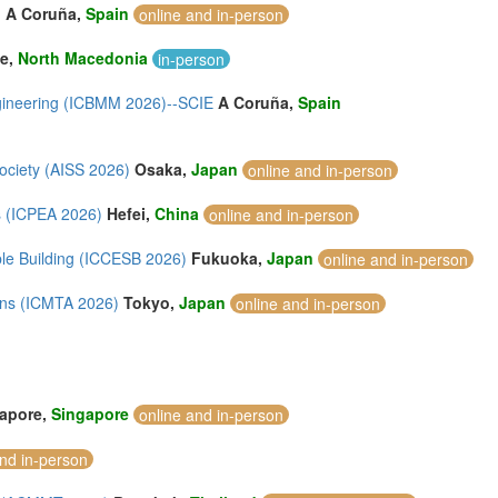
)
A Coruña,
Spain
online and in-person
je,
North Macedonia
in-person
ngineering (ICBMM 2026)--SCIE
A Coruña,
Spain
Society (AISS 2026)
Osaka,
Japan
online and in-person
s (ICPEA 2026)
Hefei,
China
online and in-person
ble Building (ICCESB 2026)
Fukuoka,
Japan
online and in-person
ions (ICMTA 2026)
Tokyo,
Japan
online and in-person
apore,
Singapore
online and in-person
and in-person