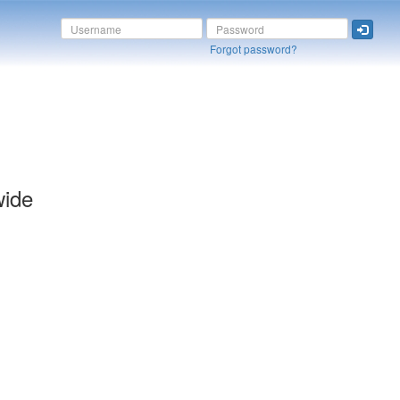
Forgot password?
wide