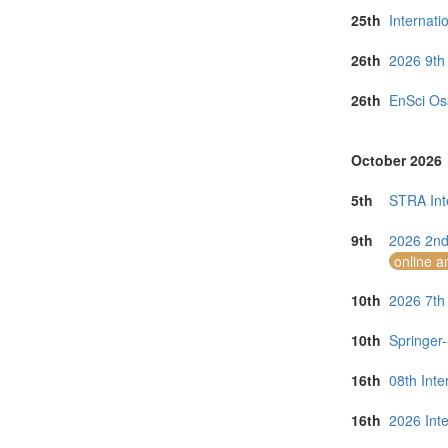
25th
Internati
26th
2026 9th
26th
EnSci Os
October 2026
5th
STRA Int
9th
2026 2nd
online a
10th
2026 7th
10th
Springer
16th
08th Inte
16th
2026 Inte