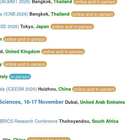
gy (ACMMT 2026)
Bangkok,
Thailand
online and in-person
ls (ICNB 2026)
Bangkok,
Thailand
online and in-person
ESD 2026)
Tokyo,
Japan
online and in-person
m
online and in-person
rd,
United Kingdom
online and in-person
y
online and in-person
Italy
in-person
ials (ICEESM 2026)
Huizhou,
China
online and in-person
 Sciences, 16-17 November
Dubai,
United Arab Emirates
th BRICS Research Conference
Thohoyandou,
South Africa
)
Jilin,
China