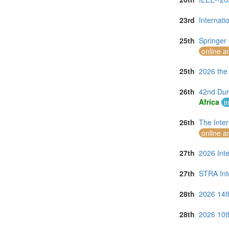
23rd
Internat
25th
Springer
online a
25th
2026 the
26th
42nd Dur
Africa
i
26th
The Inte
online a
27th
2026 Int
27th
STRA Int
28th
2026 14t
28th
2026 10t