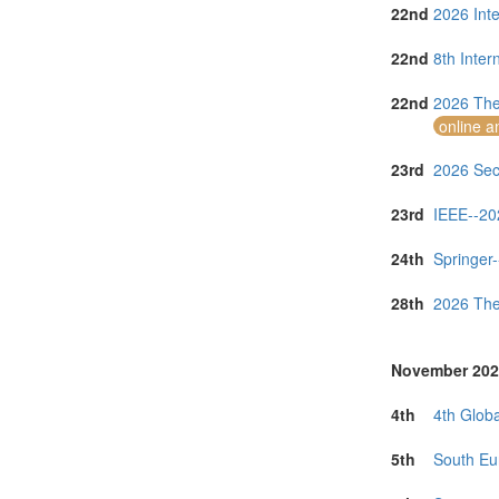
22nd
2026 Inte
22nd
8th Inte
22nd
2026 The
online a
23rd
2026 Seco
23rd
IEEE--20
24th
Springer-
28th
2026 The
November 202
4th
4th Globa
5th
South Eu