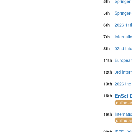
5th
Springer
5th
Springer
6th
2026 11t
7th
Internat
8th
02nd Int
11th
European
12th
3rd Inte
13th
2026 the
EnSci D
16th
online a
16th
Internat
online a
20th
IEEE--20