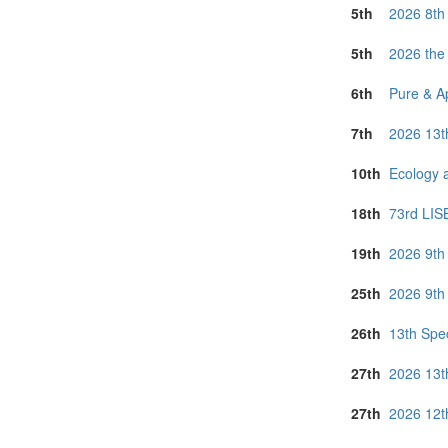
Sri Lanka (1)
5th
2026 8th
Thailand (6)
Turkey (1)
5th
2026 the
United Arab E
United Kingdo
6th
Pure & A
Vietnam (4)
7th
2026 13t
10th
Ecology 
18th
73rd LIS
19th
2026 9th
25th
2026 9th
26th
13th Spec
27th
2026 13t
27th
2026 12t