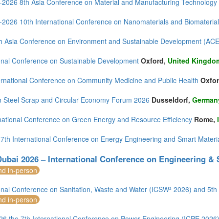
--2026 8th Asia Conference on Material and Manufacturing Technolo
--2026 10th International Conference on Nanomaterials and Biomateria
h Asia Conference on Environment and Sustainable Development (AC
ional Conference on Sustainable Development
Oxford,
United Kingdo
ernational Conference on Community Medicine and Public Health
Oxfo
 Steel Scrap and Circular Economy Forum 2026
Dusseldorf,
German
rnational Conference on Green Energy and Resource Efficiency
Rome,
 7th International Conference on Energy Engineering and Smart Mater
ubai 2026 – International Conference on Engineering &
nd in-person
ional Conference on Sanitation, Waste and Water (ICSW² 2026) and 5
nd in-person
26 the 7th International Conference on Power Engineering (ICPE 2026