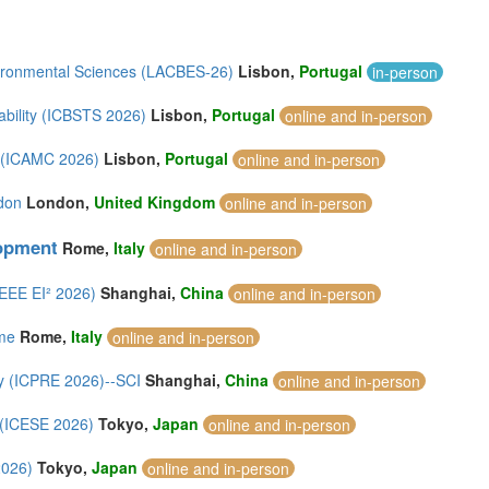
vironmental Sciences (LACBES-26)
Lisbon,
Portugal
in-person
ability (ICBSTS 2026)
Lisbon,
Portugal
online and in-person
n (ICAMC 2026)
Lisbon,
Portugal
online and in-person
don
London,
United Kingdom
online and in-person
lopment
Rome,
Italy
online and in-person
IEEE EI² 2026)
Shanghai,
China
online and in-person
ome
Rome,
Italy
online and in-person
y (ICPRE 2026)--SCI
Shanghai,
China
online and in-person
 (ICESE 2026)
Tokyo,
Japan
online and in-person
2026)
Tokyo,
Japan
online and in-person