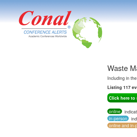
Waste Ma
Including in th
Listing 117 e
Click here t
online
indica
in-person
ind
online and in-