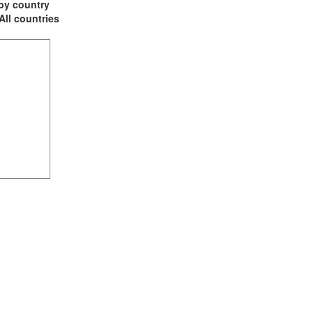
t by country
 All countries
(1)
1)
ia (1)
1)
2)