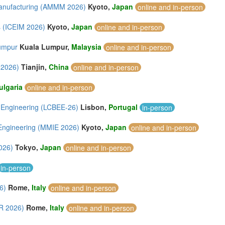
 Manufacturing (AMMM 2026)
Kyoto,
Japan
online and in-person
s (ICEIM 2026)
Kyoto,
Japan
online and in-person
Lumpur
Kuala Lumpur,
Malaysia
online and in-person
 2026)
Tianjin,
China
online and in-person
ulgaria
online and in-person
l Engineering (LCBEE-26)
Lisbon,
Portugal
in-person
 Engineering (MMIE 2026)
Kyoto,
Japan
online and in-person
026)
Tokyo,
Japan
online and in-person
in-person
6)
Rome,
Italy
online and in-person
SR 2026)
Rome,
Italy
online and in-person