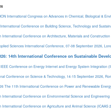
26
BON International Congress on Advances in Chemical, Biological & En
International Conference on Building Science, Technology and Sustain
h International Conference on Architecture, Materials and Constructio
pplied Sciences International Conference, 07-08 September 2026, Lon
26: 14th International Conference on Sustainable Deve
 IEEE Conference on Energy Internet and Energy System Integration (
ional Conference on Science & Technology, 14-15 September 2026, R
26 The 11th International Conference on Power and Renewable Energ
h International Conference on Environmental Science and Engineering
h International Conference on Agriculture and Animal Science (ICAAS 