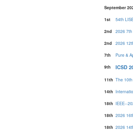
September 20
1st
54th LIS
2nd
2026 7th 
2nd
2026 12t
7th
Pure & A
ICSD 20
9th
11th
The 10th
14th
Internat
18th
IEEE--20
18th
2026 16t
18th
2026 14t