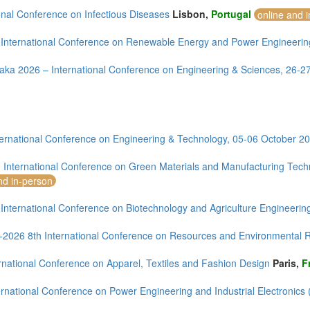
onal Conference on Infectious Diseases
Lisbon,
Portugal
online and 
 International Conference on Renewable Energy and Power Engineeri
aka 2026 – International Conference on Engineering & Sciences, 26-
ernational Conference on Engineering & Technology, 05-06 October 20
 International Conference on Green Materials and Manufacturing Te
nd in-person
 International Conference on Biotechnology and Agriculture Engineeri
--2026 8th International Conference on Resources and Environmental
rnational Conference on Apparel, Textiles and Fashion Design
Paris,
F
rnational Conference on Power Engineering and Industrial Electronics