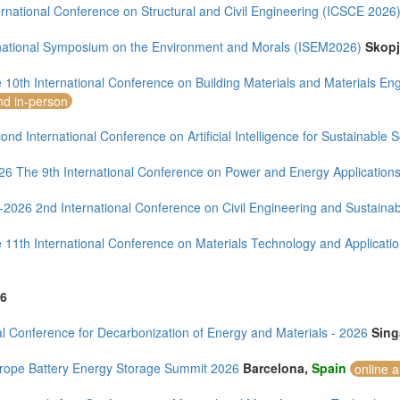
rnational Conference on Structural and Civil Engineering (ICSCE 2026
rnational Symposium on the Environment and Morals (ISEM2026)
Skop
 10th International Conference on Building Materials and Materials E
nd in-person
nd International Conference on Artificial Intelligence for Sustainable 
26 The 9th International Conference on Power and Energy Application
-2026 2nd International Conference on Civil Engineering and Sustaina
 11th International Conference on Materials Technology and Applicat
6
l Conference for Decarbonization of Energy and Materials - 2026
Sing
rope Battery Energy Storage Summit 2026
Barcelona,
Spain
online 