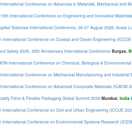
 International Conference on Advances in Materials, Mechanical and
 15th International Conference on Engineering and Innovative Material
mirates (2)
m (6)
pplied Sciences International Conference, 06-07 August 2026, Kuala 
h International Conference on Coastal and Ocean Engineering (ICCOE
and Safety 2026, 35th Anniversary International Conference
Burgas,
B
BON International Conference on Chemical, Biological & Environmenta
 International Conference on Mechanical Manufacturing and Industrial
 International Conference on Advanced Composite Materials (ICACM 2
iality Films & Flexible Packaging Global Summit 2026
Mumbai,
India
h International Conference on Civil and Urban Engineering (ICCUE 202
h International Conference on Environmental Systems Research (ICE